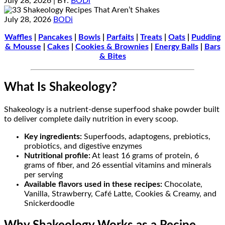
July 28, 2026
| BY:
BODi
July 28, 2026
BODi
Waffles
|
Pancakes
|
Bowls
|
Parfaits
|
Treats
|
Oats
|
Pudding
& Mousse
|
Cakes
|
Cookies & Brownies
|
Energy Balls
|
Bars
& Bites
What Is Shakeology?
Shakeology is a nutrient-dense superfood shake powder built
to deliver complete daily nutrition in every scoop.
Key ingredients:
Superfoods, adaptogens, prebiotics,
probiotics, and digestive enzymes
Nutritional profile:
At least 16 grams of protein, 6
grams of fiber, and 26 essential vitamins and minerals
per serving
Available flavors used in these recipes:
Chocolate,
Vanilla, Strawberry, Café Latte, Cookies & Creamy, and
Snickerdoodle