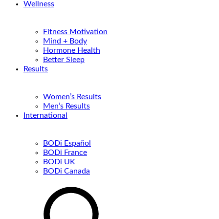
Wellness
Fitness Motivation
Mind + Body
Hormone Health
Better Sleep
Results
Women’s Results
Men’s Results
International
BODi Español
BODi France
BODi UK
BODi Canada