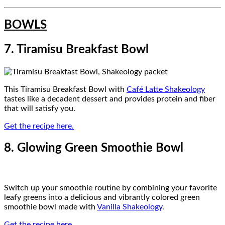
BOWLS
7. Tiramisu Breakfast Bowl
This Tiramisu Breakfast Bowl with
Café Latte Shakeology
tastes like a decadent dessert and provides protein and fiber
that will satisfy you.
Get the recipe here.
8. Glowing Green Smoothie Bowl
Switch up your smoothie routine by combining your favorite
leafy greens into a delicious and vibrantly colored green
smoothie bowl made with
Vanilla Shakeology
.
Get the recipe here.