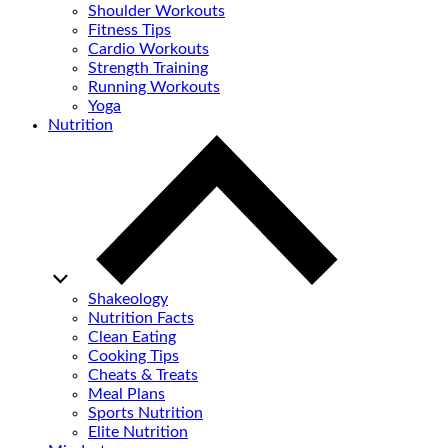
Shoulder Workouts
Fitness Tips
Cardio Workouts
Strength Training
Running Workouts
Yoga
Nutrition
Shakeology
Nutrition Facts
Clean Eating
Cooking Tips
Cheats & Treats
Meal Plans
Sports Nutrition
Elite Nutrition