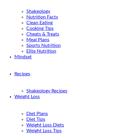
Shakeology
Nutrition Facts
Clean Eating
Cooking Tips
Cheats & Treats
Meal Plans
Sports Nutrition
Elite Nutrition
Mindset
Recipes
Shakeology Recipes
Weight Loss
Diet Plans
Diet Tips
Weight Loss Diets
Weight Loss Tips