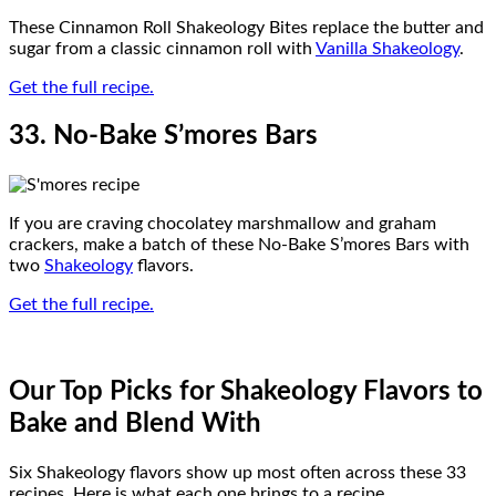
These Cinnamon Roll Shakeology Bites replace the butter and
sugar from a classic cinnamon roll with
Vanilla Shakeology
.
Get the full recipe.
33. No-Bake S’mores Bars
If you are craving chocolatey marshmallow and graham
crackers, make a batch of these No-Bake S’mores Bars with
two
Shakeology
flavors.
Get the full recipe.
Our Top Picks for Shakeology Flavors to
Bake and Blend With
Six Shakeology flavors show up most often across these 33
recipes. Here is what each one brings to a recipe.