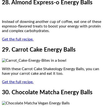
28. Almond Express-o Energy Balls
Instead of downing another cup of coffee, eat one of these
espresso-flavored treats to boost your energy with protein
and complex carbohydrates.
Get the full recipe.
29. Carrot Cake Energy Balls
With these Carrot Cake Shakeology Energy Balls, you can
have your carrot cake and eat it too.
Get the full recipe.
30. Chocolate Matcha Energy Balls