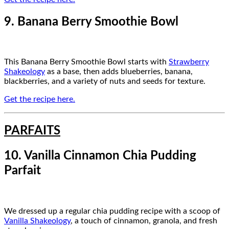
9. Banana Berry Smoothie Bowl
This Banana Berry Smoothie Bowl starts with
Strawberry
Shakeology
as a base, then adds blueberries, banana,
blackberries, and a variety of nuts and seeds for texture.
Get the recipe here.
PARFAITS
10. Vanilla Cinnamon Chia Pudding
Parfait
We dressed up a regular chia pudding recipe with a scoop of
Vanilla Shakeology
, a touch of cinnamon, granola, and fresh