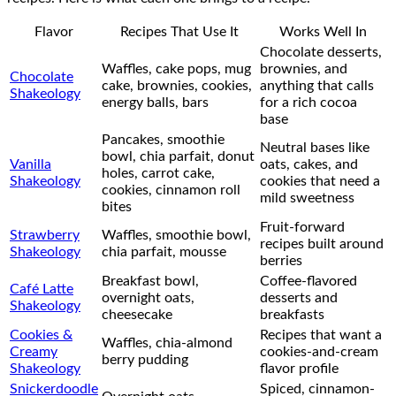
Flavor
Recipes That Use It
Works Well In
Chocolate desserts,
Waffles, cake pops, mug
brownies, and
Chocolate
cake, brownies, cookies,
anything that calls
Shakeology
energy balls, bars
for a rich cocoa
base
Pancakes, smoothie
Neutral bases like
bowl, chia parfait, donut
Vanilla
oats, cakes, and
holes, carrot cake,
Shakeology
cookies that need a
cookies, cinnamon roll
mild sweetness
bites
Fruit-forward
Strawberry
Waffles, smoothie bowl,
recipes built around
Shakeology
chia parfait, mousse
berries
Breakfast bowl,
Coffee-flavored
Café Latte
overnight oats,
desserts and
Shakeology
cheesecake
breakfasts
Cookies &
Recipes that want a
Waffles, chia-almond
Creamy
cookies-and-cream
berry pudding
Shakeology
flavor profile
Snickerdoodle
Spiced, cinnamon-