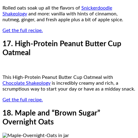
Rolled oats soak up all the flavors of
Snickerdoodle
Shakeology
and more: vanilla with hints of cinnamon,
nutmeg, ginger, and fresh apple plus a bit of apple spice.
Get the full recipe.
17. High-Protein Peanut Butter Cup
Oatmeal
This High-Protein Peanut Butter Cup Oatmeal with
Chocolate Shakeology
is incredibly creamy and rich, a
scrumptious way to start your day or have as a midday snack.
Get the full recipe.
18. Maple and “Brown Sugar”
Overnight Oats