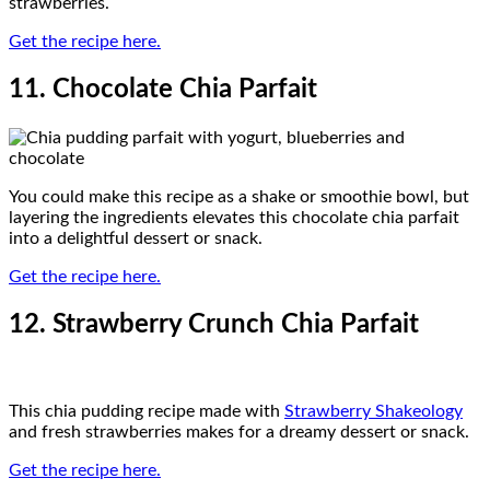
strawberries.
Get the recipe here.
11. Chocolate Chia Parfait
You could make this recipe as a shake or smoothie bowl, but
layering the ingredients elevates this chocolate chia parfait
into a delightful dessert or snack.
Get the recipe here.
12. Strawberry Crunch Chia Parfait
This chia pudding recipe made with
Strawberry Shakeology
and fresh strawberries makes for a dreamy dessert or snack.
Get the recipe here.