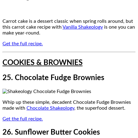
Carrot cake is a dessert classic when spring rolls around, but
this carrot cake recipe with
Vanilla Shakeology
is one you can
make year-round.
Get the full recipe.
COOKIES & BROWNIES
25. Chocolate Fudge Brownies
Whip up these simple, decadent Chocolate Fudge Brownies
made with
Chocolate Shakeology
, the superfood dessert.
Get the full recipe.
26. Sunflower Butter Cookies