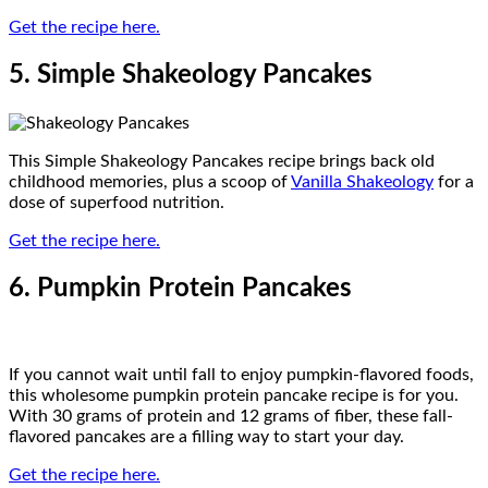
Get the recipe here.
5. Simple Shakeology Pancakes
This Simple Shakeology Pancakes recipe brings back old
childhood memories, plus a scoop of
Vanilla Shakeology
for a
dose of superfood nutrition.
Get the recipe here.
6. Pumpkin Protein Pancakes
If you cannot wait until fall to enjoy pumpkin-flavored foods,
this wholesome pumpkin protein pancake recipe is for you.
With 30 grams of protein and 12 grams of fiber, these fall-
flavored pancakes are a filling way to start your day.
Get the recipe here.