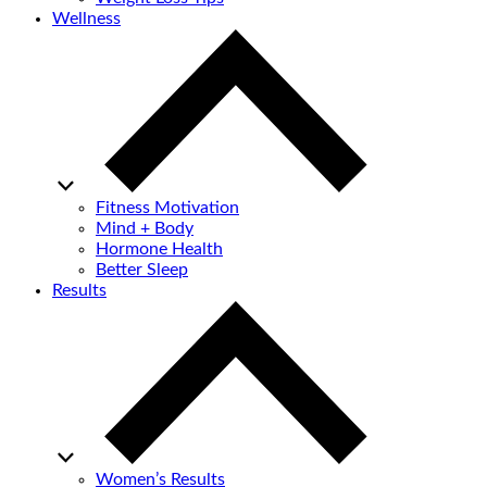
Wellness
Fitness Motivation
Mind + Body
Hormone Health
Better Sleep
Results
Women’s Results