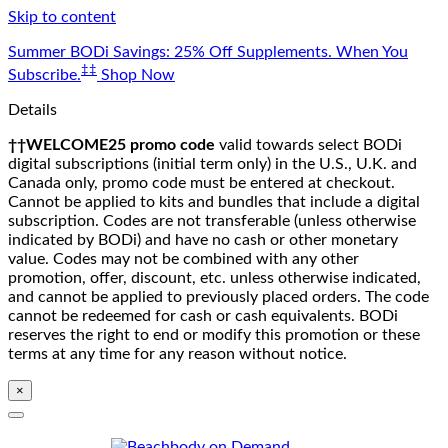
Skip to content
Summer BODi Savings: 25% Off Supplements. When You
‡‡
Subscribe.
Shop Now
Details
††WELCOME25 promo code
valid towards select BODi
digital subscriptions (initial term only) in the U.S., U.K. and
Canada only, promo code must be entered at checkout.
Cannot be applied to kits and bundles that include a digital
subscription. Codes are not transferable (unless otherwise
indicated by BODi) and have no cash or other monetary
value. Codes may not be combined with any other
promotion, offer, discount, etc. unless otherwise indicated,
and cannot be applied to previously placed orders. The code
cannot be redeemed for cash or cash equivalents. BODi
reserves the right to end or modify this promotion or these
terms at any time for any reason without notice.
×