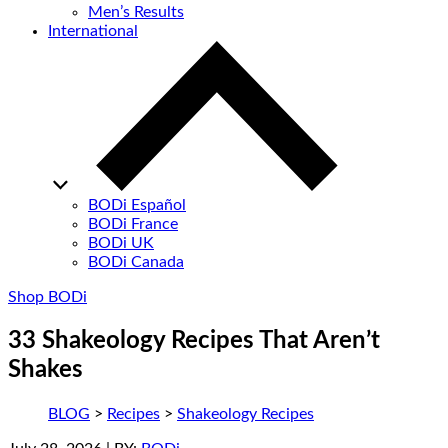
Men’s Results
International
BODi Español
BODi France
BODi UK
BODi Canada
Shop BODi
33 Shakeology Recipes That Aren’t
Shakes
BLOG
>
Recipes
>
Shakeology Recipes