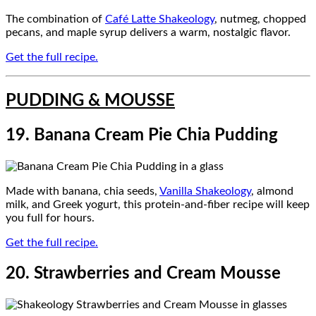
The combination of
Café Latte Shakeology
, nutmeg, chopped
pecans, and maple syrup delivers a warm, nostalgic flavor.
Get the full recipe.
PUDDING & MOUSSE
19. Banana Cream Pie Chia Pudding
Made with banana, chia seeds,
Vanilla Shakeology
, almond
milk, and Greek yogurt, this protein-and-fiber recipe will keep
you full for hours.
Get the full recipe.
20. Strawberries and Cream Mousse