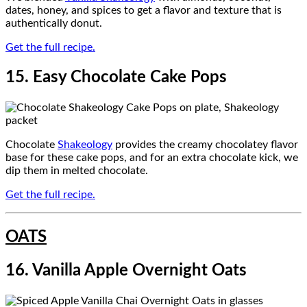
dates, honey, and spices to get a flavor and texture that is
authentically donut.
Get the full recipe.
15. Easy Chocolate Cake Pops
Chocolate
Shakeology
provides the creamy chocolatey flavor
base for these cake pops, and for an extra chocolate kick, we
dip them in melted chocolate.
Get the full recipe.
OATS
16. Vanilla Apple Overnight Oats