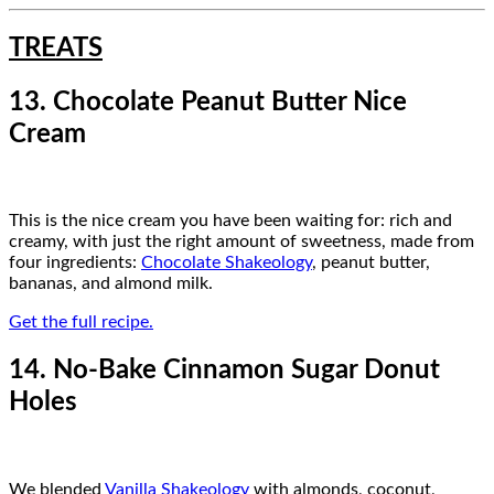
TREATS
13. Chocolate Peanut Butter Nice
Cream
This is the nice cream you have been waiting for: rich and
creamy, with just the right amount of sweetness, made from
four ingredients:
Chocolate Shakeology
, peanut butter,
bananas, and almond milk.
Get the full recipe.
14. No-Bake Cinnamon Sugar Donut
Holes
We blended
Vanilla Shakeology
with almonds, coconut,