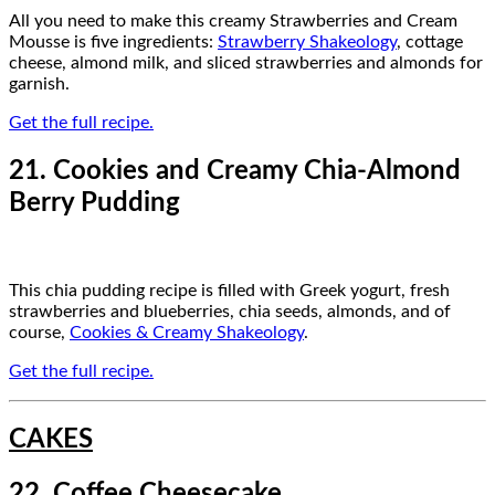
All you need to make this creamy Strawberries and Cream
Mousse is five ingredients:
Strawberry Shakeology
, cottage
cheese, almond milk, and sliced strawberries and almonds for
garnish.
Get the full recipe.
21. Cookies and Creamy Chia-Almond
Berry Pudding
This chia pudding recipe is filled with Greek yogurt, fresh
strawberries and blueberries, chia seeds, almonds, and of
course,
Cookies & Creamy Shakeology
.
Get the full recipe.
CAKES
22. Coffee Cheesecake