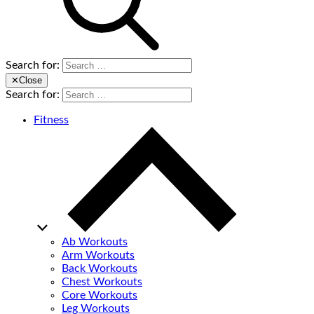
Search for:
✕
Close
Search for:
Fitness
Ab Workouts
Arm Workouts
Back Workouts
Chest Workouts
Core Workouts
Leg Workouts