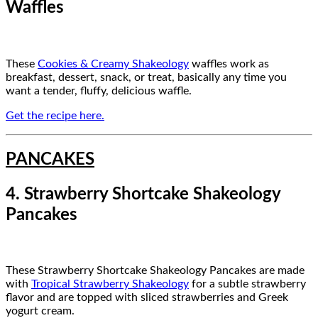
Waffles
These
Cookies & Creamy Shakeology
waffles work as
breakfast, dessert, snack, or treat, basically any time you
want a tender, fluffy, delicious waffle.
Get the recipe here.
PANCAKES
4. Strawberry Shortcake Shakeology
Pancakes
These Strawberry Shortcake Shakeology Pancakes are made
with
Tropical Strawberry Shakeology
for a subtle strawberry
flavor and are topped with sliced strawberries and Greek
yogurt cream.