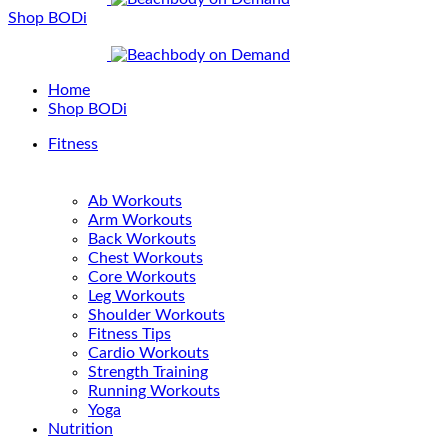
Shop BODi
Home
Shop BODi
Fitness
Ab Workouts
Arm Workouts
Back Workouts
Chest Workouts
Core Workouts
Leg Workouts
Shoulder Workouts
Fitness Tips
Cardio Workouts
Strength Training
Running Workouts
Yoga
Nutrition