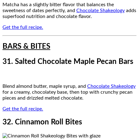
Matcha has a slightly bitter flavor that balances the
sweetness of dates perfectly, and
Chocolate Shakeology
adds
superfood nutrition and chocolate flavor.
Get the full recipe.
BARS & BITES
31. Salted Chocolate Maple Pecan Bars
Blend almond butter, maple syrup, and
Chocolate Shakeology
for a creamy, chocolatey base, then top with crunchy pecan
pieces and drizzled melted chocolate.
Get the full recipe.
32. Cinnamon Roll Bites