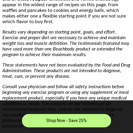
appear in the widest range of recipes on this page, from
waffles and pancakes to cookies and energy balls, which
makes either one a flexible starting point if you are not sure
which flavor to buy first.
Results vary depending on starting point, goals, and effort.
Exercise and proper diet are necessary to achieve and maintain
weight loss and muscle definition. The testimonials featured may
have used more than one Beachbody product or extended the
program to achieve their maximum results.
These statements have not been evaluated by the Food and Drug
Administration. These products are not intended to diagnose,
treat, cure, or prevent any disease.
Consult your physician and follow all safety instructions before
beginning any exercise program or using any supplement or meal
replacement product, especially if you have any unique medical
conditions or needs. The contents on our website are for
informational purposes only, and are not intended to diagnose
any medical condition, replace the advice of a healthcare
professional, or provide any medical advice, diagnosis, or
treatment.