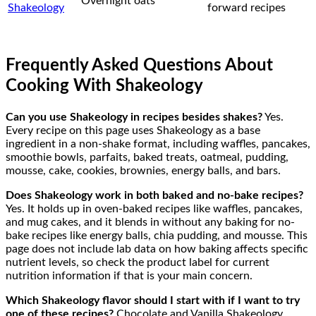
Overnight oats
Shakeology
forward recipes
Frequently Asked Questions About
Cooking With Shakeology
Can you use Shakeology in recipes besides shakes?
Yes.
Every recipe on this page uses Shakeology as a base
ingredient in a non-shake format, including waffles, pancakes,
smoothie bowls, parfaits, baked treats, oatmeal, pudding,
mousse, cake, cookies, brownies, energy balls, and bars.
Does Shakeology work in both baked and no-bake recipes?
Yes. It holds up in oven-baked recipes like waffles, pancakes,
and mug cakes, and it blends in without any baking for no-
bake recipes like energy balls, chia pudding, and mousse. This
page does not include lab data on how baking affects specific
nutrient levels, so check the product label for current
nutrition information if that is your main concern.
Which Shakeology flavor should I start with if I want to try
one of these recipes?
Chocolate and Vanilla Shakeology