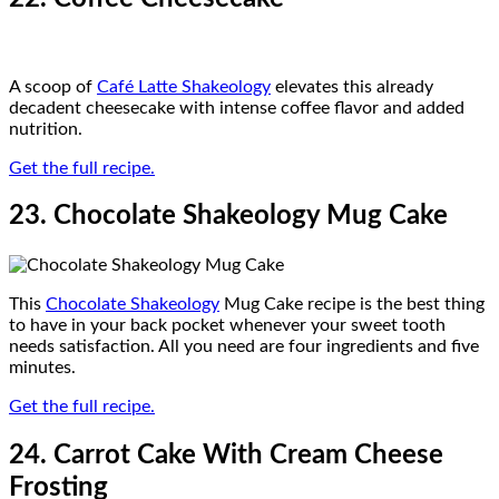
A scoop of
Café Latte Shakeology
elevates this already
decadent cheesecake with intense coffee flavor and added
nutrition.
Get the full recipe.
23. Chocolate Shakeology Mug Cake
This
Chocolate Shakeology
Mug Cake recipe is the best thing
to have in your back pocket whenever your sweet tooth
needs satisfaction. All you need are four ingredients and five
minutes.
Get the full recipe.
24. Carrot Cake With Cream Cheese
Frosting