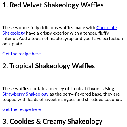
1. Red Velvet Shakeology Waffles
These wonderfully delicious waffles made with
Chocolate
Shakeology
have a crispy exterior with a tender, fluffy
interior. Add a touch of maple syrup and you have perfection
on a plate.
Get the recipe here.
2. Tropical Shakeology Waffles
These waffles contain a medley of tropical flavors. Using
Strawberry Shakeology
as the berry-flavored base, they are
topped with loads of sweet mangoes and shredded coconut.
Get the recipe here.
3. Cookies & Creamy Shakeology