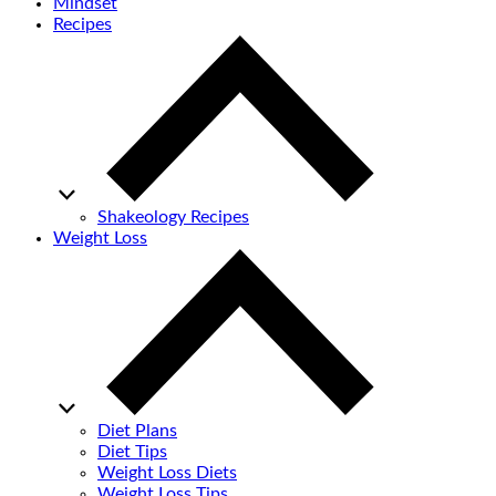
Mindset
Recipes
Shakeology Recipes
Weight Loss
Diet Plans
Diet Tips
Weight Loss Diets
Weight Loss Tips