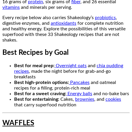
16 grams of
protein
, six grams of
fiber
, and 26 essential
vitamins
and minerals per serving.
Every recipe below also carries Shakeology’s
probiotics
,
digestive enzymes, and
antioxidants
for complete nutrition
and healthy energy. Explore the possibilities of this versatile
superfood with these 33 Shakeology recipes that are not
shakes.
Best Recipes by Goal
Best for meal prep:
Overnight oats
and
chia pudding
recipes
, made the night before for grab-and-go
breakfasts
Best high-protein options:
Pancakes
and oatmeal
recipes for a filling, protein-rich meal
Best for a sweet craving:
Energy balls
and no-bake bars
Best for entertaining:
Cakes,
brownies
, and
cookies
that carry superfood nutrition
WAFFLES