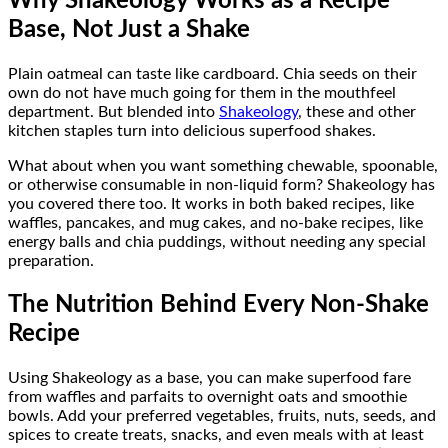
Why Shakeology Works as a Recipe
Base, Not Just a Shake
Plain oatmeal can taste like cardboard. Chia seeds on their
own do not have much going for them in the mouthfeel
department. But blended into
Shakeology
, these and other
kitchen staples turn into delicious superfood shakes.
What about when you want something chewable, spoonable,
or otherwise consumable in non-liquid form? Shakeology has
you covered there too. It works in both baked recipes, like
waffles, pancakes, and mug cakes, and no-bake recipes, like
energy balls and chia puddings, without needing any special
preparation.
The Nutrition Behind Every Non-Shake
Recipe
Using Shakeology as a base, you can make superfood fare
from waffles and parfaits to overnight oats and smoothie
bowls. Add your preferred vegetables, fruits, nuts, seeds, and
spices to create treats, snacks, and even meals with at least