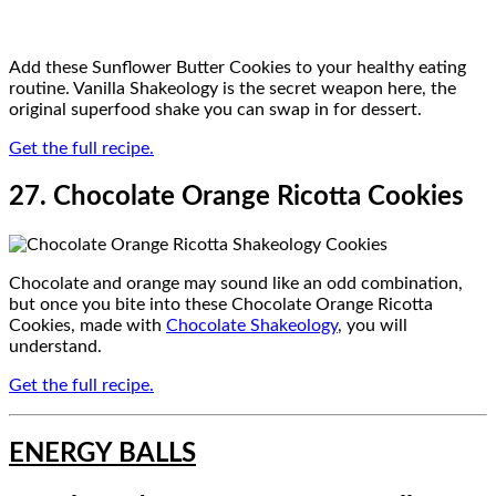
Add these Sunflower Butter Cookies to your healthy eating
routine. Vanilla Shakeology is the secret weapon here, the
original superfood shake you can swap in for dessert.
Get the full recipe.
27. Chocolate Orange Ricotta Cookies
Chocolate and orange may sound like an odd combination,
but once you bite into these Chocolate Orange Ricotta
Cookies, made with
Chocolate Shakeology
, you will
understand.
Get the full recipe.
ENERGY BALLS