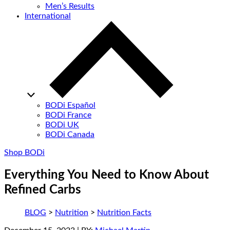
Men’s Results
International
BODi Español
BODi France
BODi UK
BODi Canada
Shop BODi
Everything You Need to Know About
Refined Carbs
BLOG
>
Nutrition
>
Nutrition Facts