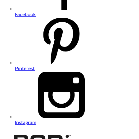
Facebook
Pinterest
Instagram