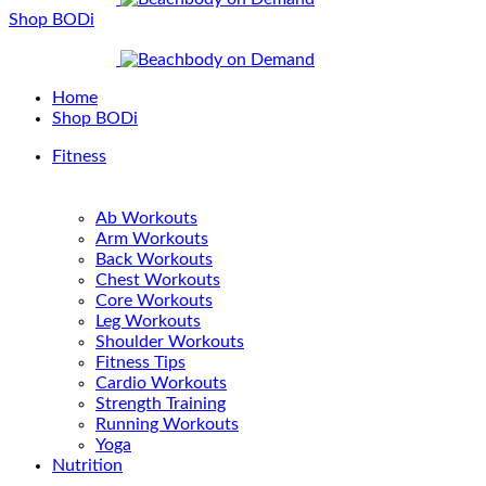
Shop BODi
Home
Shop BODi
Fitness
Ab Workouts
Arm Workouts
Back Workouts
Chest Workouts
Core Workouts
Leg Workouts
Shoulder Workouts
Fitness Tips
Cardio Workouts
Strength Training
Running Workouts
Yoga
Nutrition