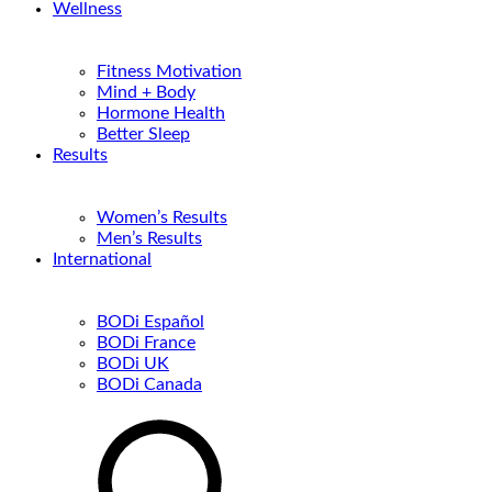
Wellness
Fitness Motivation
Mind + Body
Hormone Health
Better Sleep
Results
Women’s Results
Men’s Results
International
BODi Español
BODi France
BODi UK
BODi Canada