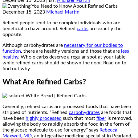
December 15, 2023
| BY:
Michael Martin
December 15, 2023
Michael Martin
Refined people tend to be complex individuals who are
beneficial to have around. Refined
carbs
are exactly the
opposite.
Although carbohydrates are
necessary for our bodies to
function
, there are healthy versions and those that are
less
healthy
. Whole carbs deserve a regular spot at your table,
while refined carbs should be shown the door. Read on to
find out why.
What Are Refined Carbs?
Generally, refined carbs are processed foods that have been
stripped of nutrients. “Refined
carbohydrates
are foods that
have been
highly processed
such that most
fiber
is removed,
allowing the body to rapidly absorb the food in the form of
the glucose molecule to use for energy,” says
Rebecca
Maxwell, MD
, an integrative medicine specialist in Pearland,