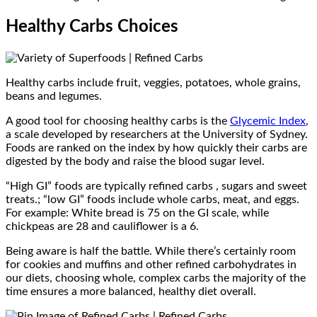
Healthy Carbs Choices
Healthy carbs include fruit, veggies, potatoes, whole grains,
beans and legumes.
A good tool for choosing healthy carbs is the
Glycemic Index
,
a scale developed by researchers at the University of Sydney.
Foods are ranked on the index by how quickly their carbs are
digested by the body and raise the blood sugar level.
“High GI” foods are typically refined carbs , sugars and sweet
treats.; “low GI” foods include whole carbs, meat, and eggs.
For example: White bread is 75 on the GI scale, while
chickpeas are 28 and cauliflower is a 6.
Being aware is half the battle. While there’s certainly room
for cookies and muffins and other refined carbohydrates in
our diets, choosing whole, complex carbs the majority of the
time ensures a more balanced, healthy diet overall.