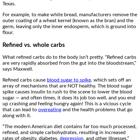
Texas.
For example, to make white bread, manufacturers remove the
outer coating of a wheat kernel (known as the bran) and the
germ, leaving only the inner endosperm, which is ground into
flour.
Refined vs. whole carbs
What refined carbs do to the body isn’t pretty. “Refined carbs
are very rapidly absorbed from the gut into the bloodstream,”
says Maxwell.
Refined carbs cause
blood sugar to spike
, which sets off an
array of mechanisms that are NOT healthy. The blood sugar
spike causes insulin to rush to the scene to lower the blood
sugar — and often times, it does its job too well, and you end
up crashing
and
feeling hungry again! This is a vicious cycle
that can lead to
overeating
and the health problems that go
along with it.
“The modern American diet contains far too much processed,
refined, and simple carbohydrates, resulting in increased
rates of obesity, diabetes,
depression
, and other illnesses,”