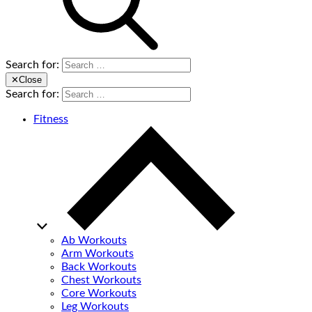
Search for:
✕
Close
Search for:
Fitness
Ab Workouts
Arm Workouts
Back Workouts
Chest Workouts
Core Workouts
Leg Workouts