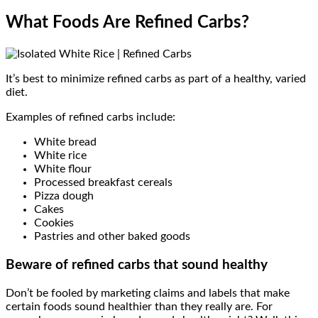
What Foods Are Refined Carbs?
It’s best to minimize refined carbs as part of a healthy, varied
diet.
Examples of refined carbs include:
White bread
White rice
White flour
Processed breakfast cereals
Pizza dough
Cakes
Cookies
Pastries and other baked goods
Beware of refined carbs that sound healthy
Don’t be fooled by marketing claims and labels that make
certain foods sound healthier than they really are. For