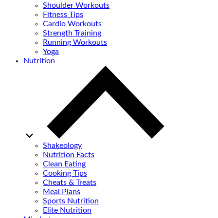
Shoulder Workouts
Fitness Tips
Cardio Workouts
Strength Training
Running Workouts
Yoga
Nutrition
Shakeology
Nutrition Facts
Clean Eating
Cooking Tips
Cheats & Treats
Meal Plans
Sports Nutrition
Elite Nutrition