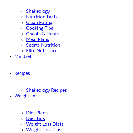
Shakeology
Nutrition Facts
Clean Eating
Cooking Tips
Cheats & Treats
Meal Plans
Sports Nutrition
Elite Nutrition
Mindset
Recipes
Shakeology Recipes
Weight Loss
Diet Plans
Diet Tips
Weight Loss Diets
Weight Loss Tips