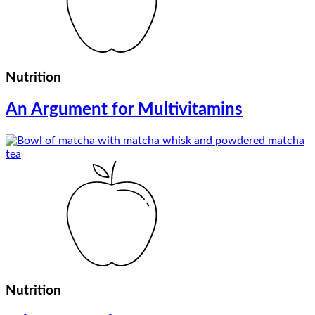
Nutrition
An Argument for Multivitamins
Nutrition