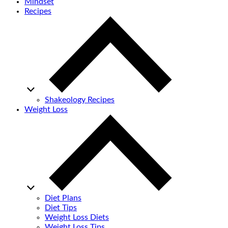
Mindset
Recipes
Shakeology Recipes
Weight Loss
Diet Plans
Diet Tips
Weight Loss Diets
Weight Loss Tips