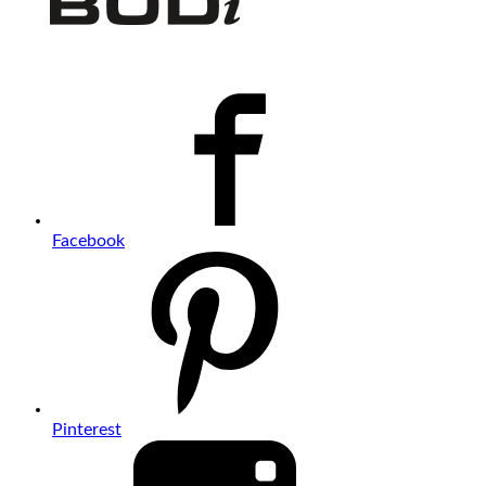
Facebook
Pinterest