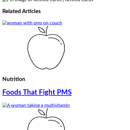
Related
Articles
Nutrition
Foods That Fight PMS