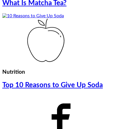
What Is Matcha Tea?
Nutrition
Top 10 Reasons to Give Up Soda