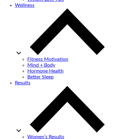
Wellness
Fitness Motivation
Mind + Body
Hormone Health
Better Sleep
Results
Women’s Results