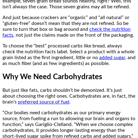
example, seven-grain bread sounds healthy, right? Well, this
isn’t always the case. Those seven grains may all be refined.
And just because crackers are “organic” and “all natural” or
“gluten-free” doesn’t mean that they are not refined. So be
sure to turn that box or bag around and
check the nutrition
facts
, not just the claims made on the front of the packaging.
To choose the “best” processed carbs like bread, always
check the nutrition facts label. Select a product with a whole
grain listed as the first ingredient, little or no
added sugar
, and
as much fiber (and as few ingredients) as possible.
Why We Need Carbohydrates
But just like fats, carbs shouldn’t be demonized. It’s just
about choosing the right ones. Carbohydrates are, in fact, the
brain’s
preferred source of fuel
.
“Our bodies need carbohydrates as our primary energy
source, from fueling a run to allowing our brain and organs to
function,” says Gariglio-Clelland. “When we choose complex
carbohydrates, it provides longer-lasting energy than the
short-lived sugar spike from refined carbs and added sugars.”