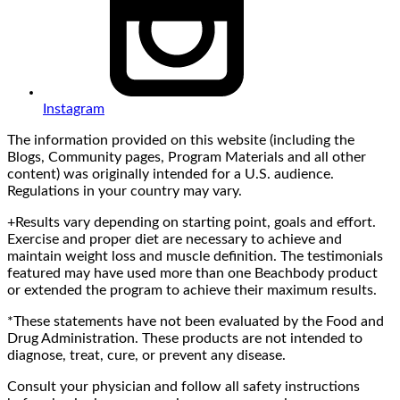
Instagram
The information provided on this website (including the
Blogs, Community pages, Program Materials and all other
content) was originally intended for a U.S. audience.
Regulations in your country may vary.
+Results vary depending on starting point, goals and effort.
Exercise and proper diet are necessary to achieve and
maintain weight loss and muscle definition. The testimonials
featured may have used more than one Beachbody product
or extended the program to achieve their maximum results.
*These statements have not been evaluated by the Food and
Drug Administration. These products are not intended to
diagnose, treat, cure, or prevent any disease.
Consult your physician and follow all safety instructions