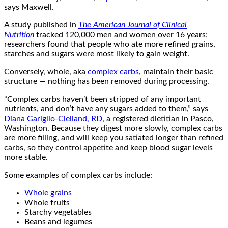
says Maxwell.
A study published in
The American Journal of Clinical
Nutrition
tracked 120,000 men and women over 16 years;
researchers found that people who ate more refined grains,
starches and sugars were most likely to gain weight.
Conversely, whole, aka
complex carbs
, maintain their basic
structure — nothing has been removed during processing.
“Complex carbs haven’t been stripped of any important
nutrients, and don’t have any sugars added to them,” says
Diana Gariglio-Clelland, RD
, a registered dietitian in Pasco,
Washington. Because they digest more slowly, complex carbs
are more filling, and will keep you satiated longer than refined
carbs, so they control appetite and keep blood sugar levels
more stable.
Some examples of complex carbs include:
Whole grains
Whole fruits
Starchy vegetables
Beans and legumes