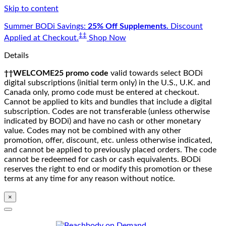
Skip to content
Summer BODi Savings:
25% Off Supplements.
Discount
‡‡
Applied at Checkout.
Shop Now
Details
††WELCOME25 promo code
valid towards select BODi
digital subscriptions (initial term only) in the U.S., U.K. and
Canada only, promo code must be entered at checkout.
Cannot be applied to kits and bundles that include a digital
subscription. Codes are not transferable (unless otherwise
indicated by BODi) and have no cash or other monetary
value. Codes may not be combined with any other
promotion, offer, discount, etc. unless otherwise indicated,
and cannot be applied to previously placed orders. The code
cannot be redeemed for cash or cash equivalents. BODi
reserves the right to end or modify this promotion or these
terms at any time for any reason without notice.
×