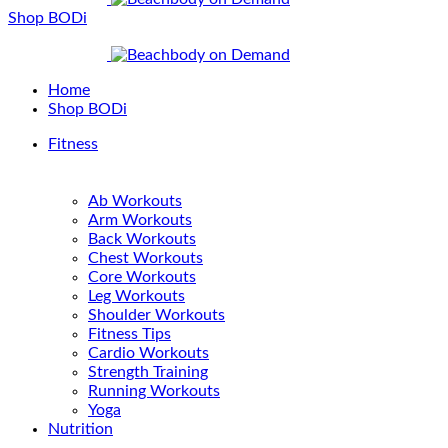
Shop BODi
Home
Shop BODi
Fitness
Ab Workouts
Arm Workouts
Back Workouts
Chest Workouts
Core Workouts
Leg Workouts
Shoulder Workouts
Fitness Tips
Cardio Workouts
Strength Training
Running Workouts
Yoga
Nutrition