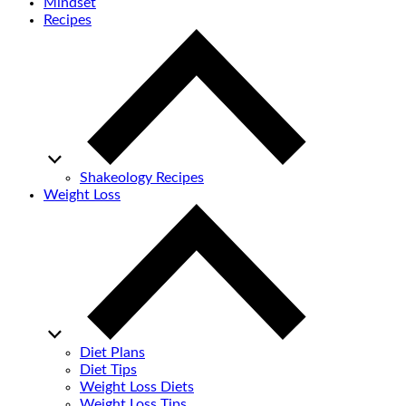
Mindset
Recipes
Shakeology Recipes
Weight Loss
Diet Plans
Diet Tips
Weight Loss Diets
Weight Loss Tips