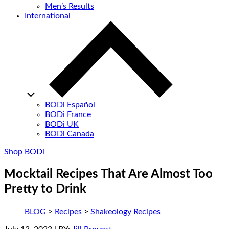
Men’s Results
International
BODi Español
BODi France
BODi UK
BODi Canada
Shop BODi
Mocktail Recipes That Are Almost Too
Pretty to Drink
BLOG
>
Recipes
>
Shakeology Recipes