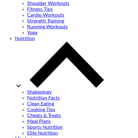
Shoulder Workouts
Fitness Tips
Cardio Workouts
Strength Training
Running Workouts
Yoga
Nutrition
Shakeology
Nutrition Facts
Clean Eating
Cooking Tips
Cheats & Treats
Meal Plans
Sports Nutrition
Elite Nutrition