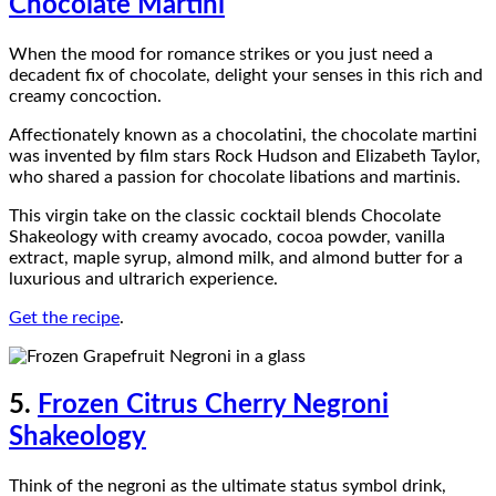
Chocolate Martini
When the mood for romance strikes or you just need a
decadent fix of chocolate, delight your senses in this rich and
creamy concoction.
Affectionately known as a chocolatini, the chocolate martini
was invented by film stars Rock Hudson and Elizabeth Taylor,
who shared a passion for chocolate libations and martinis.
This virgin take on the classic cocktail blends Chocolate
Shakeology with creamy avocado, cocoa powder, vanilla
extract, maple syrup, almond milk, and almond butter for a
luxurious and ultrarich experience.
Get the recipe
.
5.
Frozen Citrus Cherry Negroni
Shakeology
Think of the negroni as the ultimate status symbol drink,