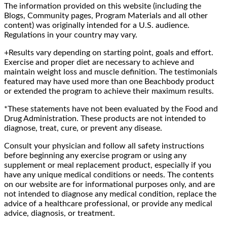
The information provided on this website (including the
Blogs, Community pages, Program Materials and all other
content) was originally intended for a U.S. audience.
Regulations in your country may vary.
+Results vary depending on starting point, goals and effort.
Exercise and proper diet are necessary to achieve and
maintain weight loss and muscle definition. The testimonials
featured may have used more than one Beachbody product
or extended the program to achieve their maximum results.
*These statements have not been evaluated by the Food and
Drug Administration. These products are not intended to
diagnose, treat, cure, or prevent any disease.
Consult your physician and follow all safety instructions
before beginning any exercise program or using any
supplement or meal replacement product, especially if you
have any unique medical conditions or needs. The contents
on our website are for informational purposes only, and are
not intended to diagnose any medical condition, replace the
advice of a healthcare professional, or provide any medical
advice, diagnosis, or treatment.