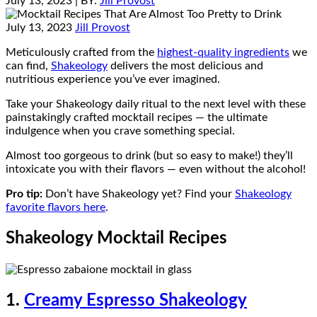
July 13, 2023
| BY:
Jill Provost
July 13, 2023
Jill Provost
Meticulously crafted from the
highest-quality ingredients
we
can find,
Shakeology
delivers the most delicious and
nutritious experience you’ve ever imagined.
Take your Shakeology daily ritual to the next level with these
painstakingly crafted mocktail recipes — the ultimate
indulgence when you crave something special.
Almost too gorgeous to drink (but so easy to make!) they’ll
intoxicate you with their flavors — even without the alcohol!
Pro tip:
Don’t have Shakeology yet? Find your
Shakeology
favorite flavors here
.
Shakeology Mocktail Recipes
1.
Creamy Espresso Shakeology