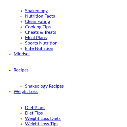
Shakeology
Nutrition Facts
Clean Eating
Cooking Tips
Cheats & Treats
Meal Plans
Sports Nutrition
Elite Nutrition
Mindset
Recipes
Shakeology Recipes
Weight Loss
Diet Plans
Diet Tips
Weight Loss Diets
Weight Loss Tips