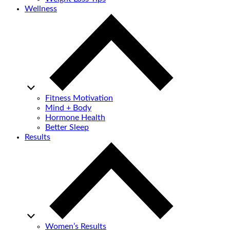
Wellness
Fitness Motivation
Mind + Body
Hormone Health
Better Sleep
Results
Women’s Results