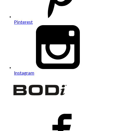
Pinterest
Instagram