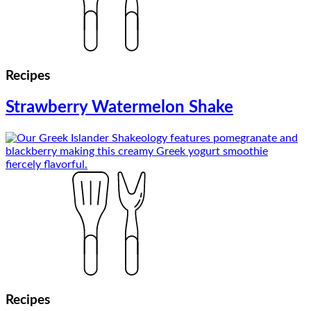
Recipes
Strawberry Watermelon Shake
Recipes