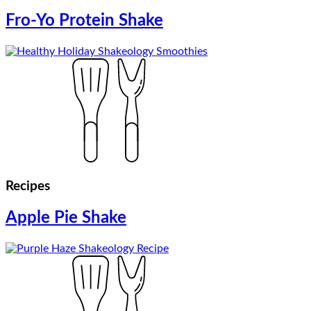
Fro-Yo Protein Shake
Recipes
Apple Pie Shake