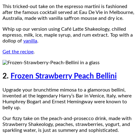
This tricked-out take on the espresso martini is fashioned
after the famous cocktail served at Eau De Vie in Melbourne,
Australia, made with vanilla saffron mousse and dry ice.
Whip up our version using Café Latte Shakeology, chilled
espresso, milk, ice, maple syrup, and rum extract. Top with a
dollop of
vanilla
.
Get the recipe
.
2.
Frozen Strawberry Peach Bellini
Upgrade your brunchtime mimosa to a glamorous bellini,
invented at the legendary Harry’s Bar in Venice, Italy, where
Humphrey Bogart and Ernest Hemingway were known to
belly up.
Our fizzy take on the peach-and-prosecco drink, made with
Strawberry Shakeology, peaches, strawberries, yogurt, and
sparkling water, is just as summery and sophisticated.