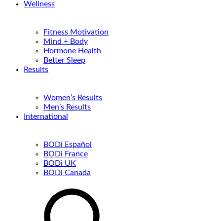
Wellness
Fitness Motivation
Mind + Body
Hormone Health
Better Sleep
Results
Women’s Results
Men’s Results
International
BODi Español
BODi France
BODi UK
BODi Canada