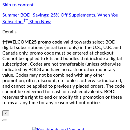
Skip to content
Summer BODi Savings: 25% Off Supplements. When You
‡‡
Subscribe.
Shop Now
Details
††WELCOME25 promo code
valid towards select BODi
digital subscriptions (initial term only) in the U.S., U.K. and
Canada only, promo code must be entered at checkout.
Cannot be applied to kits and bundles that include a digital
subscription. Codes are not transferable (unless otherwise
indicated by BODi) and have no cash or other monetary
value. Codes may not be combined with any other
promotion, offer, discount, etc. unless otherwise indicated,
and cannot be applied to previously placed orders. The code
cannot be redeemed for cash or cash equivalents. BODi
reserves the right to end or modify this promotion or these
terms at any time for any reason without notice.
×