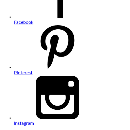
Facebook
Pinterest
Instagram