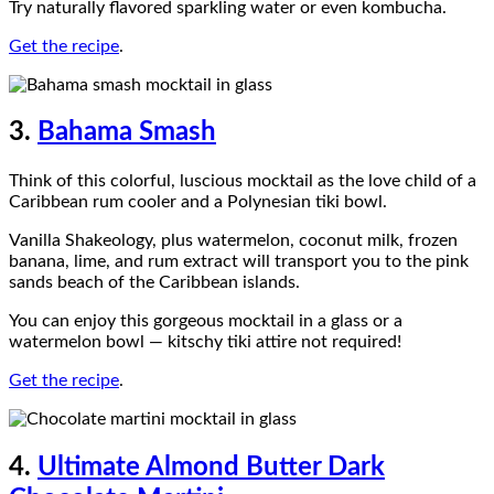
Try naturally flavored sparkling water or even kombucha.
Get the recipe
.
3.
Bahama Smash
Think of this colorful, luscious mocktail as the love child of a
Caribbean rum cooler and a Polynesian tiki bowl.
Vanilla Shakeology, plus watermelon, coconut milk, frozen
banana, lime, and rum extract will transport you to the pink
sands beach of the Caribbean islands.
You can enjoy this gorgeous mocktail in a glass or a
watermelon bowl — kitschy tiki attire not required!
Get the recipe
.
4.
Ultimate Almond Butter Dark