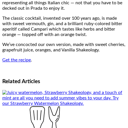
representing all things Italian chic — not that you have to be
decked out in Prada to enjoy it.
The classic cocktail, invented over 100 years ago, is made
with sweet vermouth, gin, and a brilliant ruby-colored bitter
aperitif called Campari which tastes like herbs and bitter
orange — topped off with an orange twist.
We’ve concocted our own version, made with sweet cherries,
grapefruit juice, oranges, and Vanilla Shakeology.
Get the recipe
.
Related
Articles