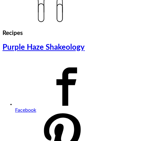
Recipes
Purple Haze Shakeology
Facebook