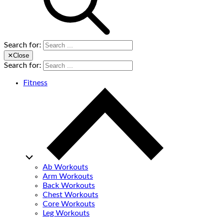
Search for:
✕
Close
Search for:
Fitness
Ab Workouts
Arm Workouts
Back Workouts
Chest Workouts
Core Workouts
Leg Workouts