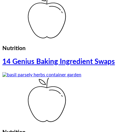
Nutrition
14 Genius Baking Ingredient Swaps