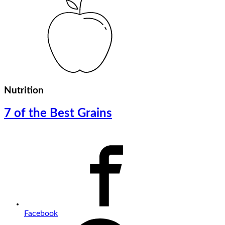
Nutrition
7 of the Best Grains
Facebook