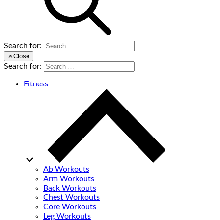
Search for:
✕
Close
Search for:
Fitness
Ab Workouts
Arm Workouts
Back Workouts
Chest Workouts
Core Workouts
Leg Workouts