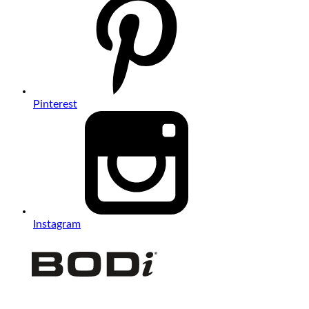
Pinterest
Instagram