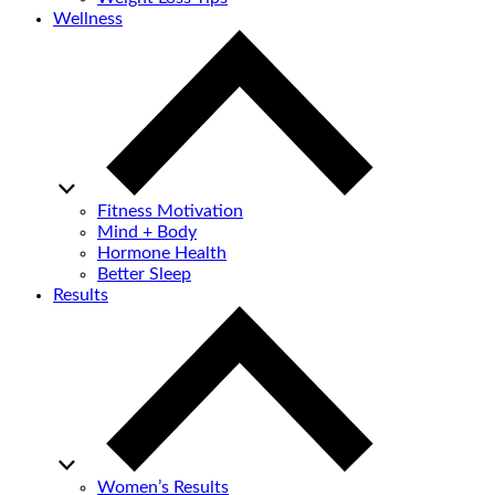
Wellness
Fitness Motivation
Mind + Body
Hormone Health
Better Sleep
Results
Women’s Results