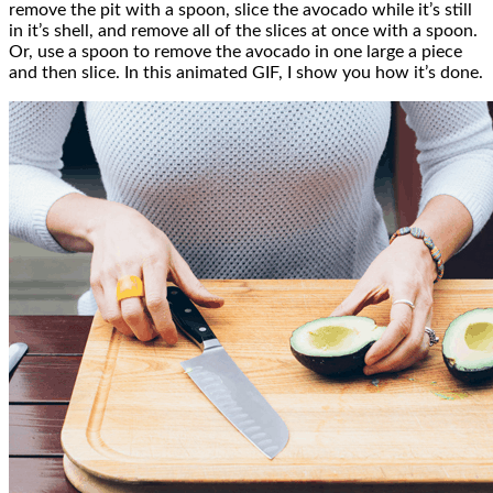
remove the pit with a spoon, slice the avocado while it’s still
in it’s shell, and remove all of the slices at once with a spoon.
Or, use a spoon to remove the avocado in one large a piece
and then slice. In this animated GIF, I show you how it’s done.