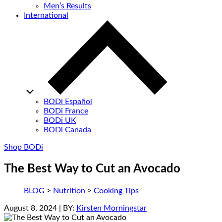
Men’s Results
International
BODi Español
BODi France
BODi UK
BODi Canada
Shop BODi
The Best Way to Cut an Avocado
BLOG
>
Nutrition
>
Cooking Tips
August 8, 2024
| BY:
Kirsten Morningstar