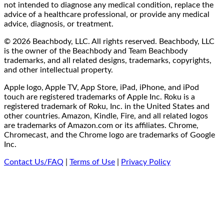
not intended to diagnose any medical condition, replace the
advice of a healthcare professional, or provide any medical
advice, diagnosis, or treatment.
© 2026 Beachbody, LLC. All rights reserved. Beachbody, LLC
is the owner of the Beachbody and Team Beachbody
trademarks, and all related designs, trademarks, copyrights,
and other intellectual property.
Apple logo, Apple TV, App Store, iPad, iPhone, and iPod
touch are registered trademarks of Apple Inc. Roku is a
registered trademark of Roku, Inc. in the United States and
other countries. Amazon, Kindle, Fire, and all related logos
are trademarks of Amazon.com or its affiliates. Chrome,
Chromecast, and the Chrome logo are trademarks of Google
Inc.
Contact Us/FAQ
|
Terms of Use
|
Privacy Policy