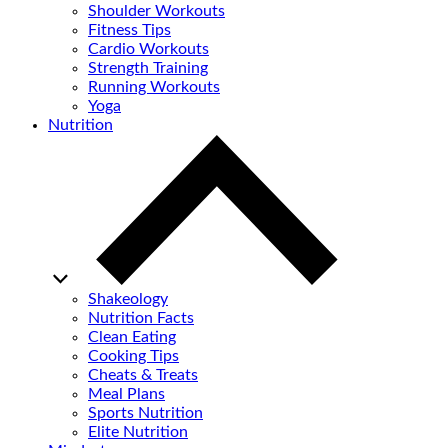
Shoulder Workouts
Fitness Tips
Cardio Workouts
Strength Training
Running Workouts
Yoga
Nutrition
Shakeology
Nutrition Facts
Clean Eating
Cooking Tips
Cheats & Treats
Meal Plans
Sports Nutrition
Elite Nutrition