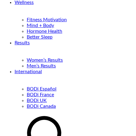
Wellness
Fitness Motivation
Mind + Body
Hormone Health
Better Sleep
Results
Women’s Results
Men’s Results
International
BODi Español
BODi France
BODi UK
BODi Canada