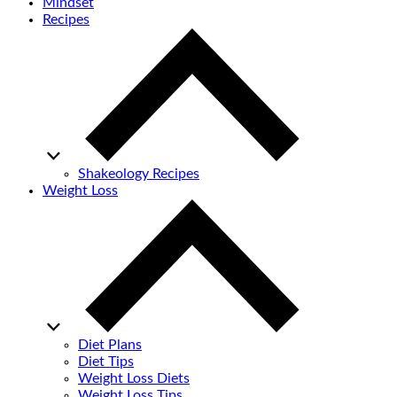
Mindset
Recipes
Shakeology Recipes
Weight Loss
Diet Plans
Diet Tips
Weight Loss Diets
Weight Loss Tips