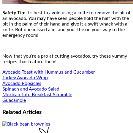
Safety Tip:
It’s best to avoid using a knife to remove the pit of
an avocado. You may have seen people hold the half with the
pit in the palm of their hand and give it a swift whack with a
knife. But one missed aim, and you’ll be on your way to the
emergency room!
Now that you’re a pro at cutting avocados, try these yummy
recipes that feature them!
Avocado Toast with Hummus and Cucumber
Turkey Avocado Wrap
Avocado Popsicles
Spinach and Avocado Salad
Mexican Tofu Breakfast Scramble
Guacamole
Related
Articles