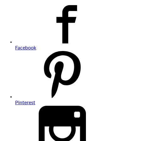
Facebook
Pinterest