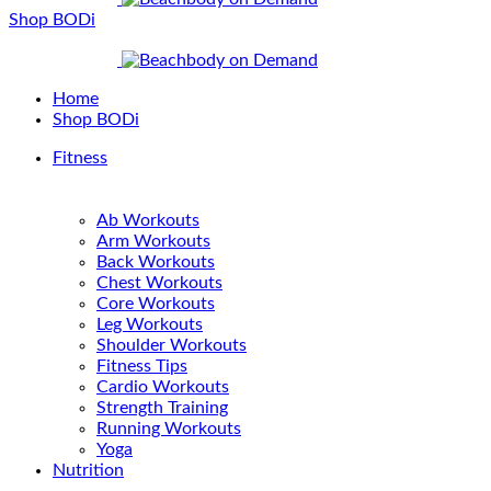
Shop BODi
Home
Shop BODi
Fitness
Ab Workouts
Arm Workouts
Back Workouts
Chest Workouts
Core Workouts
Leg Workouts
Shoulder Workouts
Fitness Tips
Cardio Workouts
Strength Training
Running Workouts
Yoga
Nutrition