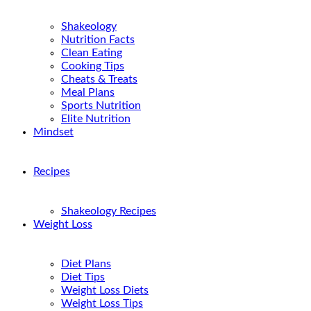
Shakeology
Nutrition Facts
Clean Eating
Cooking Tips
Cheats & Treats
Meal Plans
Sports Nutrition
Elite Nutrition
Mindset
Recipes
Shakeology Recipes
Weight Loss
Diet Plans
Diet Tips
Weight Loss Diets
Weight Loss Tips