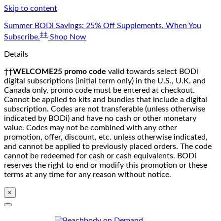
Skip to content
Summer BODi Savings: 25% Off Supplements. When You
‡‡
Subscribe.
Shop Now
Details
††WELCOME25 promo code
valid towards select BODi
digital subscriptions (initial term only) in the U.S., U.K. and
Canada only, promo code must be entered at checkout.
Cannot be applied to kits and bundles that include a digital
subscription. Codes are not transferable (unless otherwise
indicated by BODi) and have no cash or other monetary
value. Codes may not be combined with any other
promotion, offer, discount, etc. unless otherwise indicated,
and cannot be applied to previously placed orders. The code
cannot be redeemed for cash or cash equivalents. BODi
reserves the right to end or modify this promotion or these
terms at any time for any reason without notice.
×