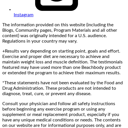
Instagram
The information provided on this website (including the
Blogs, Community pages, Program Materials and all other
content) was originally intended for a U.S. audience.
Regulations in your country may vary.
+Results vary depending on starting point, goals and effort.
Exercise and proper diet are necessary to achieve and
maintain weight loss and muscle definition. The testimonials
featured may have used more than one Beachbody product
or extended the program to achieve their maximum results.
*These statements have not been evaluated by the Food and
Drug Administration. These products are not intended to
diagnose, treat, cure, or prevent any disease.
Consult your physician and follow all safety instructions
before beginning any exercise program or using any
supplement or meal replacement product, especially if you
have any unique medical conditions or needs. The contents
on our website are for informational purposes only, and are