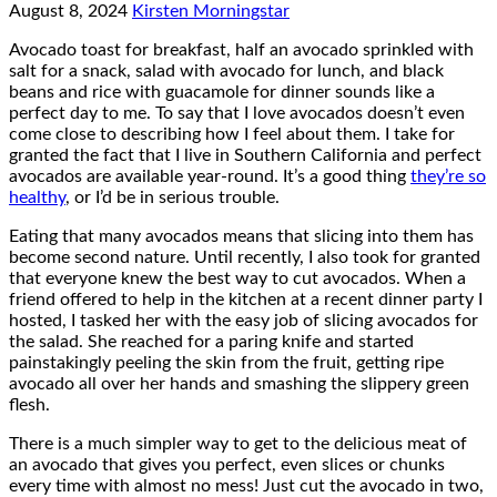
August 8, 2024
Kirsten Morningstar
Avocado toast for breakfast, half an avocado sprinkled with
salt for a snack, salad with avocado for lunch, and black
beans and rice with guacamole for dinner sounds like a
perfect day to me. To say that I love avocados doesn’t even
come close to describing how I feel about them. I take for
granted the fact that I live in Southern California and perfect
avocados are available year-round. It’s a good thing
they’re so
healthy
, or I’d be in serious trouble.
Eating that many avocados means that slicing into them has
become second nature. Until recently, I also took for granted
that everyone knew the best way to cut avocados. When a
friend offered to help in the kitchen at a recent dinner party I
hosted, I tasked her with the easy job of slicing avocados for
the salad. She reached for a paring knife and started
painstakingly peeling the skin from the fruit, getting ripe
avocado all over her hands and smashing the slippery green
flesh.
There is a much simpler way to get to the delicious meat of
an avocado that gives you perfect, even slices or chunks
every time with almost no mess! Just cut the avocado in two,