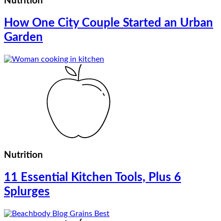
Nutrition
How One City Couple Started an Urban
Garden
Nutrition
11 Essential Kitchen Tools, Plus 6
Splurges