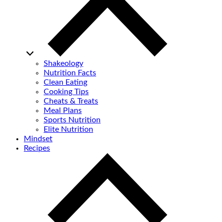
Shakeology
Nutrition Facts
Clean Eating
Cooking Tips
Cheats & Treats
Meal Plans
Sports Nutrition
Elite Nutrition
Mindset
Recipes