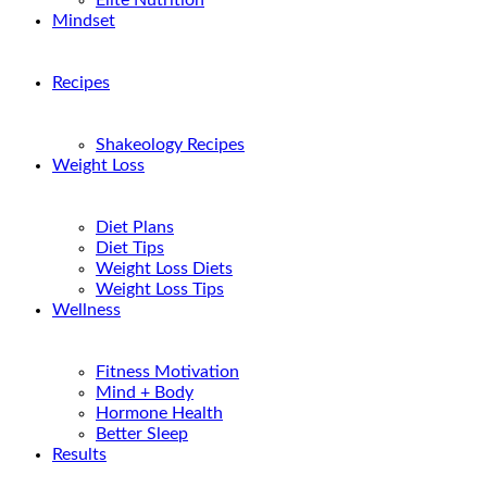
Elite Nutrition
Mindset
Recipes
Shakeology Recipes
Weight Loss
Diet Plans
Diet Tips
Weight Loss Diets
Weight Loss Tips
Wellness
Fitness Motivation
Mind + Body
Hormone Health
Better Sleep
Results