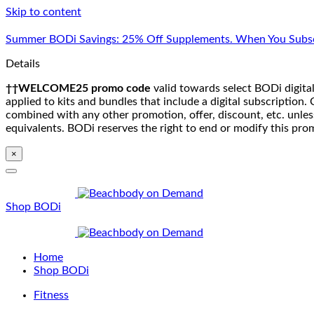
Skip to content
Summer BODi Savings: 25% Off Supplements. When You Subsc
Details
††WELCOME25 promo code
valid towards select BODi digital
applied to kits and bundles that include a digital subscriptio
combined with any other promotion, offer, discount, etc. unle
equivalents. BODi reserves the right to end or modify this pro
×
Shop BODi
Home
Shop BODi
Fitness