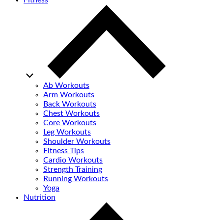
Fitness
Ab Workouts
Arm Workouts
Back Workouts
Chest Workouts
Core Workouts
Leg Workouts
Shoulder Workouts
Fitness Tips
Cardio Workouts
Strength Training
Running Workouts
Yoga
Nutrition