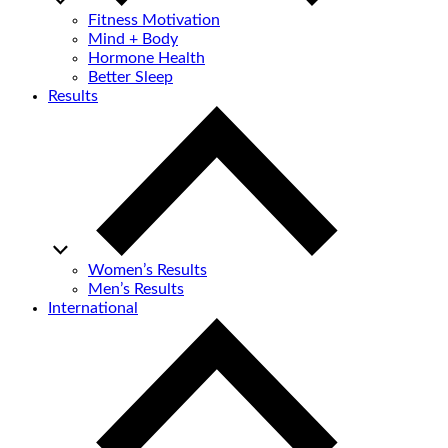
Fitness Motivation
Mind + Body
Hormone Health
Better Sleep
Results
Women’s Results
Men’s Results
International