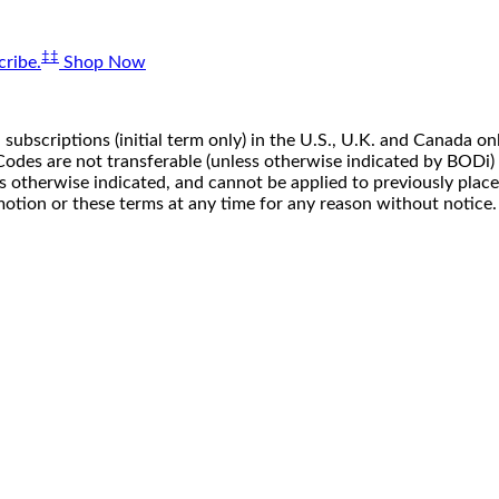
‡‡
ribe.
Shop Now
 subscriptions (initial term only) in the U.S., U.K. and Canada
n. Codes are not transferable (unless otherwise indicated by BOD
ss otherwise indicated, and cannot be applied to previously pla
motion or these terms at any time for any reason without notice.