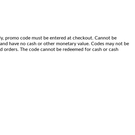
 only, promo code must be entered at checkout. Cannot be
i) and have no cash or other monetary value. Codes may not be
ced orders. The code cannot be redeemed for cash or cash