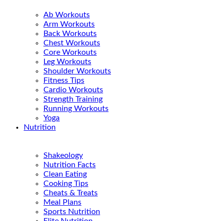
Ab Workouts
Arm Workouts
Back Workouts
Chest Workouts
Core Workouts
Leg Workouts
Shoulder Workouts
Fitness Tips
Cardio Workouts
Strength Training
Running Workouts
Yoga
Nutrition
Shakeology
Nutrition Facts
Clean Eating
Cooking Tips
Cheats & Treats
Meal Plans
Sports Nutrition