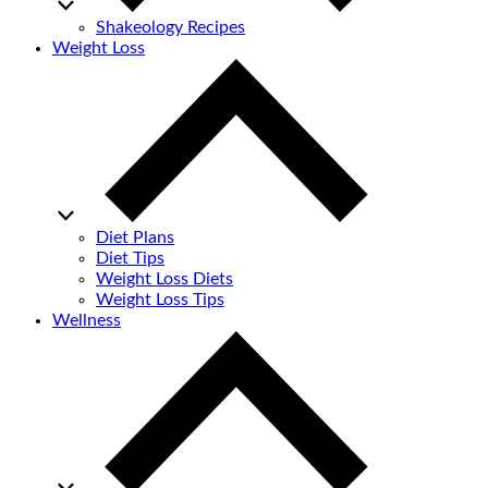
Shakeology Recipes
Weight Loss
Diet Plans
Diet Tips
Weight Loss Diets
Weight Loss Tips
Wellness