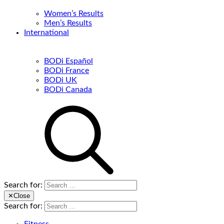
Women’s Results
Men’s Results
International
BODi Español
BODi France
BODi UK
BODi Canada
Search for:
✕
Close
Search for: