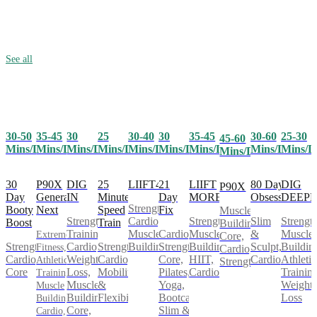
See all
30-50
35-45
25
30-40
30
35-45
30-60
25-30
30
45-60
Mins/Day
Mins/Day
Mins/Day
Mins/Day
Mins/Day
Mins/Day
Mins/Day
Mins/D
Mins/Day
Mins/Day
30
P90X
25
LIIFT4
21
LIIFT
80 Day
DIG
DIG
P90X
Day
Generation
Minute
Day
MORE
Obsession
DEEP
IN
Strength,
Booty
Next
Speed
Fix
Muscle
Cardio,
Strength,
Slim
Strength
Strength
Boost
Train
Building,
Muscle
Cardio,
Muscle
&
Muscle
Training,
Extreme
Core,
Strength,
Strength,
Building
Strength,
Building,
Sculpt,
Buildin
Cardio,
Fitness,
Cardio,
Cardio,
Cardio,
Core,
HIIT,
Cardio
Athletic
Weight
Athletic
Strength
Core
Mobility
Pilates,
Cardio
Training
Loss,
Training,
&
Yoga,
Weight
Muscle
Muscle
Flexibility
Bootcamp,
Loss
Building,
Building,
Slim &
Core,
Cardio,