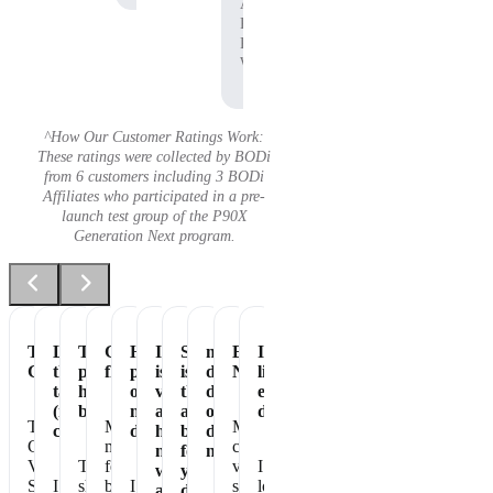
Affiliate,
P90X
Pre-
Workout
^How Our Customer Ratings Work:
These ratings were collected by BODi
from 6 customers including 3 BODi
Affiliates who participated in a pre-
launch test group of the P90X
Generation Next program.
Tastes
Love
The
Great
Healthiest
It
Shakeology
my
Essential
It's
Great
the
perfect
flavor
part
is
is
daily
Nutrition
like
taste
healthy
of
vegan
the
dose
eating
(not
breakfast
my
and
absolute
of
dessert!
The
Makes
My
chalky)
day
has
best
dense
Chocolate
me
chocolate
no
for
nutrition
Vegan
The
feel
vegan
I
whey
your
Shakeology
I
shake
better
I
shakeology
love
and
daily