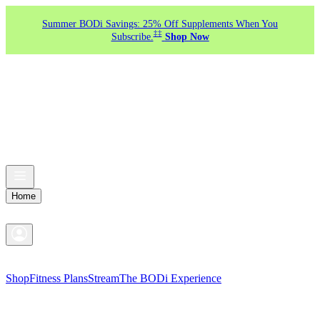
Summer BODi Savings: 25% Off Supplements When You
‡‡
Subscribe.
Shop Now
Home
Shop
Fitness Plans
Stream
The BODi Experience