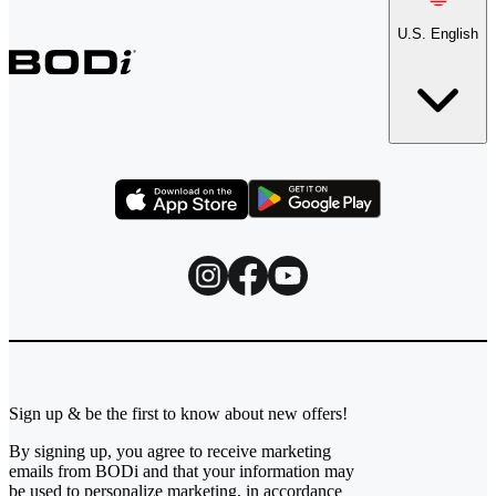
U.S. English
Sign up & be the first to know about new offers!
By signing up, you agree to receive marketing
emails from BODi and that your information may
be used to personalize marketing, in accordance