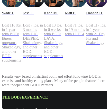
Wade J.
Jose L.
Katie M.
Matt F.
Hannah D.
Lost 116 lbs.
Lost 7 lbs. in
Lost 13 lbs.
Lost 71 lbs.
Lost 117 lbs.
in 1 year
3 months
in 6 weeks
in 19 months
in 1 year
with BODi
with DIG
with BODi
with LIIFT4
with 21 Day
fitness
DEEPER,
LAVA,
Fix and
programs,
Shakeology,
Shakeology,
Shakeology
Shakeology,
and other
and other
and other
BODi
BODi
BODi
supplements
supplements
supplements
Results vary based on starting point and effort following BODi's
exercise and healthy eating plans. Many of the people featured here
were independent BODi Partners.
THE BODi EXPERIENCE