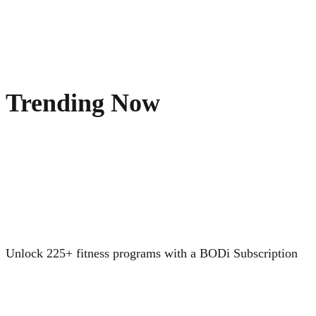
Trending Now
Unlock 225+ fitness programs with a BODi Subscription