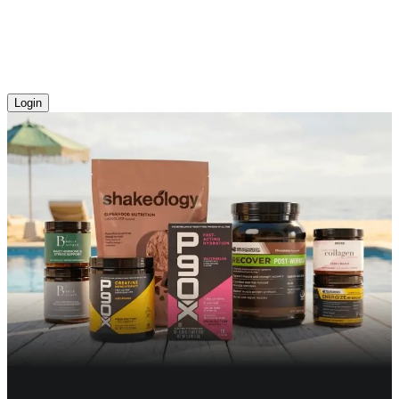
Login