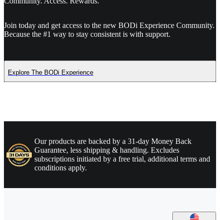
Community. Access. Rewards.
Join today and get access to the new BODi Experience Community.
Because the #1 way to stay consistent is with support.
Explore The BODi Experience
Our products are backed by a 31-day Money Back
Guarantee, less shipping & handling. Excludes
subscriptions initiated by a free trial, additional terms and
conditions apply.