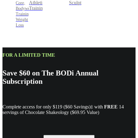
Sculpt
Athletic
Core,
Training
Bodyweight
Training,
Weight
Loss
FOR A LIMITED TIME
Save $60 on The BODi Annual
Subscription
Complete access for only $119 ($60 Savings)‡ with
FREE
14
servings of Chocolate Shakeology ($69.95 Value)