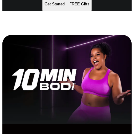
Get Started + FREE Gifts