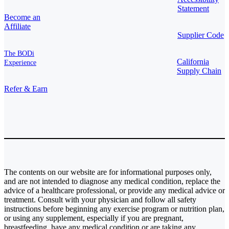
Statement
Become an
Affiliate
Supplier Code
The BODi
California
Experience
Supply Chain
Refer & Earn
The contents on our website are for informational purposes only,
and are not intended to diagnose any medical condition, replace the
advice of a healthcare professional, or provide any medical advice or
treatment. Consult with your physician and follow all safety
instructions before beginning any exercise program or nutrition plan,
or using any supplement, especially if you are pregnant,
breastfeeding, have any medical condition or are taking any