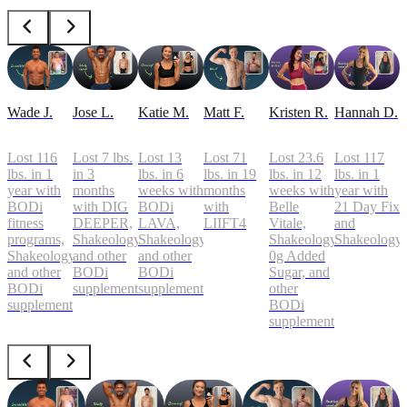
Wade J.
Jose L.
Katie M.
Matt F.
Kristen R.
Hannah D.
Lost 116
Lost 7 lbs.
Lost 13
Lost 71
Lost 23.6
Lost 117
lbs. in 1
in 3
lbs. in 6
lbs. in 19
lbs. in 12
lbs. in 1
year with
months
weeks with
months
weeks with
year with
BODi
with DIG
BODi
with
Belle
21 Day Fix
fitness
DEEPER,
LAVA,
LIIFT4
Vitale,
and
programs,
Shakeology,
Shakeology,
Shakeology
Shakeology
Shakeology,
and other
and other
0g Added
and other
BODi
BODi
Sugar, and
BODi
supplements
supplements
other
supplements
BODi
supplements