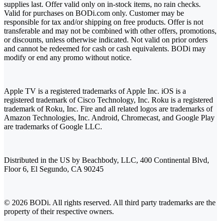
supplies last. Offer valid only on in-stock items, no rain checks.
Valid for purchases on BODi.com only. Customer may be
responsible for tax and/or shipping on free products. Offer is not
transferable and may not be combined with other offers, promotions,
or discounts, unless otherwise indicated. Not valid on prior orders
and cannot be redeemed for cash or cash equivalents. BODi may
modify or end any promo without notice.
Apple TV is a registered trademarks of Apple Inc. iOS is a
registered trademark of Cisco Technology, Inc. Roku is a registered
trademark of Roku, Inc. Fire and all related logos are trademarks of
Amazon Technologies, Inc. Android, Chromecast, and Google Play
are trademarks of Google LLC.
Distributed in the US by Beachbody, LLC, 400 Continental Blvd,
Floor 6, El Segundo, CA 90245
© 2026 BODi. All rights reserved. All third party trademarks are the
property of their respective owners.