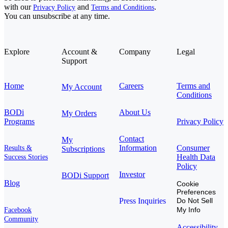
with our
and
.
Privacy Policy
Terms and Conditions
You can unsubscribe at any time.
Explore
Account &
Company
Legal
Support
Home
Careers
Terms and
My Account
Conditions
BODi
About Us
My Orders
Programs
Privacy Policy
Contact
My
Information
Consumer
Results &
Subscriptions
Health Data
Success Stories
Policy
Investor
BODi Support
Blog
Cookie
Preferences
Press Inquiries
Do Not Sell
My Info
Facebook
Community
Accessibility