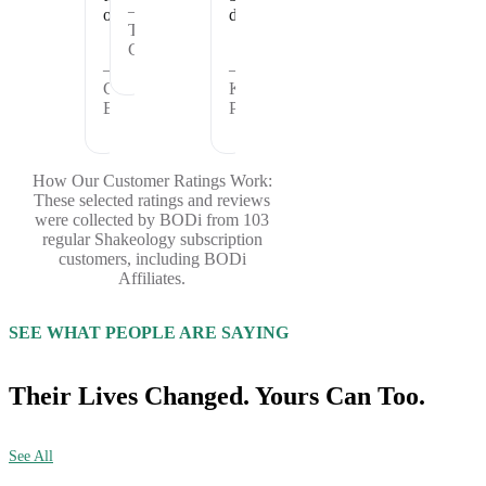
—
offer.
days.
Theresa
C.
—
—
Cheryl
Kristina
B.
P.
How Our Customer Ratings Work:
These selected ratings and reviews
were collected by BODi from 103
regular Shakeology subscription
customers, including BODi
Affiliates.
SEE WHAT PEOPLE ARE SAYING
Their Lives Changed. Yours Can Too.
See All