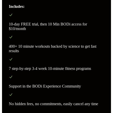
Includes:
10-day FREE trial, then 10 Min BODi access for
$10/month
400+ 10 minute workouts backed by science to get fast
results
7 step-by-step 3-4 week 10-minute fitness programs
Support in the BODi Experience Community
No hidden fees, no commitments, easily cancel any time