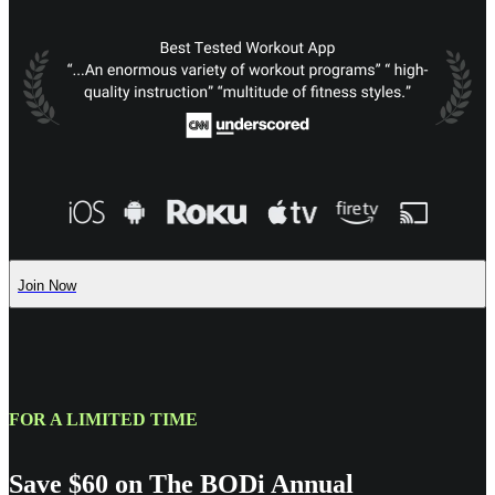
Join Now
FOR A LIMITED TIME
Save $60 on The BODi Annual