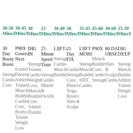
30-50
30-45
25
30-40
30
35-45
45-60
30-60
25-30
30
Mins/Day
Mins/Day
Mins/Day
Mins/Day
Mins/Day
Mins/Day
Mins/Day
Mins/Day
Mins/D
Mins/Day
30
P90X
25
LIIFT4
21
LIIFT
P90X
80 DAY
DIG
DIG
Day
Generation
Minute
Day
MORE
OBSESSION
DEEP
IN
Strength,
Muscle
Booty
Next
Speed
FIX
Cardio,
Strength,
Building,
Slim
Strength
Strength
Boost
Train
Extreme
Muscle
Cardio,
Muscle
Core,
&
Muscle
Training,
Strength,
Fitness,
Strength,
Building
Strength,
Building,
Cardio,
Sculpt,
Buildin
Cardio,
Cardio,
Athletic
Cardio,
Core,
HIIT,
Strength
Cardio
Athletic
Weight
Core
Training,
Mobility
Pilates,
Cardio
Training
Loss,
Muscle
&
Yoga,
Weight
Muscle
Building,
Flexibility
Bootcamp,
Loss
Building,
Cardio,
Slim &
Core,
Core,
Sculpt
Athletic
Bodyweight
Training
Training,
Weight
Loss