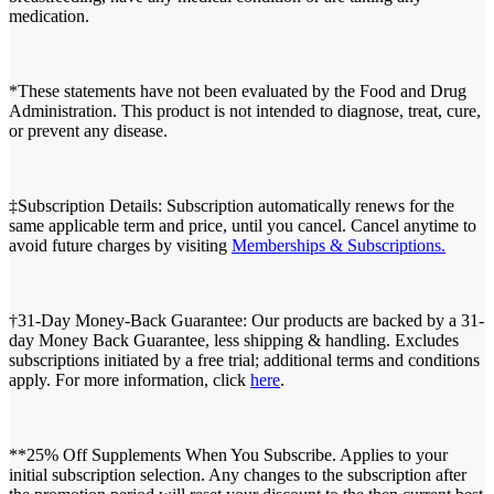
medication.
*These statements have not been evaluated by the Food and Drug
Administration. This product is not intended to diagnose, treat, cure,
or prevent any disease.
‡Subscription Details: Subscription automatically renews for the
same applicable term and price, until you cancel. Cancel anytime to
avoid future charges by visiting
Memberships & Subscriptions.
†31-Day Money-Back Guarantee: Our products are backed by a 31-
day Money Back Guarantee, less shipping & handling. Excludes
subscriptions initiated by a free trial; additional terms and conditions
apply. For more information, click
here
.
**25% Off Supplements When You Subscribe. Applies to your
initial subscription selection. Any changes to the subscription after