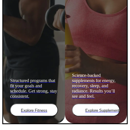
Science-backed
Structured programs that
supplements for energy,
fit your goals and
recovery, sleep, and
schedule. Get strong, stay
radiance. Results you’ll
consistent.
see and feel.
Explore Fitness
Explore Supplements