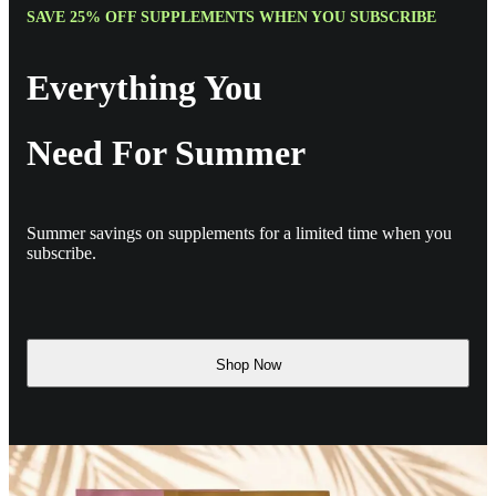
SAVE 25% OFF SUPPLEMENTS WHEN YOU SUBSCRIBE
Everything You
Need For Summer
Summer savings on supplements for a limited time when you
subscribe.
Shop Now