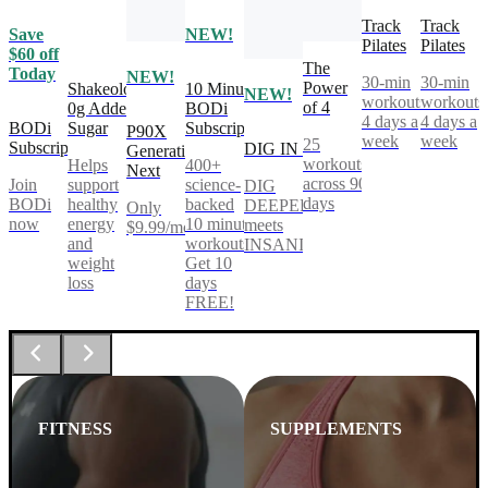
Track
Track
Save
NEW!
Pilates
Pilates
$60 off
The
Today
NEW!
30-min
30-min
Power
Shakeology
10 Minute
NEW!
workouts,
workouts
of 4
0g Added
BODi
4 days a
4 days a
BODi
Sugar
Subscription
P90X
week
week
25
Subscription
DIG IN
Generation
workouts
Helps
400+
Next
across 90
Join
support
science-
DIG
days
BODi
healthy
backed
DEEPER®
Only
now
energy
10 minute
meets
$9.99/mo
and
workouts.
INSANITY®
weight
Get 10
loss
days
FREE!
FITNESS
SUPPLEMENTS