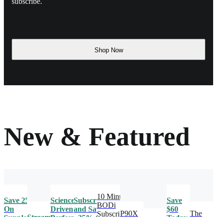
subscribe.
Shop Now
New & Featured
10 Minute
Save 25%
Science-
Subscribe
Save
BODi
On
Driven
and Save
$60
P90X
The
Subscription