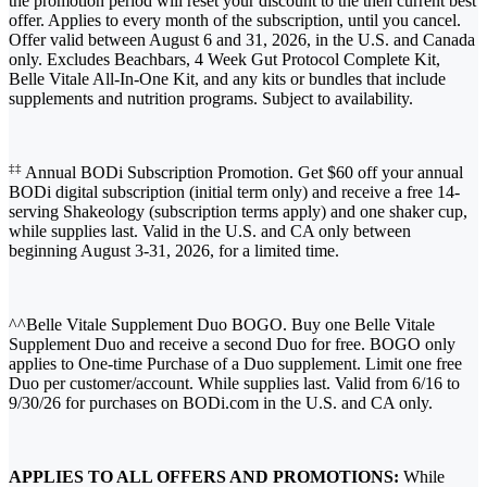
the promotion period will reset your discount to the then current best
offer. Applies to every month of the subscription, until you cancel.
Offer valid between August 6 and 31, 2026, in the U.S. and Canada
only. Excludes Beachbars, 4 Week Gut Protocol Complete Kit,
Belle Vitale All-In-One Kit, and any kits or bundles that include
supplements and nutrition programs. Subject to availability.
‡‡
Annual BODi Subscription Promotion. Get $60 off your annual
BODi digital subscription (initial term only) and receive a free 14-
serving Shakeology (subscription terms apply) and one shaker cup,
while supplies last. Valid in the U.S. and CA only between
beginning August 3-31, 2026, for a limited time.
^^Belle Vitale Supplement Duo BOGO. Buy one Belle Vitale
Supplement Duo and receive a second Duo for free. BOGO only
applies to One-time Purchase of a Duo supplement. Limit one free
Duo per customer/account. While supplies last. Valid from 6/16 to
9/30/26 for purchases on BODi.com in the U.S. and CA only.
APPLIES TO ALL OFFERS AND PROMOTIONS:
While