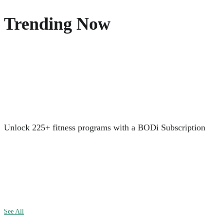
Trending Now
Unlock 225+ fitness programs with a BODi Subscription
See All