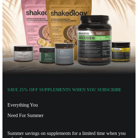
SAVE 25% OFF SUPPLEMENTS WHEN YOU SUBSCRIBE
Everything You
Need For Summer
Summer savings on supplements for a limited time when you