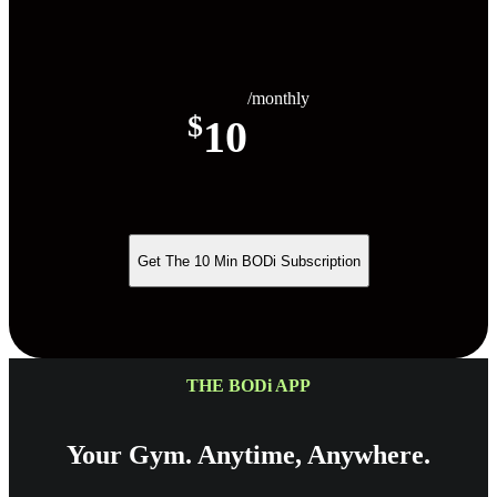
/monthly
$
10
Get The 10 Min BODi Subscription
THE BODi APP
Your Gym. Anytime, Anywhere.