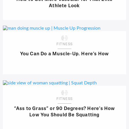
Athlete Look
FITNESS
You Can Do a Muscle-Up. Here’s How
FITNESS
“Ass to Grass” or 90 Degrees? Here’s How
Low You Should Be Squatting