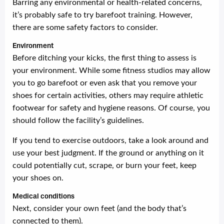
Barring any environmental or health-related concerns,
it’s probably safe to try barefoot training. However,
there are some safety factors to consider.
Environment
Before ditching your kicks, the first thing to assess is
your environment. While some fitness studios may allow
you to go barefoot or even ask that you remove your
shoes for certain activities, others may require athletic
footwear for safety and hygiene reasons. Of course, you
should follow the facility’s guidelines.
If you tend to exercise outdoors, take a look around and
use your best judgment. If the ground or anything on it
could potentially cut, scrape, or burn your feet, keep
your shoes on.
Medical conditions
Next, consider your own feet (and the body that’s
connected to them).