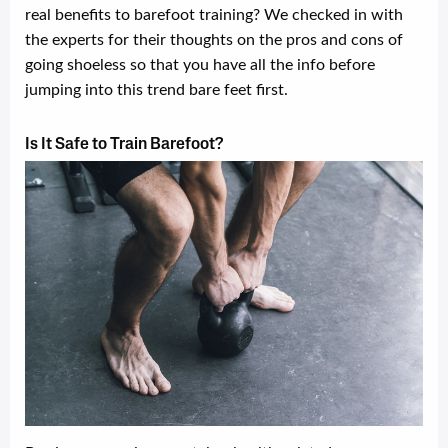
real benefits to barefoot training? We checked in with
the experts for their thoughts on the pros and cons of
going shoeless so that you have all the info before
jumping into this trend bare feet first.
Is It Safe to Train Barefoot?