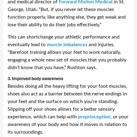
and medical director of
Forward Motion Medical
in St.
George, Utah. “But, if you never let these muscles
function properly, like anything else, they get weak and
lose their ability to do their jobs effectively.”
This can shortchange your athletic performance and
eventually lead to
muscle imbalances
and injuries.
“Barefoot training allows your feet to work naturally,
engaging a whole new set of muscles that you probably
didn’t know that you have,” Rushton says.
3. Improved body awareness
Besides doing all the heavy lifting for your foot muscles,
shoes also act as a barrier between the nerve endings in
your feet and the surface on which you’re standing.
Slipping off your shoes allows for a better sensory
experience, which can help with
proprioception
, or your
awareness of your body and how it moves in relation to
its surroundings.