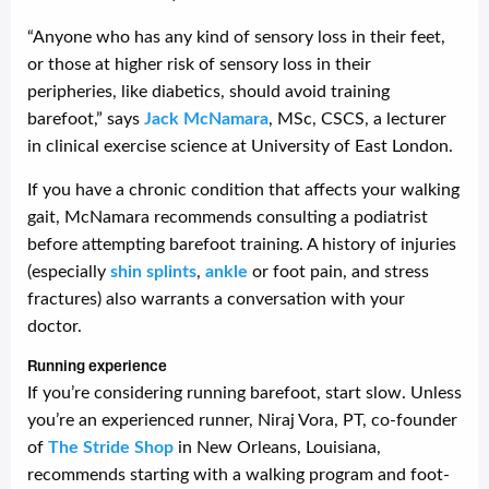
“Anyone who has any kind of sensory loss in their feet,
or those at higher risk of sensory loss in their
peripheries, like diabetics, should avoid training
barefoot,” says
Jack McNamara
, MSc, CSCS, a lecturer
in clinical exercise science at University of East London.
If you have a chronic condition that affects your walking
gait, McNamara recommends consulting a podiatrist
before attempting barefoot training. A history of injuries
(especially
shin splints
,
ankle
or foot pain, and stress
fractures) also warrants a conversation with your
doctor.
Running experience
If you’re considering running barefoot, start slow. Unless
you’re an experienced runner, Niraj Vora, PT, co-founder
of
The Stride Shop
in New Orleans, Louisiana,
recommends starting with a walking program and foot-