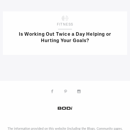
FITNESS
Is Working Out Twice a Day Helping or
Hurting Your Goals?
The information provided on this website (including the Blogs, Community pages,