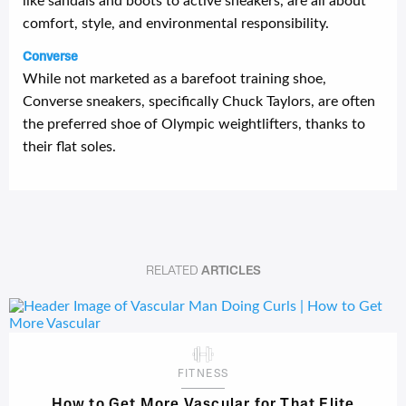
like sandals and boots to active sneakers, are all about
comfort, style, and environmental responsibility.
Converse
While not marketed as a barefoot training shoe,
Converse sneakers, specifically Chuck Taylors, are often
the preferred shoe of Olympic weightlifters, thanks to
their flat soles.
RELATED
ARTICLES
FITNESS
How to Get More Vascular for That Elite