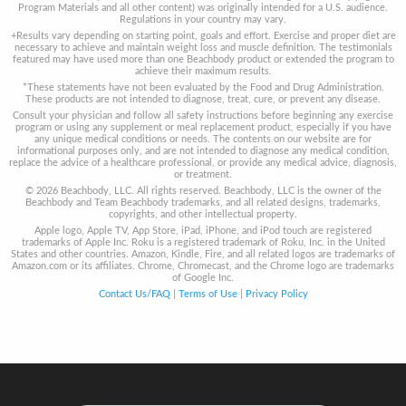
Program Materials and all other content) was originally intended for a U.S. audience.
Regulations in your country may vary.
+Results vary depending on starting point, goals and effort. Exercise and proper diet are
necessary to achieve and maintain weight loss and muscle definition. The testimonials
featured may have used more than one Beachbody product or extended the program to
achieve their maximum results.
*These statements have not been evaluated by the Food and Drug Administration.
These products are not intended to diagnose, treat, cure, or prevent any disease.
Consult your physician and follow all safety instructions before beginning any exercise
program or using any supplement or meal replacement product, especially if you have
any unique medical conditions or needs. The contents on our website are for
informational purposes only, and are not intended to diagnose any medical condition,
replace the advice of a healthcare professional, or provide any medical advice, diagnosis,
or treatment.
© 2026 Beachbody, LLC. All rights reserved. Beachbody, LLC is the owner of the
Beachbody and Team Beachbody trademarks, and all related designs, trademarks,
copyrights, and other intellectual property.
Apple logo, Apple TV, App Store, iPad, iPhone, and iPod touch are registered
trademarks of Apple Inc. Roku is a registered trademark of Roku, Inc. in the United
States and other countries. Amazon, Kindle, Fire, and all related logos are trademarks of
Amazon.com or its affiliates. Chrome, Chromecast, and the Chrome logo are trademarks
of Google Inc.
Contact Us/FAQ
|
Terms of Use
|
Privacy Policy