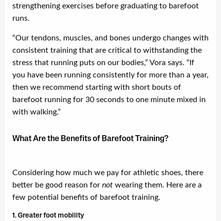
strengthening exercises before graduating to barefoot
runs.
“Our tendons, muscles, and bones undergo changes with
consistent training that are critical to withstanding the
stress that running puts on our bodies,” Vora says. “If
you have been running consistently for more than a year,
then we recommend starting with short bouts of
barefoot running for 30 seconds to one minute mixed in
with walking.”
What Are the Benefits of Barefoot Training?
Considering how much we pay for athletic shoes, there
better be good reason for
not
wearing them. Here are a
few potential benefits of barefoot training.
1. Greater foot mobility