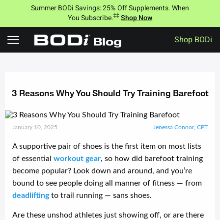
Summer BODi Savings: 25% Off Supplements. When
‡‡
You Subscribe.
Shop Now
Shop BODi
Skip
to
content
3 Reasons Why You Should Try Training Barefoot
January 10, 2025
Jenessa Connor, CPT
A supportive pair of shoes is the first item on most lists
of essential
workout gear
, so how did barefoot training
become popular? Look down and around, and you’re
bound to see people doing all manner of fitness — from
deadlifting
to trail running — sans shoes.
Are these unshod athletes just showing off, or are there