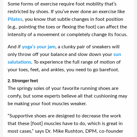
Some forms of exercise require foot mobility that’s
restricted by shoes. If you’ve ever done an exercise like
Pilates
, you know that subtle changes in foot position
(e.g., pointing the toes or flexing the foot) can affect the
intensity of a movement or completely change its focus.
And if
yoga’s your jam
, a clunky pair of sneakers will
only throw off your balance and slow down your
sun
salutations
. To experience the full range of motion of
your toes, feet, and ankles, you need to go barefoot.
2. Stronger feet
The springy soles of your favorite running shoes are
comfy, but some experts believe all that cushioning may
be making your foot muscles weaker.
“Supportive shoes are designed to decrease the work
that these [foot] muscles have to do, which is great in
most cases,” says Dr. Mike Rushton, DPM, co-founder