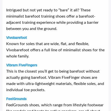
Intrigued but not yet ready to “bare” it all? These
minimalist barefoot training shoes offer a barefoot-
adjacent training experience while providing a barrier
between you and the ground.
Vivobarefoot
Known for soles that are wide, flat, and flexible,
Vivobarefoot offers a full line of minimalist shoes for the
whole family.
Vibram FiveFingers
This is the closest you’ll get to being barefoot without
actually going barefoot. Vibram FiveFinger shoes are
made with ultra-lightweight materials, flexible soles, and
individual toe pockets.
FeelGrounds
FeelGrounds shoes, which range from lifestyle footwear