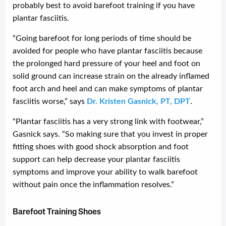
probably best to avoid barefoot training if you have
plantar fasciitis.
“Going barefoot for long periods of time should be
avoided for people who have plantar fasciitis because
the prolonged hard pressure of your heel and foot on
solid ground can increase strain on the already inflamed
foot arch and heel and can make symptoms of plantar
fasciitis worse,” says
Dr. Kristen Gasnick, PT, DPT
.
“Plantar fasciitis has a very strong link with footwear,”
Gasnick says. “So making sure that you invest in proper
fitting shoes with good shock absorption and foot
support can help decrease your plantar fasciitis
symptoms and improve your ability to walk barefoot
without pain once the inflammation resolves.”
Barefoot Training Shoes