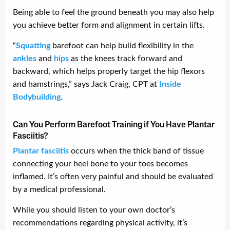
Being able to feel the ground beneath you may also help
you achieve better form and alignment in certain lifts.
“
Squatting
barefoot can help build flexibility in the
ankles
and
hips
as the knees track forward and
backward, which helps properly target the hip flexors
and hamstrings,” says Jack Craig, CPT at
Inside
Bodybuilding
.
Can You Perform Barefoot Training if You Have Plantar
Fasciitis?
Plantar fasciitis
occurs when the thick band of tissue
connecting your heel bone to your toes becomes
inflamed. It’s often very painful and should be evaluated
by a medical professional.
While you should listen to your own doctor’s
recommendations regarding physical activity, it’s