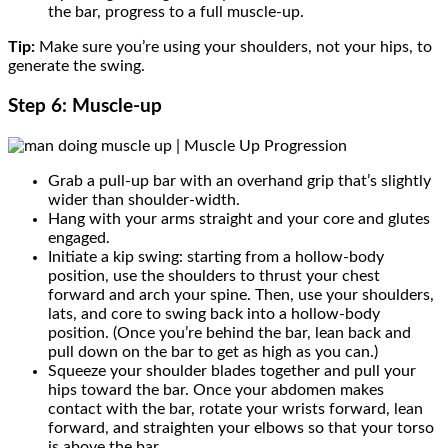
the bar, progress to a full muscle-up.
Tip:
Make sure you’re using your shoulders, not your hips, to
generate the swing.
Step 6: Muscle-up
Grab a pull-up bar with an overhand grip that’s slightly
wider than shoulder-width.
Hang with your arms straight and your core and glutes
engaged.
Initiate a kip swing: starting from a hollow-body
position, use the shoulders to thrust your chest
forward and arch your spine. Then, use your shoulders,
lats, and core to swing back into a hollow-body
position. (Once you’re behind the bar, lean back and
pull down on the bar to get as high as you can.)
Squeeze your shoulder blades together and pull your
hips toward the bar. Once your abdomen makes
contact with the bar, rotate your wrists forward, lean
forward, and straighten your elbows so that your torso
is above the bar.