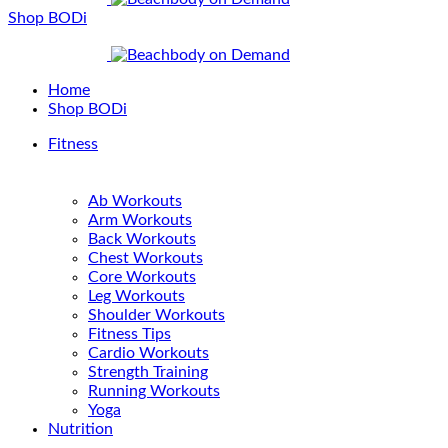
Shop BODi
Home
Shop BODi
Fitness
Ab Workouts
Arm Workouts
Back Workouts
Chest Workouts
Core Workouts
Leg Workouts
Shoulder Workouts
Fitness Tips
Cardio Workouts
Strength Training
Running Workouts
Yoga
Nutrition