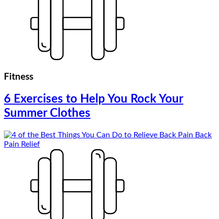
Fitness
6 Exercises to Help You Rock Your
Summer Clothes