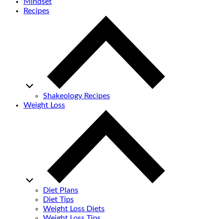
Mindset
Recipes
Shakeology Recipes
Weight Loss
Diet Plans
Diet Tips
Weight Loss Diets
Weight Loss Tips