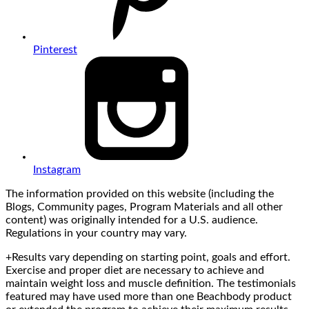
Pinterest
Instagram
The information provided on this website (including the
Blogs, Community pages, Program Materials and all other
content) was originally intended for a U.S. audience.
Regulations in your country may vary.
+Results vary depending on starting point, goals and effort.
Exercise and proper diet are necessary to achieve and
maintain weight loss and muscle definition. The testimonials
featured may have used more than one Beachbody product