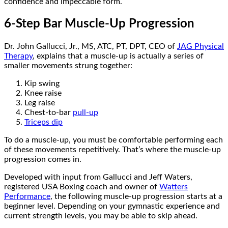
confidence and impeccable form.
6-Step Bar Muscle-Up Progression
Dr. John Gallucci, Jr., MS, ATC, PT, DPT, CEO of
JAG Physical
Therapy
, explains that a muscle-up is actually a series of
smaller movements strung together:
Kip swing
Knee raise
Leg raise
Chest-to-bar
pull-up
Triceps dip
To do a muscle-up, you must be comfortable performing each
of these movements repetitively. That’s where the muscle-up
progression comes in.
Developed with input from Gallucci and Jeff Waters,
registered USA Boxing coach and owner of
Watters
Performance
, the following muscle-up progression starts at a
beginner level. Depending on your gymnastic experience and
current strength levels, you may be able to skip ahead.