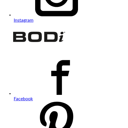
Instagram
Facebook