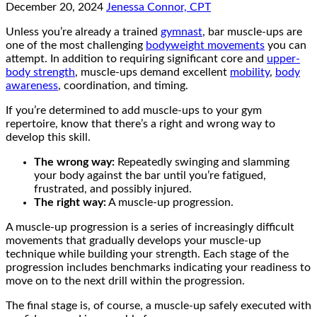
December 20, 2024
Jenessa Connor, CPT
Unless you’re already a trained
gymnast
, bar muscle-ups are
one of the most challenging
bodyweight movements
you can
attempt. In addition to requiring significant core and
upper-
body strength
, muscle-ups demand excellent
mobility
,
body
awareness
, coordination, and timing.
If you’re determined to add muscle-ups to your gym
repertoire, know that there’s a right and wrong way to
develop this skill.
The wrong way:
Repeatedly swinging and slamming
your body against the bar until you’re fatigued,
frustrated, and possibly injured.
The right way:
A muscle-up progression.
A muscle-up progression is a series of increasingly difficult
movements that gradually develops your muscle-up
technique while building your strength. Each stage of the
progression includes benchmarks indicating your readiness to
move on to the next drill within the progression.
The final stage is, of course, a muscle-up safely executed with