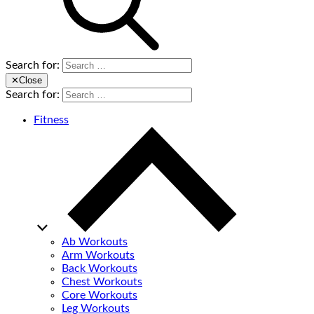
Search for:
✕
Close
Search for:
Fitness
Ab Workouts
Arm Workouts
Back Workouts
Chest Workouts
Core Workouts
Leg Workouts