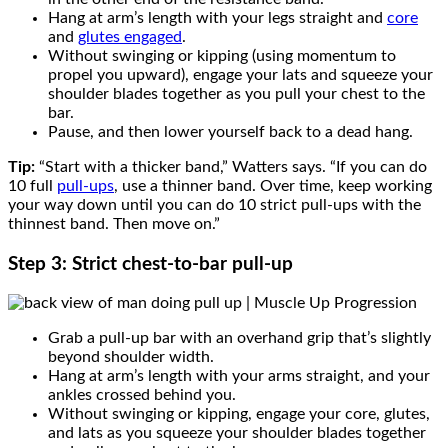
Hang at arm’s length with your legs straight and
core
and
glutes engaged
.
Without swinging or kipping (using momentum to
propel you upward), engage your lats and squeeze your
shoulder blades together as you pull your chest to the
bar.
Pause, and then lower yourself back to a dead hang.
Tip:
“Start with a thicker band,” Watters says. “If you can do
10 full
pull-ups
, use a thinner band. Over time, keep working
your way down until you can do 10 strict pull-ups with the
thinnest band. Then move on.”
Step 3: Strict chest-to-bar pull-up
Grab a pull-up bar with an overhand grip that’s slightly
beyond shoulder width.
Hang at arm’s length with your arms straight, and your
ankles crossed behind you.
Without swinging or kipping, engage your core, glutes,
and lats as you squeeze your shoulder blades together