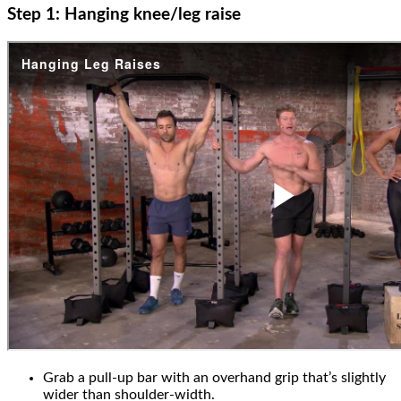
Step 1: Hanging knee/leg raise
Grab a pull-up bar with an overhand grip that’s slightly
wider than shoulder-width.