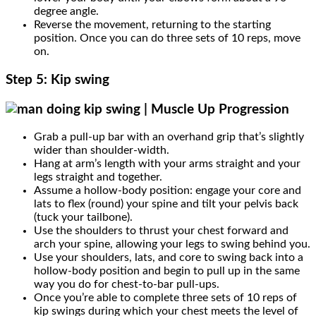
degree angle.
Reverse the movement, returning to the starting
position. Once you can do three sets of 10 reps, move
on.
Step 5: Kip swing
Grab a pull-up bar with an overhand grip that’s slightly
wider than shoulder-width.
Hang at arm’s length with your arms straight and your
legs straight and together.
Assume a hollow-body position: engage your core and
lats to flex (round) your spine and tilt your pelvis back
(tuck your tailbone).
Use the shoulders to thrust your chest forward and
arch your spine, allowing your legs to swing behind you.
Use your shoulders, lats, and core to swing back into a
hollow-body position and begin to pull up in the same
way you do for chest-to-bar pull-ups.
Once you’re able to complete three sets of 10 reps of
kip swings during which your chest meets the level of