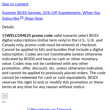
Skip to content
Summer BODi Savings: 25% Off Supplements. When You
‡‡
Subscribe.
Shop Now
Details
††WELCOME25 promo code
valid towards select BODi
digital subscriptions (initial term only) in the U.S., U.K. and
Canada only, promo code must be entered at checkout.
Cannot be applied to kits and bundles that include a digital
subscription. Codes are not transferable (unless otherwise
indicated by BODi) and have no cash or other monetary
value. Codes may not be combined with any other
promotion, offer, discount, etc. unless otherwise indicated,
and cannot be applied to previously placed orders. The code
cannot be redeemed for cash or cash equivalents. BODi
reserves the right to end or modify this promotion or these
terms at any time for any reason without notice.
×