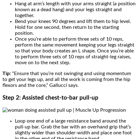
Hang at arm’s length with your arms straight (a position
known as a dead hang) and your legs straight and
together.
Bend your knees 90 degrees and lift them to hip level.
Hold for one second, then return to the starting
position.
Once you’re able to perform three sets of 10 reps,
perform the same movement keeping your legs straight
so that your body creates an L shape. Once you’re able
to perform three sets of 10 reps of straight-leg raises,
move on to the next step.
Tip:
“Ensure that you’re not swinging and using momentum
to get your legs up, and all the work is coming from the hip
flexors and the core,” Gallucci says.
Step 2: Assisted chest-to-bar pull-up
Loop one end of a large resistance band around the
pull-up bar. Grab the bar with an overhand grip that’s
slightly wider than shoulder-width and place one foot
in the other end of the resistance band.