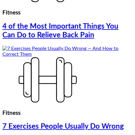
Fitness
4 of the Most Important Things You
Can Do to Relieve Back Pain
Fitness
7 Exercises People Usually Do Wrong