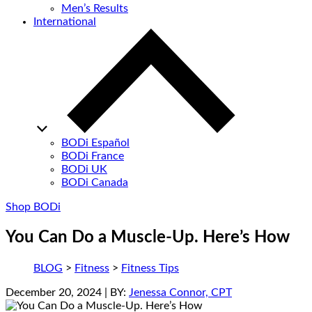
Men’s Results
International
BODi Español
BODi France
BODi UK
BODi Canada
Shop BODi
You Can Do a Muscle-Up. Here’s How
BLOG
>
Fitness
>
Fitness Tips
December 20, 2024
| BY:
Jenessa Connor, CPT