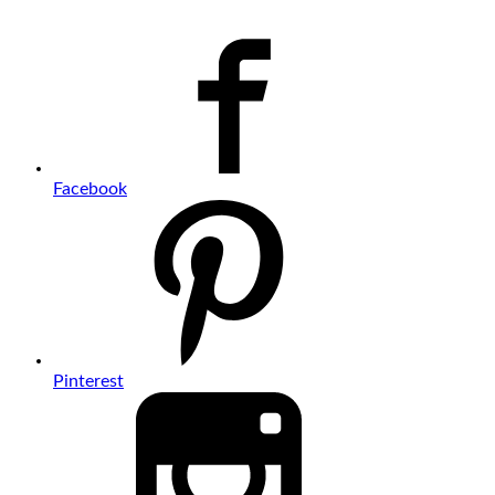
Facebook
Pinterest