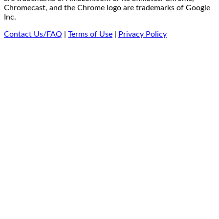
Chromecast, and the Chrome logo are trademarks of Google
Inc.
Contact Us/FAQ
|
Terms of Use
|
Privacy Policy