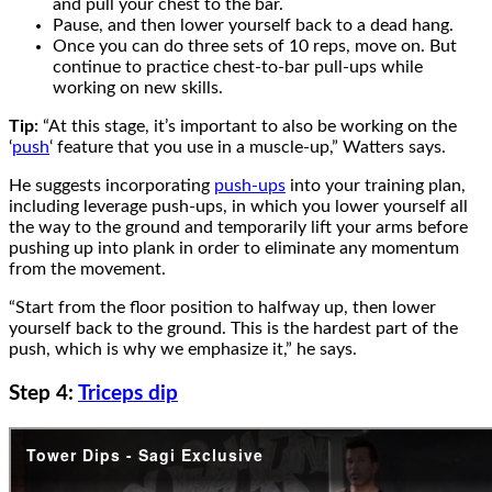
and pull your chest to the bar.
Pause, and then lower yourself back to a dead hang.
Once you can do three sets of 10 reps, move on. But
continue to practice chest-to-bar pull-ups while
working on new skills.
Tip:
“At this stage, it’s important to also be working on the
‘
push
‘ feature that you use in a muscle-up,” Watters says.
He suggests incorporating
push-ups
into your training plan,
including leverage push-ups, in which you lower yourself all
the way to the ground and temporarily lift your arms before
pushing up into plank in order to eliminate any momentum
from the movement.
“Start from the floor position to halfway up, then lower
yourself back to the ground. This is the hardest part of the
push, which is why we emphasize it,” he says.
Step 4:
Triceps dip