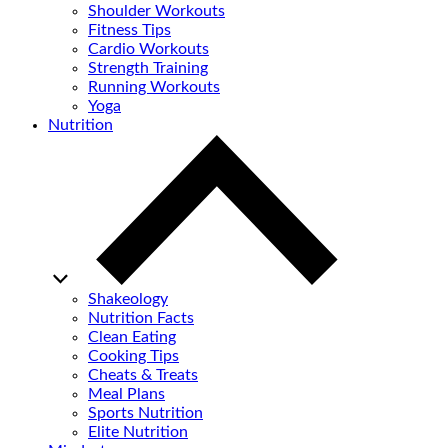
Shoulder Workouts
Fitness Tips
Cardio Workouts
Strength Training
Running Workouts
Yoga
Nutrition
Shakeology
Nutrition Facts
Clean Eating
Cooking Tips
Cheats & Treats
Meal Plans
Sports Nutrition
Elite Nutrition