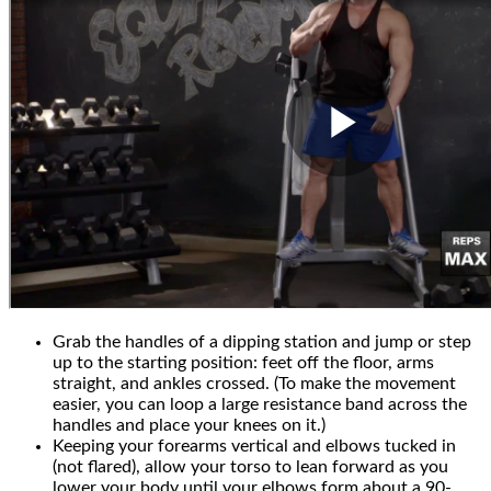
Grab the handles of a dipping station and jump or step
up to the starting position: feet off the floor, arms
straight, and ankles crossed. (To make the movement
easier, you can loop a large resistance band across the
handles and place your knees on it.)
Keeping your forearms vertical and elbows tucked in
(not flared), allow your torso to lean forward as you
lower your body until your elbows form about a 90-