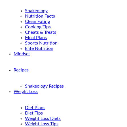
Shakeology
Nutrition Facts
Clean Eating
Cooking Tips
Cheats & Treats
Meal Plans
Sports Nutrition
Elite Nutrition
Mindset
Recipes
Shakeology Recipes
Weight Loss
Diet Plans
Diet Tips
Weight Loss Diets
Weight Loss Tips