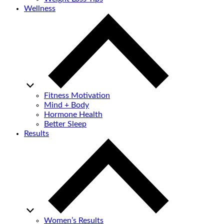
Wellness
Fitness Motivation
Mind + Body
Hormone Health
Better Sleep
Results
Women’s Results