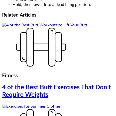
Hold, then lower into a dead hang position.
Related
Articles
Fitness
4 of the Best Butt Exercises That Don’t
Require Weights