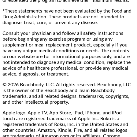
or extended the program to achieve their maximum results.
*These statements have not been evaluated by the Food and
Drug Administration. These products are not intended to
diagnose, treat, cure, or prevent any disease.
Consult your physician and follow all safety instructions
before beginning any exercise program or using any
supplement or meal replacement product, especially if you
have any unique medical conditions or needs. The contents
on our website are for informational purposes only, and are
not intended to diagnose any medical condition, replace the
advice of a healthcare professional, or provide any medical
advice, diagnosis, or treatment.
© 2026 Beachbody, LLC. All rights reserved. Beachbody, LLC
is the owner of the Beachbody and Team Beachbody
trademarks, and all related designs, trademarks, copyrights,
and other intellectual property.
Apple logo, Apple TV, App Store, iPad, iPhone, and iPod
touch are registered trademarks of Apple Inc. Roku is a
registered trademark of Roku, Inc. in the United States and
other countries. Amazon, Kindle, Fire, and all related logos
are trademarks of Amazon.com or its affiliates. Chrome,