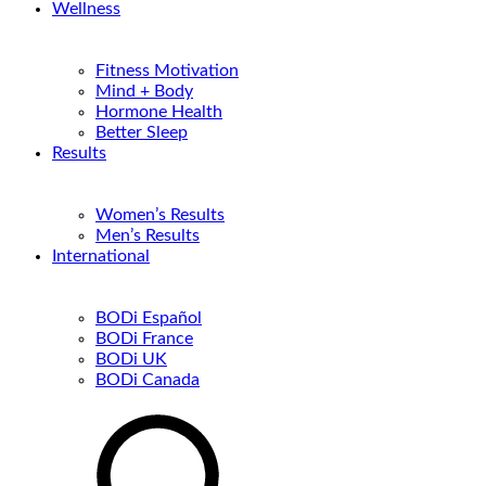
Wellness
Fitness Motivation
Mind + Body
Hormone Health
Better Sleep
Results
Women’s Results
Men’s Results
International
BODi Español
BODi France
BODi UK
BODi Canada