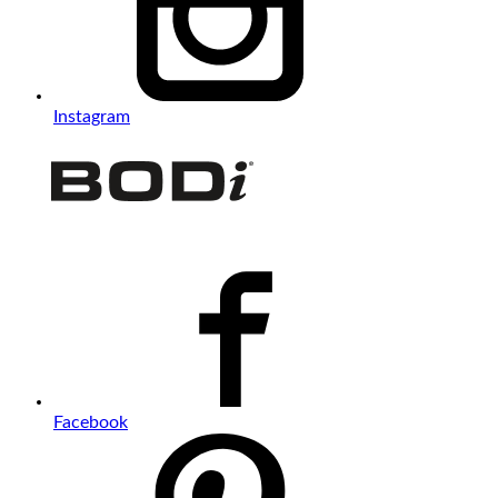
Instagram
Facebook