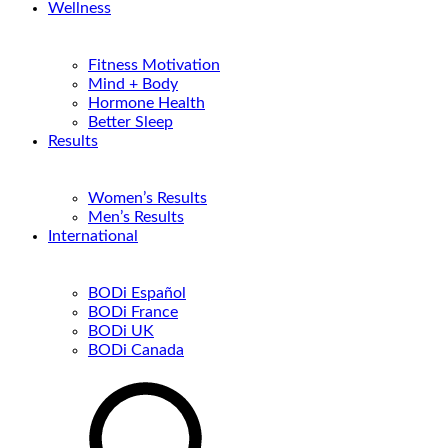
Wellness
Fitness Motivation
Mind + Body
Hormone Health
Better Sleep
Results
Women’s Results
Men’s Results
International
BODi Español
BODi France
BODi UK
BODi Canada