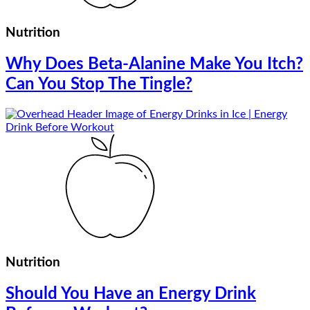
Nutrition
Why Does Beta-Alanine Make You Itch?
Can You Stop The Tingle?
Nutrition
Should You Have an Energy Drink