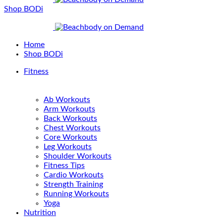
Shop BODi
Home
Shop BODi
Fitness
Ab Workouts
Arm Workouts
Back Workouts
Chest Workouts
Core Workouts
Leg Workouts
Shoulder Workouts
Fitness Tips
Cardio Workouts
Strength Training
Running Workouts
Yoga
Nutrition