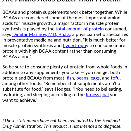
BCAAs and protein supplements work better together. While
BCAAs are considered some of the most important amino
acids for muscle growth, a major factor in muscle protein
synthesis is played by the
total amount of protein
consumed,
says
Dimitar Marinov, MD, Ph.D.
, a physician who specializes
in preventative medicine and nutrition. “It is much better for
muscle protein synthesis and
hypertrophy
to consume more
protein with high BCAA content rather than consuming
BCAAs alone.”
So be sure to consume plenty of protein from whole foods in
addition to any supplements you take — you can get both
protein and BCAAs from meat,
fish
,
beans
,
eggs
, and
tofu
,
among other foods. “Remember that supplements aren’t a
substitute for food,” says Hodges. “[You need to be] eating,
hydrating, and sleeping according to the
fitness goal
you
want to achieve.”
*These statements have not been evaluated by the Food and
Drug Administration. This product is not intended to diagnose,