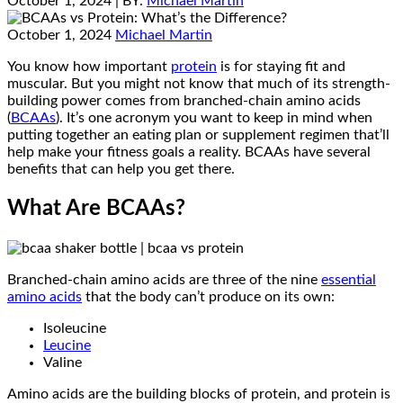
October 1, 2024
| BY:
Michael Martin
October 1, 2024
Michael Martin
You know how important
protein
is for staying fit and
muscular. But you might not know that much of its strength-
building power comes from branched-chain amino acids
(
BCAAs
). It’s one acronym you want to keep in mind when
putting together an eating plan or supplement regimen that’ll
help make your fitness goals a reality. BCAAs have several
benefits that can help you get there.
What Are BCAAs?
Branched-chain amino acids are three of the nine
essential
amino acids
that the body can’t produce on its own:
Isoleucine
Leucine
Valine
Amino acids are the building blocks of protein, and protein is