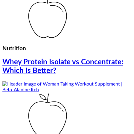
Nutrition
Whey Protein Isolate vs Concentrate:
Which Is Better?