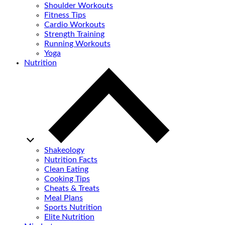
Shoulder Workouts
Fitness Tips
Cardio Workouts
Strength Training
Running Workouts
Yoga
Nutrition
Shakeology
Nutrition Facts
Clean Eating
Cooking Tips
Cheats & Treats
Meal Plans
Sports Nutrition
Elite Nutrition