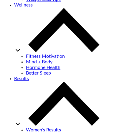
Wellness
Fitness Motivation
Mind + Body
Hormone Health
Better Sleep
Results
Women’s Results