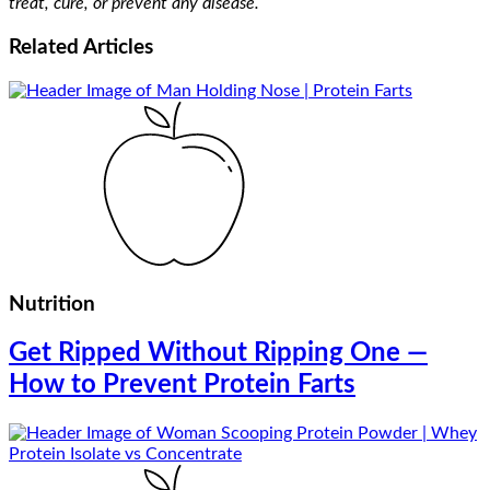
treat, cure, or prevent any disease.
Related
Articles
Nutrition
Get Ripped Without Ripping One —
How to Prevent Protein Farts