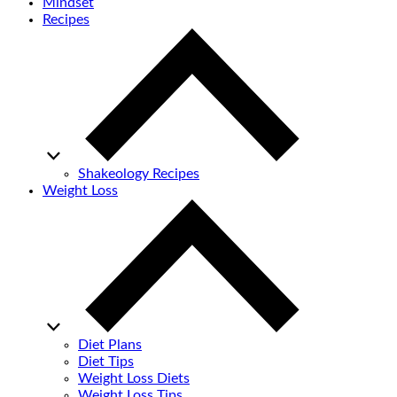
Mindset
Recipes
Shakeology Recipes
Weight Loss
Diet Plans
Diet Tips
Weight Loss Diets
Weight Loss Tips