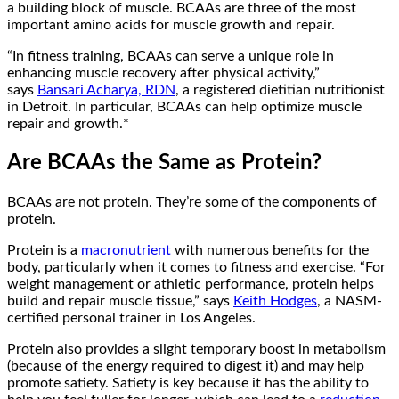
a building block of muscle. BCAAs are three of the most
important amino acids for muscle growth and repair.
“In fitness training, BCAAs can serve a unique role in
enhancing muscle recovery after physical activity,”
says
Bansari Acharya, RDN
, a registered dietitian nutritionist
in Detroit. In particular, BCAAs can help optimize muscle
repair and growth.*
Are BCAAs the Same as Protein?
BCAAs are not protein. They’re some of the components of
protein.
Protein is a
macronutrient
with numerous benefits for the
body, particularly when it comes to fitness and exercise. “For
weight management or athletic performance, protein helps
build and repair muscle tissue,” says
Keith Hodges
, a NASM-
certified personal trainer in Los Angeles.
Protein also provides a slight temporary boost in metabolism
(because of the energy required to digest it) and may help
promote satiety. Satiety is key because it has the ability to