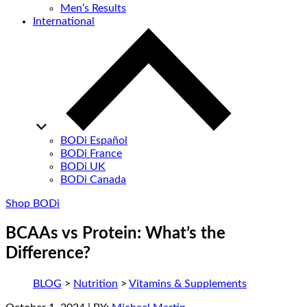
Men’s Results
International
BODi Español
BODi France
BODi UK
BODi Canada
Shop BODi
BCAAs vs Protein: What’s the
Difference?
BLOG
>
Nutrition
>
Vitamins & Supplements