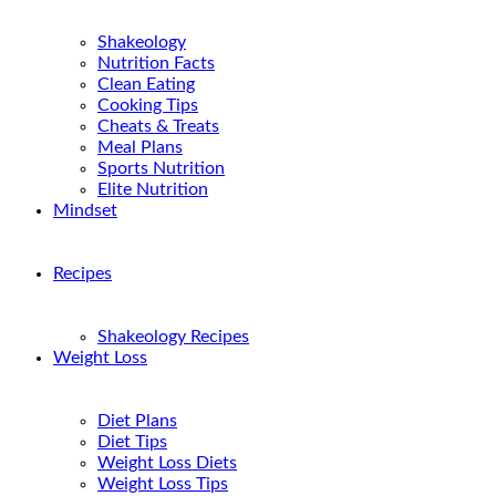
Shakeology
Nutrition Facts
Clean Eating
Cooking Tips
Cheats & Treats
Meal Plans
Sports Nutrition
Elite Nutrition
Mindset
Recipes
Shakeology Recipes
Weight Loss
Diet Plans
Diet Tips
Weight Loss Diets
Weight Loss Tips