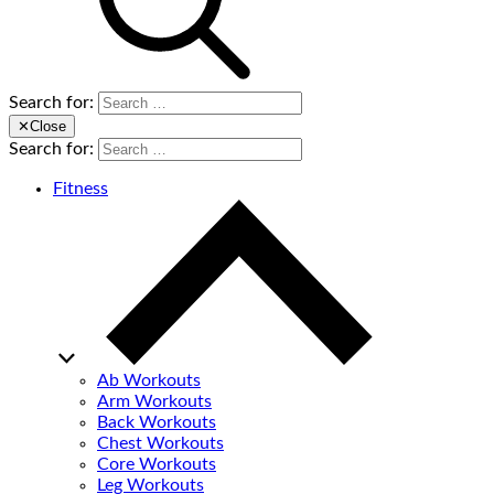
Search for:
✕
Close
Search for:
Fitness
Ab Workouts
Arm Workouts
Back Workouts
Chest Workouts
Core Workouts
Leg Workouts