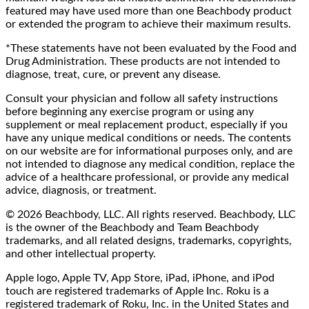
featured may have used more than one Beachbody product
or extended the program to achieve their maximum results.
*These statements have not been evaluated by the Food and
Drug Administration. These products are not intended to
diagnose, treat, cure, or prevent any disease.
Consult your physician and follow all safety instructions
before beginning any exercise program or using any
supplement or meal replacement product, especially if you
have any unique medical conditions or needs. The contents
on our website are for informational purposes only, and are
not intended to diagnose any medical condition, replace the
advice of a healthcare professional, or provide any medical
advice, diagnosis, or treatment.
© 2026 Beachbody, LLC. All rights reserved. Beachbody, LLC
is the owner of the Beachbody and Team Beachbody
trademarks, and all related designs, trademarks, copyrights,
and other intellectual property.
Apple logo, Apple TV, App Store, iPad, iPhone, and iPod
touch are registered trademarks of Apple Inc. Roku is a
registered trademark of Roku, Inc. in the United States and