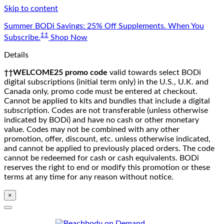
Skip to content
Summer BODi Savings: 25% Off Supplements. When You
‡‡
Subscribe.
Shop Now
Details
††WELCOME25 promo code
valid towards select BODi
digital subscriptions (initial term only) in the U.S., U.K. and
Canada only, promo code must be entered at checkout.
Cannot be applied to kits and bundles that include a digital
subscription. Codes are not transferable (unless otherwise
indicated by BODi) and have no cash or other monetary
value. Codes may not be combined with any other
promotion, offer, discount, etc. unless otherwise indicated,
and cannot be applied to previously placed orders. The code
cannot be redeemed for cash or cash equivalents. BODi
reserves the right to end or modify this promotion or these
terms at any time for any reason without notice.
×