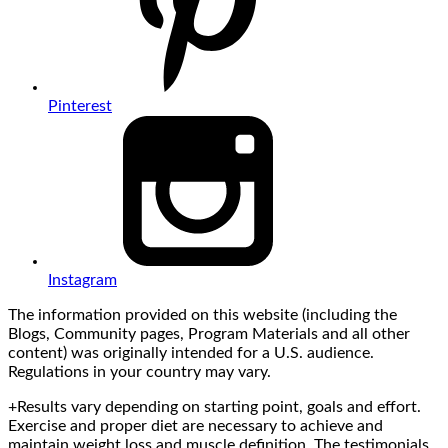
Pinterest
Instagram
The information provided on this website (including the
Blogs, Community pages, Program Materials and all other
content) was originally intended for a U.S. audience.
Regulations in your country may vary.
+Results vary depending on starting point, goals and effort.
Exercise and proper diet are necessary to achieve and
maintain weight loss and muscle definition. The testimonials