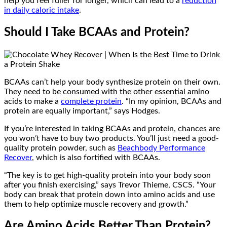
help you feel fuller for longer, which can lead to a
reduction
in daily caloric intake
.
Should I Take BCAAs and Protein?
BCAAs can’t help your body synthesize protein on their own.
They need to be consumed with the other essential amino
acids to make a
complete protein
. “In my opinion, BCAAs and
protein are equally important,” says Hodges.
If you’re interested in taking BCAAs and protein, chances are
you won’t have to buy two products. You’ll just need a good-
quality protein powder, such as
Beachbody Performance
Recover
, which is also fortified with BCAAs.
“The key is to get high-quality protein into your body soon
after you finish exercising,” says Trevor Thieme, CSCS. “Your
body can break that protein down into amino acids and use
them to help optimize muscle recovery and growth.”
Are Amino Acids Better Than Protein?