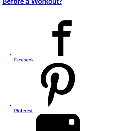
Before a Workout?
Facebook
Pinterest