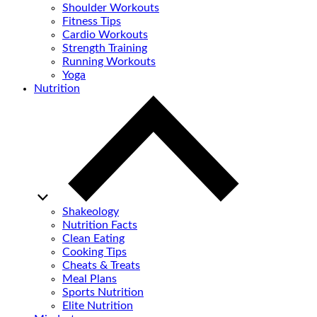
Shoulder Workouts
Fitness Tips
Cardio Workouts
Strength Training
Running Workouts
Yoga
Nutrition
Shakeology
Nutrition Facts
Clean Eating
Cooking Tips
Cheats & Treats
Meal Plans
Sports Nutrition
Elite Nutrition