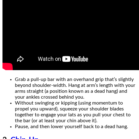
Grab a pull-up bar with an overhand grip that’s slightly
beyond shoulder-width. Hang at arm’s length with your
arms straight (a position known as a dead hang) and
your ankles crossed behind you.
Without swinging or kipping (using momentum to
propel you upward), squeeze your shoulder blades
together to engage your lats as you pull your chest to
the bar (or at least your chin above it).
Pause, and then lower yourself back to a dead hang.