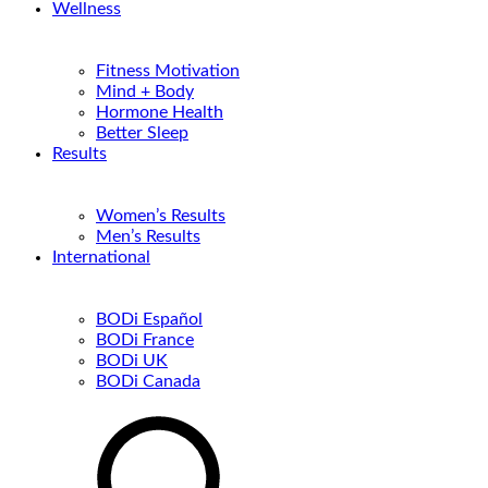
Wellness
Fitness Motivation
Mind + Body
Hormone Health
Better Sleep
Results
Women’s Results
Men’s Results
International
BODi Español
BODi France
BODi UK
BODi Canada