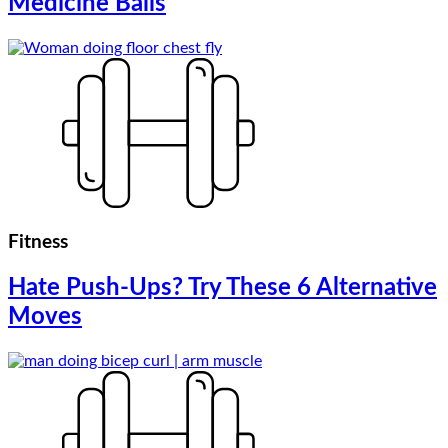
Medicine Balls
Fitness
Hate Push-Ups? Try These 6 Alternative
Moves