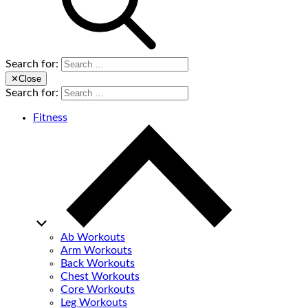
Search for:
✕
Close
Search for:
Fitness
Ab Workouts
Arm Workouts
Back Workouts
Chest Workouts
Core Workouts
Leg Workouts