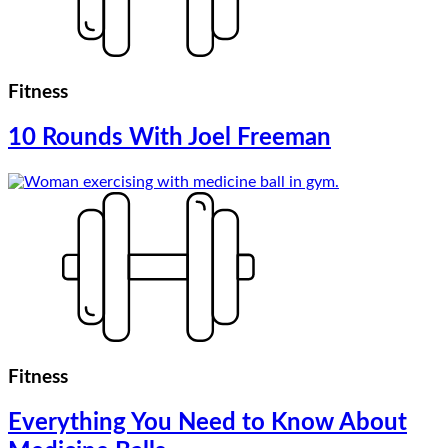
Fitness
10 Rounds With Joel Freeman
Fitness
Everything You Need to Know About