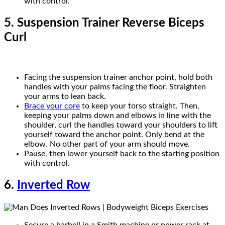
with control.
5. Suspension Trainer Reverse Biceps
Curl
Facing the suspension trainer anchor point, hold both
handles with your palms facing the floor. Straighten
your arms to lean back.
Brace your core
to keep your torso straight. Then,
keeping your palms down and elbows in line with the
shoulder, curl the handles toward your shoulders to lift
yourself toward the anchor point. Only bend at the
elbow. No other part of your arm should move.
Pause, then lower yourself back to the starting position
with control.
6.
Inverted Row