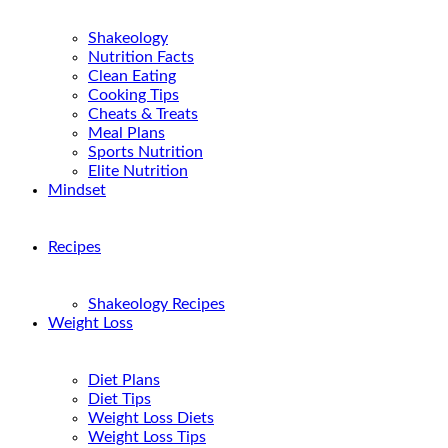
Shakeology
Nutrition Facts
Clean Eating
Cooking Tips
Cheats & Treats
Meal Plans
Sports Nutrition
Elite Nutrition
Mindset
Recipes
Shakeology Recipes
Weight Loss
Diet Plans
Diet Tips
Weight Loss Diets
Weight Loss Tips