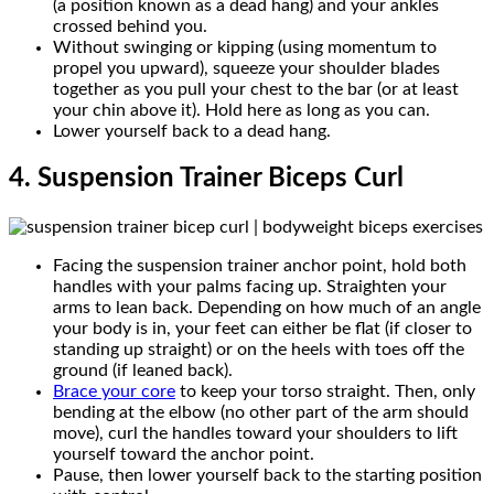
(a position known as a dead hang) and your ankles
crossed behind you.
Without swinging or kipping (using momentum to
propel you upward), squeeze your shoulder blades
together as you pull your chest to the bar (or at least
your chin above it). Hold here as long as you can.
Lower yourself back to a dead hang.
4. Suspension Trainer Biceps Curl
Facing the suspension trainer anchor point, hold both
handles with your palms facing up. Straighten your
arms to lean back. Depending on how much of an angle
your body is in, your feet can either be flat (if closer to
standing up straight) or on the heels with toes off the
ground (if leaned back).
Brace your core
to keep your torso straight. Then, only
bending at the elbow (no other part of the arm should
move), curl the handles toward your shoulders to lift
yourself toward the anchor point.
Pause, then lower yourself back to the starting position