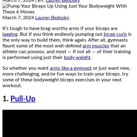
March 7, 2024
| BY:
Lauren Bedosky
March 7, 2024
Lauren Bedosky
It’s tough to have brag-worthy arms if your biceps are
lagging
. But if you think endlessly pumping out
bicep curls
is
the only way to build them, think again. After all, gymnasts
flaunt some of the most well-defined
arm muscles
that an
athlete can possess, and most — if not all — of their training
is performed using just their
body weight
.
So whether you want
arms like a gymnast
or just want new,
more challenging, and/or fun ways to train your biceps, try
some of these bodyweight biceps exercises in your next
workout.
1.
Pull-Up