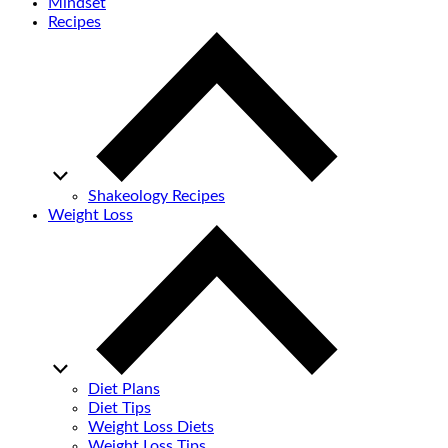
Mindset
Recipes
Shakeology Recipes
Weight Loss
Diet Plans
Diet Tips
Weight Loss Diets
Weight Loss Tips