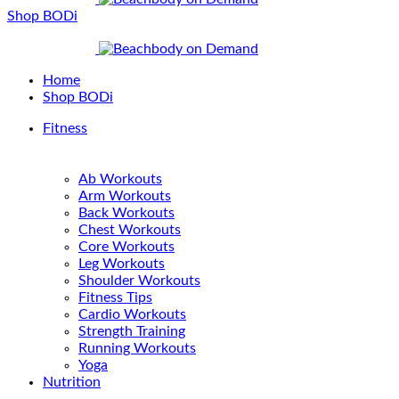
Shop BODi
Home
Shop BODi
Fitness
Ab Workouts
Arm Workouts
Back Workouts
Chest Workouts
Core Workouts
Leg Workouts
Shoulder Workouts
Fitness Tips
Cardio Workouts
Strength Training
Running Workouts
Yoga
Nutrition