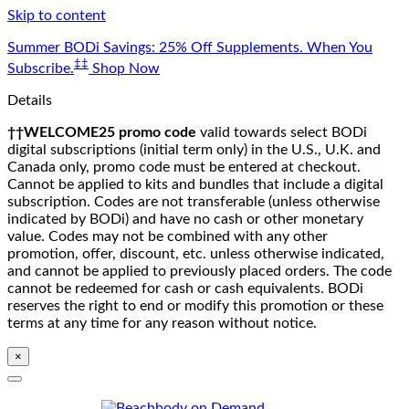
Skip to content
Summer BODi Savings: 25% Off Supplements. When You
‡‡
Subscribe.
Shop Now
Details
††WELCOME25 promo code
valid towards select BODi
digital subscriptions (initial term only) in the U.S., U.K. and
Canada only, promo code must be entered at checkout.
Cannot be applied to kits and bundles that include a digital
subscription. Codes are not transferable (unless otherwise
indicated by BODi) and have no cash or other monetary
value. Codes may not be combined with any other
promotion, offer, discount, etc. unless otherwise indicated,
and cannot be applied to previously placed orders. The code
cannot be redeemed for cash or cash equivalents. BODi
reserves the right to end or modify this promotion or these
terms at any time for any reason without notice.
×