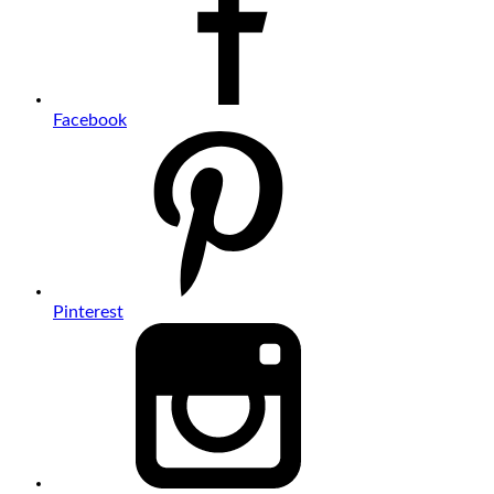
Facebook
Pinterest