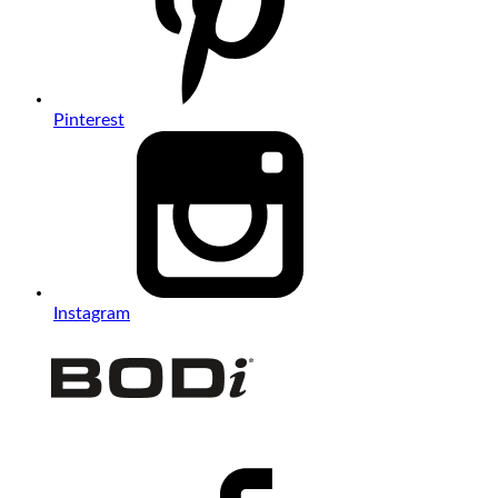
Pinterest
Instagram