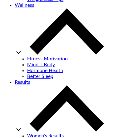
Wellness
Fitness Motivation
Mind + Body
Hormone Health
Better Sleep
Results
Women’s Results