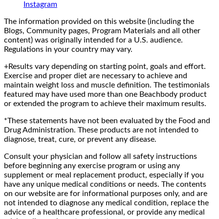
Instagram
The information provided on this website (including the
Blogs, Community pages, Program Materials and all other
content) was originally intended for a U.S. audience.
Regulations in your country may vary.
+Results vary depending on starting point, goals and effort.
Exercise and proper diet are necessary to achieve and
maintain weight loss and muscle definition. The testimonials
featured may have used more than one Beachbody product
or extended the program to achieve their maximum results.
*These statements have not been evaluated by the Food and
Drug Administration. These products are not intended to
diagnose, treat, cure, or prevent any disease.
Consult your physician and follow all safety instructions
before beginning any exercise program or using any
supplement or meal replacement product, especially if you
have any unique medical conditions or needs. The contents
on our website are for informational purposes only, and are
not intended to diagnose any medical condition, replace the
advice of a healthcare professional, or provide any medical