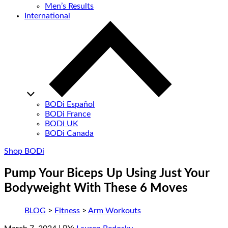
Men’s Results
International
BODi Español
BODi France
BODi UK
BODi Canada
Shop BODi
Pump Your Biceps Up Using Just Your
Bodyweight With These 6 Moves
BLOG
>
Fitness
>
Arm Workouts