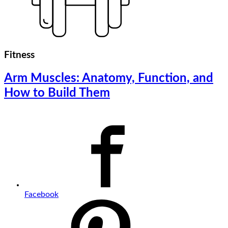
Fitness
Arm Muscles: Anatomy, Function, and
How to Build Them
Facebook