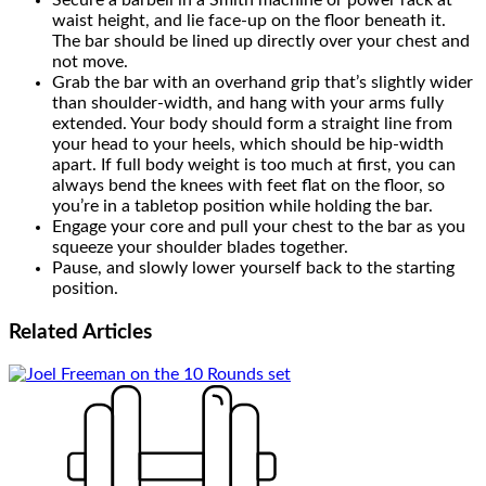
Secure a barbell in a Smith machine or power rack at
waist height, and lie face-up on the floor beneath it.
The bar should be lined up directly over your chest and
not move.
Grab the bar with an overhand grip that’s slightly wider
than shoulder-width, and hang with your arms fully
extended. Your body should form a straight line from
your head to your heels, which should be hip-width
apart. If full body weight is too much at first, you can
always bend the knees with feet flat on the floor, so
you’re in a tabletop position while holding the bar.
Engage your core and pull your chest to the bar as you
squeeze your shoulder blades together.
Pause, and slowly lower yourself back to the starting
position.
Related
Articles