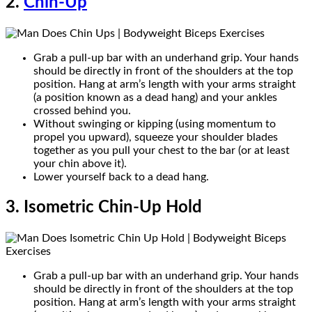
2.
Chin-Up
Grab a pull-up bar with an underhand grip. Your hands
should be directly in front of the shoulders at the top
position. Hang at arm’s length with your arms straight
(a position known as a dead hang) and your ankles
crossed behind you.
Without swinging or kipping (using momentum to
propel you upward), squeeze your shoulder blades
together as you pull your chest to the bar (or at least
your chin above it).
Lower yourself back to a dead hang.
3. Isometric Chin-Up Hold
Grab a pull-up bar with an underhand grip. Your hands
should be directly in front of the shoulders at the top
position. Hang at arm’s length with your arms straight