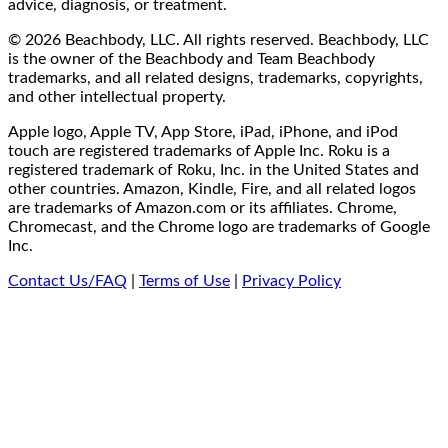
advice, diagnosis, or treatment.
© 2026 Beachbody, LLC. All rights reserved. Beachbody, LLC
is the owner of the Beachbody and Team Beachbody
trademarks, and all related designs, trademarks, copyrights,
and other intellectual property.
Apple logo, Apple TV, App Store, iPad, iPhone, and iPod
touch are registered trademarks of Apple Inc. Roku is a
registered trademark of Roku, Inc. in the United States and
other countries. Amazon, Kindle, Fire, and all related logos
are trademarks of Amazon.com or its affiliates. Chrome,
Chromecast, and the Chrome logo are trademarks of Google
Inc.
Contact Us/FAQ
|
Terms of Use
|
Privacy Policy