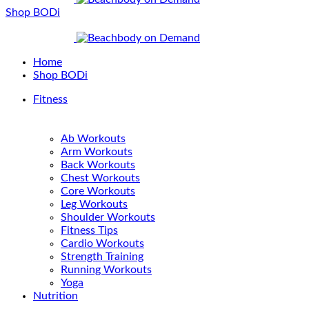
Shop BODi
Home
Shop BODi
Fitness
Ab Workouts
Arm Workouts
Back Workouts
Chest Workouts
Core Workouts
Leg Workouts
Shoulder Workouts
Fitness Tips
Cardio Workouts
Strength Training
Running Workouts
Yoga
Nutrition