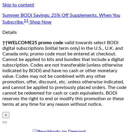
Skip to content
Summer BODi Savings: 25% Off Supplements. When You
‡‡
Subscribe.
Shop Now
Details
††WELCOME25 promo code
valid towards select BODi
digital subscriptions (initial term only) in the U.S., U.K. and
Canada only, promo code must be entered at checkout.
Cannot be applied to kits and bundles that include a digital
subscription. Codes are not transferable (unless otherwise
indicated by BODi) and have no cash or other monetary
value. Codes may not be combined with any other
promotion, offer, discount, etc. unless otherwise indicated,
and cannot be applied to previously placed orders. The code
cannot be redeemed for cash or cash equivalents. BODi
reserves the right to end or modify this promotion or these
terms at any time for any reason without notice.
×