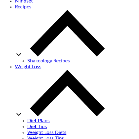
Mindset
Recipes
Shakeology Recipes
Weight Loss
Diet Plans
Diet Tips
Weight Loss Diets
Weight Loss Tips