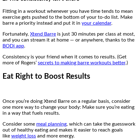
Fitting in a workout whenever you have time tends to mean
exercise gets pushed to the bottom of your to-do list. Make
barre a priority instead and put it in
your calendar
.
Fortunately,
Xtend Barre
is just 30 minutes per class at most,
and you can stream it at home — or anywhere, thanks to the
BODi app
.
Consistency is your friend when it comes to results. (Get
more of Rogers’
secrets to making barre workouts better
.)
Eat Right to Boost Results
Once you’re doing Xtend Barre on a regular basis, consider
one more way to change your body: Make sure you’re eating
in a way that fuels results.
Consider some
meal planning
, which can take the guesswork
out of healthy eating and makes it easier to reach goals
like
weight loss
and more energy.