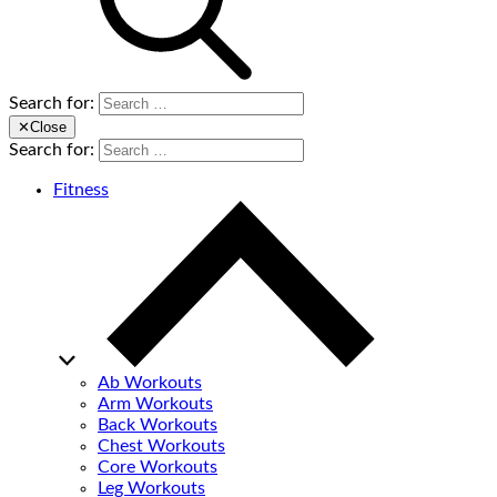
Search for:
✕
Close
Search for:
Fitness
Ab Workouts
Arm Workouts
Back Workouts
Chest Workouts
Core Workouts
Leg Workouts