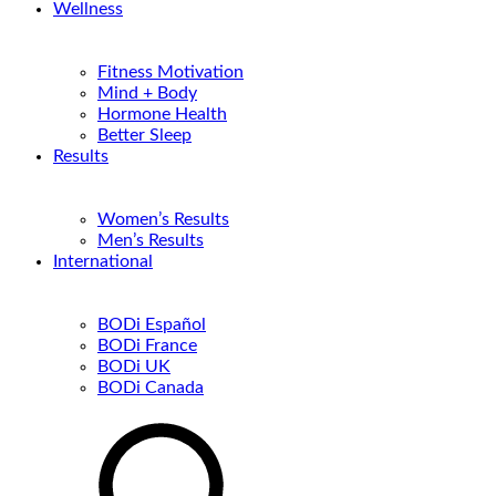
Wellness
Fitness Motivation
Mind + Body
Hormone Health
Better Sleep
Results
Women’s Results
Men’s Results
International
BODi Español
BODi France
BODi UK
BODi Canada