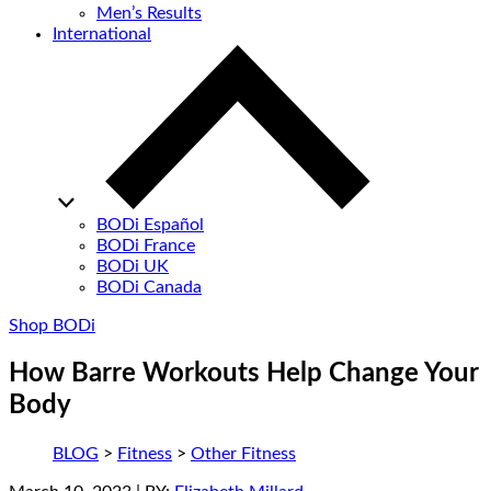
Men’s Results
International
BODi Español
BODi France
BODi UK
BODi Canada
Shop BODi
How Barre Workouts Help Change Your
Body
BLOG
>
Fitness
>
Other Fitness