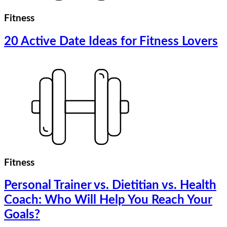
Fitness
20 Active Date Ideas for Fitness Lovers
Fitness
Personal Trainer vs. Dietitian vs. Health
Coach: Who Will Help You Reach Your
Goals?