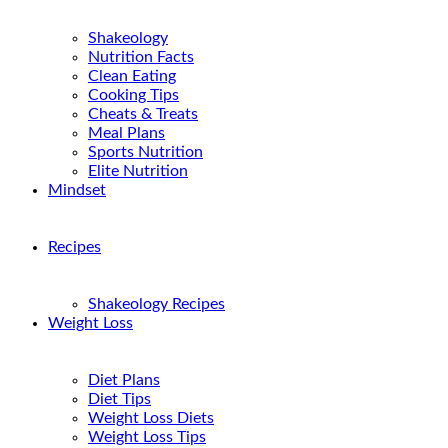
Shakeology
Nutrition Facts
Clean Eating
Cooking Tips
Cheats & Treats
Meal Plans
Sports Nutrition
Elite Nutrition
Mindset
Recipes
Shakeology Recipes
Weight Loss
Diet Plans
Diet Tips
Weight Loss Diets
Weight Loss Tips