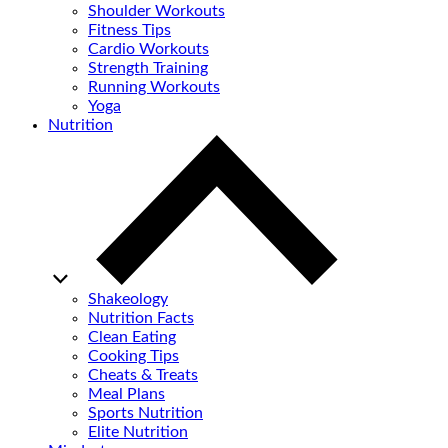
Shoulder Workouts
Fitness Tips
Cardio Workouts
Strength Training
Running Workouts
Yoga
Nutrition
Shakeology
Nutrition Facts
Clean Eating
Cooking Tips
Cheats & Treats
Meal Plans
Sports Nutrition
Elite Nutrition