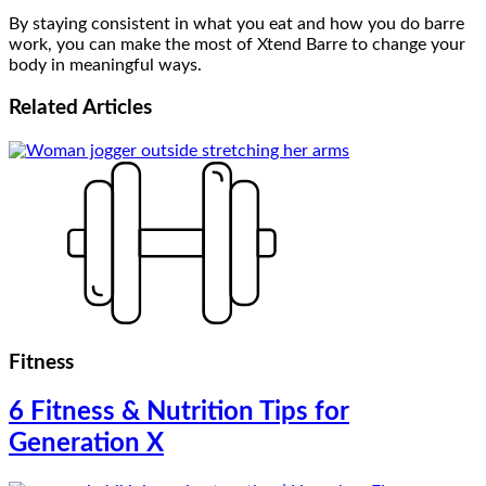
By staying consistent in what you eat and how you do barre
work, you can make the most of Xtend Barre to change your
body in meaningful ways.
Related
Articles
Fitness
6 Fitness & Nutrition Tips for
Generation X