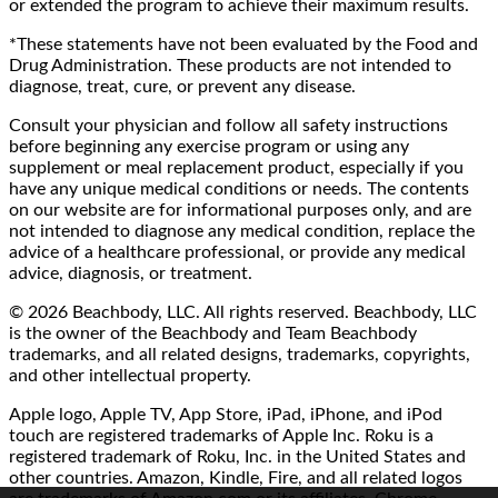
or extended the program to achieve their maximum results.
*These statements have not been evaluated by the Food and
Drug Administration. These products are not intended to
diagnose, treat, cure, or prevent any disease.
Consult your physician and follow all safety instructions
before beginning any exercise program or using any
supplement or meal replacement product, especially if you
have any unique medical conditions or needs. The contents
on our website are for informational purposes only, and are
not intended to diagnose any medical condition, replace the
advice of a healthcare professional, or provide any medical
advice, diagnosis, or treatment.
© 2026 Beachbody, LLC. All rights reserved. Beachbody, LLC
is the owner of the Beachbody and Team Beachbody
trademarks, and all related designs, trademarks, copyrights,
and other intellectual property.
Apple logo, Apple TV, App Store, iPad, iPhone, and iPod
touch are registered trademarks of Apple Inc. Roku is a
registered trademark of Roku, Inc. in the United States and
other countries. Amazon, Kindle, Fire, and all related logos