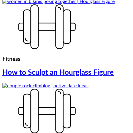
Fitness
How to Sculpt an Hourglass Figure