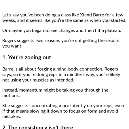
Let’s say you’ve been doing a class like Xtend Barre for a few
weeks, and it seems like you’re the same as when you started.
Or maybe you began to see changes and then hit a plateau.
Rogers suggests two reasons you’re not getting the results
you want:
1. You’re zoning out
Barre is all about forging a mind-body connection, Rogers
says, so if you’re doing reps in a mindless way, you’re likely
not using your muscles as intended.
Instead, momentum might be taking you through the
motions.
She suggests concentrating more intently on your reps, even
if that means slowing it down to focus on form and avoid
mistakes.
2. The consistency isn’t there