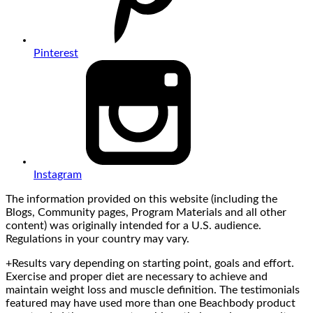
Pinterest
Instagram
The information provided on this website (including the
Blogs, Community pages, Program Materials and all other
content) was originally intended for a U.S. audience.
Regulations in your country may vary.
+Results vary depending on starting point, goals and effort.
Exercise and proper diet are necessary to achieve and
maintain weight loss and muscle definition. The testimonials
featured may have used more than one Beachbody product