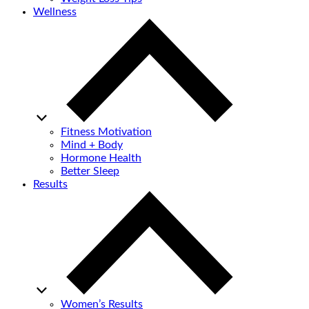
Wellness
Fitness Motivation
Mind + Body
Hormone Health
Better Sleep
Results
Women’s Results