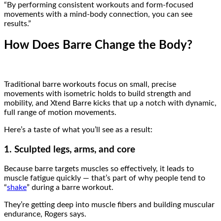
“By performing consistent workouts and form-focused
movements with a mind-body connection, you can see
results.”
How Does Barre Change the Body?
Traditional barre workouts focus on small, precise
movements with isometric holds to build strength and
mobility, and Xtend Barre kicks that up a notch with dynamic,
full range of motion movements.
Here’s a taste of what you’ll see as a result:
1. Sculpted legs, arms, and core
Because barre targets muscles so effectively, it leads to
muscle fatigue quickly — that’s part of why people tend to
“
shake
” during a barre workout.
They’re getting deep into muscle fibers and building muscular
endurance, Rogers says.