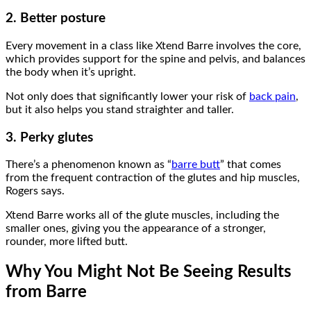
2. Better posture
Every movement in a class like Xtend Barre involves the core,
which provides support for the spine and pelvis, and balances
the body when it’s upright.
Not only does that significantly lower your risk of
back pain
,
but it also helps you stand straighter and taller.
3. Perky glutes
There’s a phenomenon known as “
barre butt
” that comes
from the frequent contraction of the glutes and hip muscles,
Rogers says.
Xtend Barre works all of the glute muscles, including the
smaller ones, giving you the appearance of a stronger,
rounder, more lifted butt.
Why You Might Not Be Seeing Results
from Barre