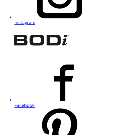
Instagram
Facebook