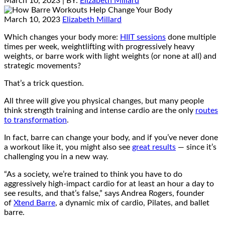
March 10, 2023
| BY:
Elizabeth Millard
March 10, 2023
Elizabeth Millard
Which changes your body more:
HIIT sessions
done multiple
times per week, weightlifting with progressively heavy
weights, or barre work with light weights (or none at all) and
strategic movements?
That’s a trick question.
All three will give you physical changes, but many people
think strength training and intense cardio are the only
routes
to transformation
.
In fact, barre can change your body, and if you’ve never done
a workout like it, you might also see
great results
— since it’s
challenging you in a new way.
“As a society, we’re trained to think you have to do
aggressively high-impact cardio for at least an hour a day to
see results, and that’s false,” says Andrea Rogers, founder
of
Xtend Barre
, a dynamic mix of cardio, Pilates, and ballet
barre.