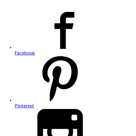
Facebook
Pinterest