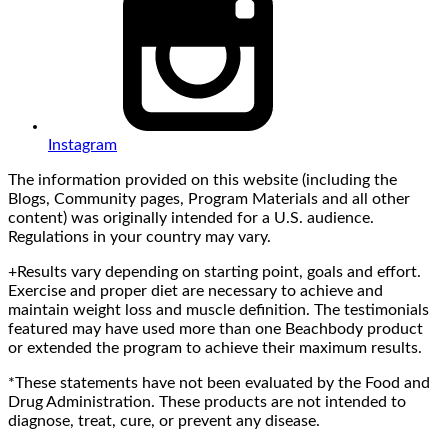
Instagram
The information provided on this website (including the
Blogs, Community pages, Program Materials and all other
content) was originally intended for a U.S. audience.
Regulations in your country may vary.
+Results vary depending on starting point, goals and effort.
Exercise and proper diet are necessary to achieve and
maintain weight loss and muscle definition. The testimonials
featured may have used more than one Beachbody product
or extended the program to achieve their maximum results.
*These statements have not been evaluated by the Food and
Drug Administration. These products are not intended to
diagnose, treat, cure, or prevent any disease.