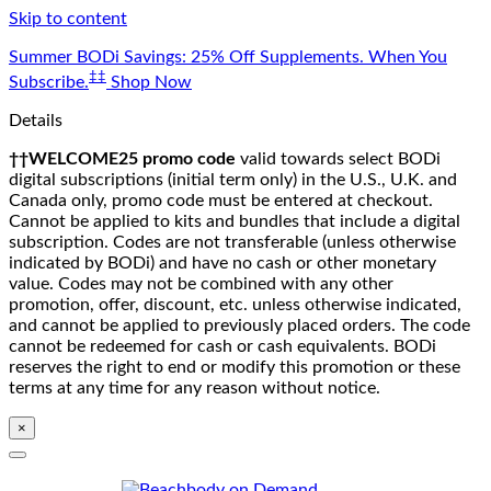
Skip to content
Summer BODi Savings: 25% Off Supplements. When You
‡‡
Subscribe.
Shop Now
Details
††WELCOME25 promo code
valid towards select BODi
digital subscriptions (initial term only) in the U.S., U.K. and
Canada only, promo code must be entered at checkout.
Cannot be applied to kits and bundles that include a digital
subscription. Codes are not transferable (unless otherwise
indicated by BODi) and have no cash or other monetary
value. Codes may not be combined with any other
promotion, offer, discount, etc. unless otherwise indicated,
and cannot be applied to previously placed orders. The code
cannot be redeemed for cash or cash equivalents. BODi
reserves the right to end or modify this promotion or these
terms at any time for any reason without notice.
×