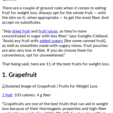
There are a couple of ground rules when it comes to eating
fruit for weight loss. Always opt for the whole fruit — with
the skin on it, when appropriate — to get the most fiber. And
accept no substitutes.
“Skip
dried fruit
and
fruit juices
, as they’re more
concentrated in sugar with less fiber,” says Gariglio-Clelland.
“Avoid any fruit with
added sugars
[like some canned fruit],
as well as smoothies made with sugary mixes. Fruit pouches
are also very low in fiber. If you do choose them for
convenience, opt for unsweetened.”
That being said, here are 11 of the best fruits for weight loss.
1. Grapefruit
1 fruit
: 103 calories, 4 g fiber
“Grapefruits are one of the best fruits that can aid in weight
loss because of their thermogenic properties and high-fiber