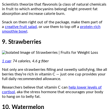
Scientists theorize that flavonols (a class of natural chemicals
in fruit to which anthocyanins belong) might prevent fat
absorption and increase calorie burn.
Snack on them right out of the package, make them part of
a
creative fruit salad
, or use them to top off a
protein-rich
smoothie bowl
.
9. Strawberries
1 cup
: 74 calories, 4.6 g fiber
Not only are strawberries filling and sweetly satisfying, like all
berries they’re rich in vitamin C — just one cup provides your
full daily recommended allowance.
Researchers believe that vitamin C can
help lower levels of
cortisol
, aka the stress hormone that encourages your body
to hang on to belly fat.
10. Watermelon