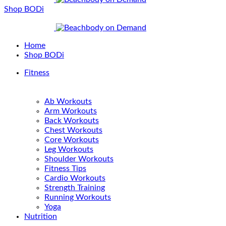
Shop BODi
Home
Shop BODi
Fitness
Ab Workouts
Arm Workouts
Back Workouts
Chest Workouts
Core Workouts
Leg Workouts
Shoulder Workouts
Fitness Tips
Cardio Workouts
Strength Training
Running Workouts
Yoga
Nutrition