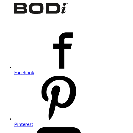
Facebook
Pinterest