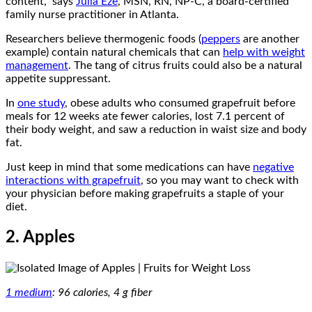
content,” says
Julia Eze
, MSN, RN, NP-C, a board-certified
family nurse practitioner in Atlanta.
Researchers believe thermogenic foods (
peppers
are another
example) contain natural chemicals that can
help with weight
management
. The tang of citrus fruits could also be a natural
appetite suppressant.
In
one study
, obese adults who consumed grapefruit before
meals for 12 weeks ate fewer calories, lost 7.1 percent of
their body weight, and saw a reduction in waist size and body
fat.
Just keep in mind that some medications can have
negative
interactions with grapefruit
, so you may want to check with
your physician before making grapefruits a staple of your
diet.
2. Apples
1 medium
: 96 calories, 4 g fiber