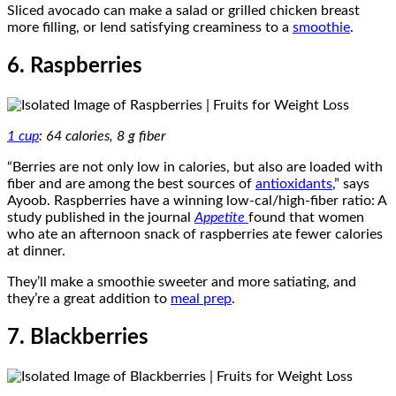
Sliced avocado can make a salad or grilled chicken breast
more filling, or lend satisfying creaminess to a
smoothie
.
6. Raspberries
1 cup
: 64 calories, 8 g fiber
“Berries are not only low in calories, but also are loaded with
fiber and are among the best sources of
antioxidants
,” says
Ayoob. Raspberries have a winning low-cal/high-fiber ratio: A
study published in the journal
Appetite
found that women
who ate an afternoon snack of raspberries ate fewer calories
at dinner.
They’ll make a smoothie sweeter and more satiating, and
they’re a great addition to
meal prep
.
7. Blackberries