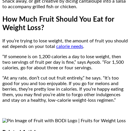
Snack away, or get creative by dicing cantaloupe into a salsa
to accompany grilled fish or chicken.
How Much Fruit Should You Eat for
Weight Loss?
If you’re trying to lose weight, the amount of fruit you should
eat depends on your total
calorie needs
.
“If someone is on 1,200 calories a day to lose weight, then
two servings of fruit per day is fine,” says Ayoob. “For 1,500
calories, go for about three or four servings.
“At any rate, don’t cut out fruit entirely,” he says. “It’s too
good for you and too enjoyable. If you go for melons and
berries, they’re pretty low in calories. If you’re happy eating
them, you may find you’re able to forgo other indulgences
and stay on a healthy, low-calorie weight-loss regimen.”