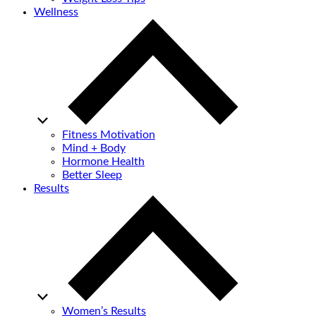
Wellness
Fitness Motivation
Mind + Body
Hormone Health
Better Sleep
Results
Women’s Results