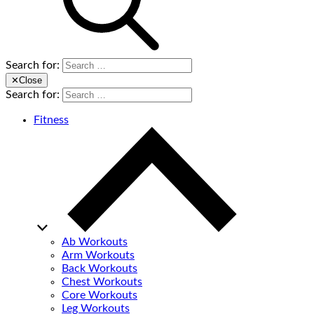
Search for:
✕
Close
Search for:
Fitness
Ab Workouts
Arm Workouts
Back Workouts
Chest Workouts
Core Workouts
Leg Workouts