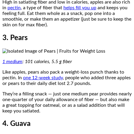
High in satiating fiber and low in calories, apples are also rich
in
pectin
, a type of fiber that
helps fill you up
and keeps you
feeling full. Eat them whole as a snack, pop one into a
smoothie, or make them an appetizer (just be sure to keep the
skin on for max fiber).
3. Pears
1 medium
: 101 calories, 5.5 g fiber
Like apples, pears also pack a weight-loss punch thanks to
pectin. In
one 12-week study
, people who added three apples
or pears to their daily diet lost 2.7 pounds.
They’re a filling snack — just one medium pear provides nearly
one-quarter of your daily allowance of fiber — but also make
a great topping for oatmeal, or as a salad addition that will
keep you satiated.
4. Guava