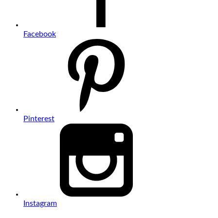
Facebook
Pinterest
Instagram