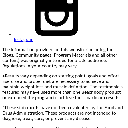
Instagram
The information provided on this website (including the
Blogs, Community pages, Program Materials and all other
content) was originally intended for a U.S. audience.
Regulations in your country may vary.
+Results vary depending on starting point, goals and effort.
Exercise and proper diet are necessary to achieve and
maintain weight loss and muscle definition. The testimonials
featured may have used more than one Beachbody product
or extended the program to achieve their maximum results.
*These statements have not been evaluated by the Food and
Drug Administration. These products are not intended to
diagnose, treat, cure, or prevent any disease.