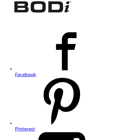
Facebook
Pinterest