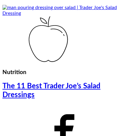
Nutrition
The 11 Best Trader Joe’s Salad
Dressings