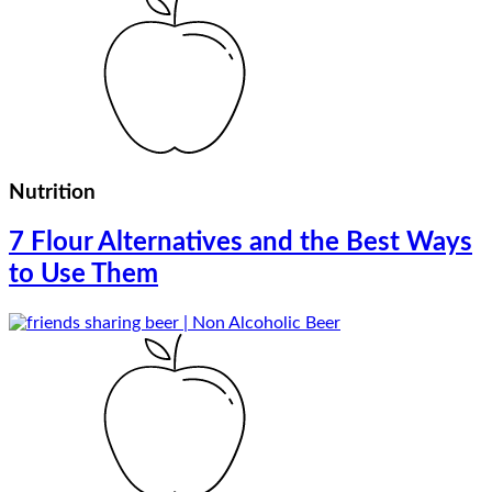
Nutrition
7 Flour Alternatives and the Best Ways
to Use Them