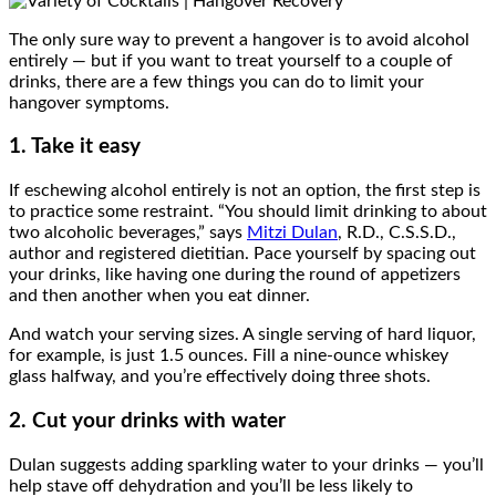
The only sure way to prevent a hangover is to avoid alcohol
entirely — but if you want to treat yourself to a couple of
drinks, there are a few things you can do to limit your
hangover symptoms.
1. Take it easy
If eschewing alcohol entirely is not an option, the first step is
to practice some restraint. “You should limit drinking to about
two alcoholic beverages,” says
Mitzi Dulan
, R.D., C.S.S.D.,
author and registered dietitian. Pace yourself by spacing out
your drinks, like having one during the round of appetizers
and then another when you eat dinner.
And watch your serving sizes. A single serving of hard liquor,
for example, is just 1.5 ounces. Fill a nine-ounce whiskey
glass halfway, and you’re effectively doing three shots.
2. Cut your drinks with water
Dulan suggests adding sparkling water to your drinks — you’ll
help stave off dehydration and you’ll be less likely to