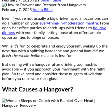
February 7, 2025
| BY:
Adam Bible
February 7, 2025
Adam Bible
Even if you’re not usually a big drinker, special occasions can
do a number on your
everything-in-moderation mantra
. From
open-bar office parties to catch-ups with friends to
holiday
dinners
with your family, letting loose often offers ample
opportunities to binge on booze.
While it’s fun to celebrate and enjoy yourself, waking up the
next day with a splitting headache and general
how-did-we-
finish-the-whole-bottle
malaise is less fun.
But dealing with a hangover after drinking too much is
avoidable — if you approach your merriment with the right
plan. So take heed and consider these nuggets of wisdom
before you raise your next glass.
What Causes a Hangover?