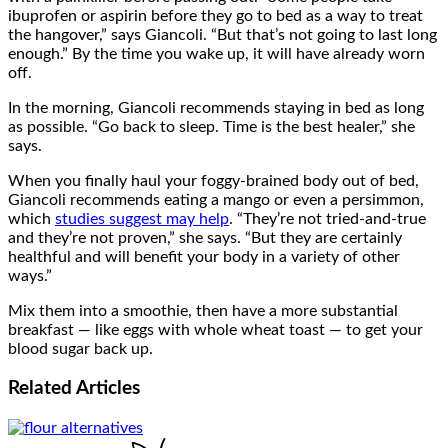
ibuprofen or aspirin before they go to bed as a way to treat
the hangover,” says Giancoli. “But that’s not going to last long
enough.” By the time you wake up, it will have already worn
off.
In the morning, Giancoli recommends staying in bed as long
as possible. “Go back to sleep. Time is the best healer,” she
says.
When you finally haul your foggy-brained body out of bed,
Giancoli recommends eating a mango or even a persimmon,
which
studies suggest may help
. “They’re not tried-and-true
and they’re not proven,” she says. “But they are certainly
healthful and will benefit your body in a variety of other
ways.”
Mix them into a smoothie, then have a more substantial
breakfast — like eggs with whole wheat toast — to get your
blood sugar back up.
Related
Articles