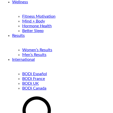
Wellness
Fitness Motivation
Mind + Body
Hormone Health
Better Sleep
Results
Women’s Results
Men’s Results
International
BODi Español
BODi France
BODi UK
BODi Canada