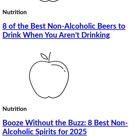
Nutrition
8 of the Best Non-Alcoholic Beers to
Drink When You Aren’t Drinking
Nutrition
Booze Without the Buzz: 8 Best Non-
Alcoholic Spirits for 2025