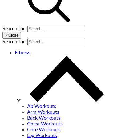
Search for:
✕
Close
Search for:
Fitness
Ab Workouts
Arm Workouts
Back Workouts
Chest Workouts
Core Workouts
Leg Workouts