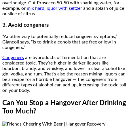
overindulge. Cut Prosecco 50-50 with sparkling water, for
example, or
mix hard liquor with seltzer
and a splash of juice
or slice of citrus.
3. Avoid congeners
“Another way to potentially reduce hangover symptoms,”
Giancoli says, “is to drink alcohols that are free or low in
congeners.”
Congeners
are byproducts of fermentation that are
considered toxic. They’re higher in darker liquors like
bourbon, brandy, and whiskey, and lower in clear alcohol like
gin, vodka, and rum. That’s also the reason mixing liquors can
be a recipe for a horrible hangover — the congeners from
different types of alcohol can add up, increasing the toxic toll
on your body.
Can You Stop a Hangover After Drinking
Too Much?