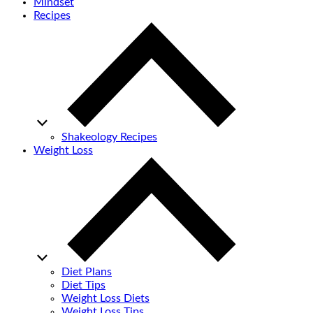
Mindset
Recipes
Shakeology Recipes
Weight Loss
Diet Plans
Diet Tips
Weight Loss Diets
Weight Loss Tips