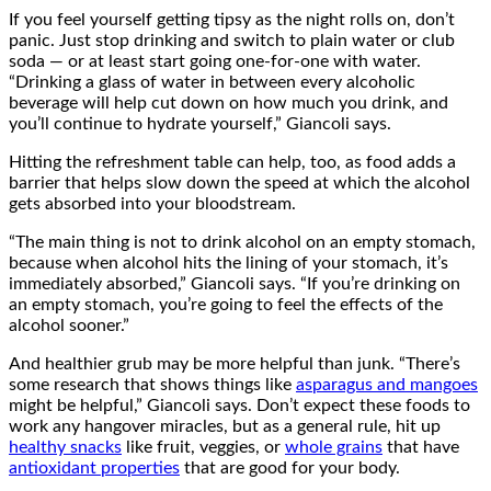
If you feel yourself getting tipsy as the night rolls on, don’t
panic. Just stop drinking and switch to plain water or club
soda — or at least start going one-for-one with water.
“Drinking a glass of water in between every alcoholic
beverage will help cut down on how much you drink, and
you’ll continue to hydrate yourself,” Giancoli says.
Hitting the refreshment table can help, too, as food adds a
barrier that helps slow down the speed at which the alcohol
gets absorbed into your bloodstream.
“The main thing is not to drink alcohol on an empty stomach,
because when alcohol hits the lining of your stomach, it’s
immediately absorbed,” Giancoli says. “If you’re drinking on
an empty stomach, you’re going to feel the effects of the
alcohol sooner.”
And healthier grub may be more helpful than junk. “There’s
some research that shows things like
asparagus and mangoes
might be helpful,” Giancoli says. Don’t expect these foods to
work any hangover miracles, but as a general rule, hit up
healthy snacks
like fruit, veggies, or
whole grains
that have
antioxidant properties
that are good for your body.