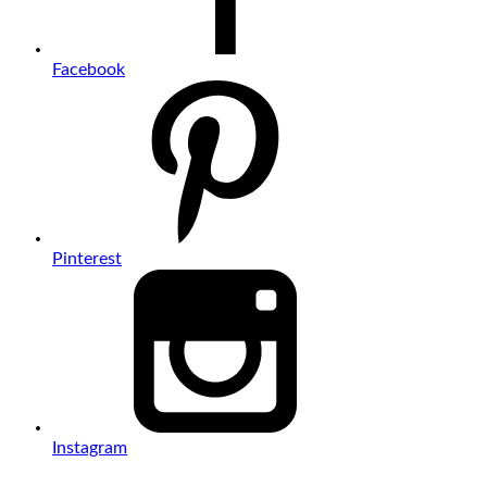
Facebook
Pinterest
Instagram