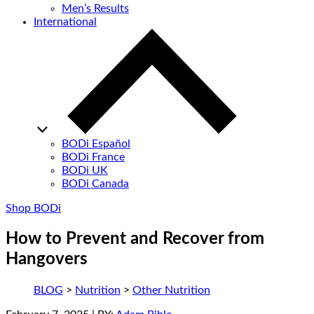
Men’s Results
International
BODi Español
BODi France
BODi UK
BODi Canada
Shop BODi
How to Prevent and Recover from
Hangovers
BLOG
>
Nutrition
>
Other Nutrition