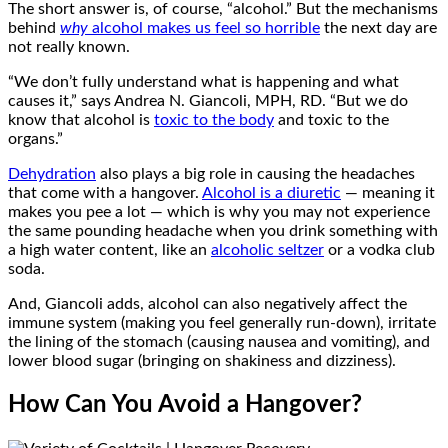
The short answer is, of course, “alcohol.” But the mechanisms
behind
why
alcohol makes us feel so horrible
the next day are
not really known.
“We don’t fully understand what is happening and what
causes it,” says Andrea N. Giancoli, MPH, RD. “But we do
know that alcohol is
toxic to the body
and toxic to the
organs.”
Dehydration
also plays a big role in causing the headaches
that come with a hangover.
Alcohol is a diuretic
— meaning it
makes you pee a lot — which is why you may not experience
the same pounding headache when you drink something with
a high water content, like an
alcoholic seltzer
or a vodka club
soda.
And, Giancoli adds, alcohol can also negatively affect the
immune system (making you feel generally run-down), irritate
the lining of the stomach (causing nausea and vomiting), and
lower blood sugar (bringing on shakiness and dizziness).
How Can You Avoid a Hangover?