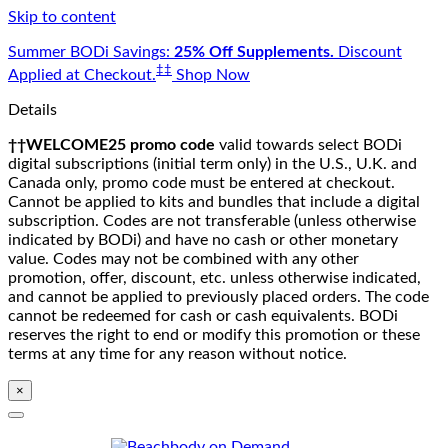
Skip to content
Summer BODi Savings:
25% Off Supplements.
Discount
‡‡
Applied at Checkout.
Shop Now
Details
††WELCOME25 promo code
valid towards select BODi
digital subscriptions (initial term only) in the U.S., U.K. and
Canada only, promo code must be entered at checkout.
Cannot be applied to kits and bundles that include a digital
subscription. Codes are not transferable (unless otherwise
indicated by BODi) and have no cash or other monetary
value. Codes may not be combined with any other
promotion, offer, discount, etc. unless otherwise indicated,
and cannot be applied to previously placed orders. The code
cannot be redeemed for cash or cash equivalents. BODi
reserves the right to end or modify this promotion or these
terms at any time for any reason without notice.
×