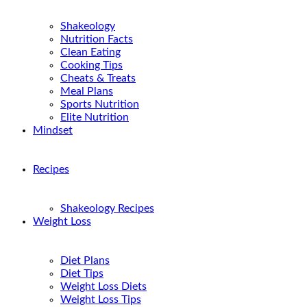
Shakeology
Nutrition Facts
Clean Eating
Cooking Tips
Cheats & Treats
Meal Plans
Sports Nutrition
Elite Nutrition
Mindset
Recipes
Shakeology Recipes
Weight Loss
Diet Plans
Diet Tips
Weight Loss Diets
Weight Loss Tips