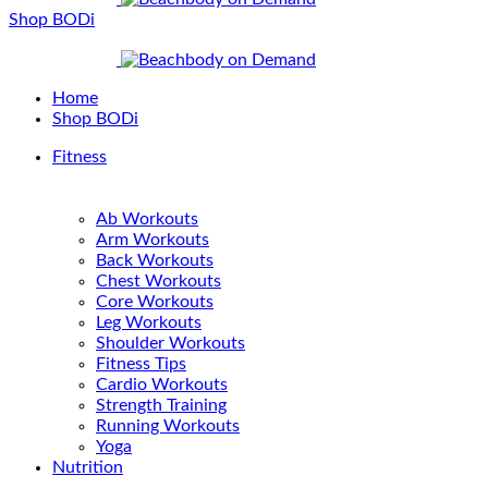
Shop BODi
Home
Shop BODi
Fitness
Ab Workouts
Arm Workouts
Back Workouts
Chest Workouts
Core Workouts
Leg Workouts
Shoulder Workouts
Fitness Tips
Cardio Workouts
Strength Training
Running Workouts
Yoga
Nutrition