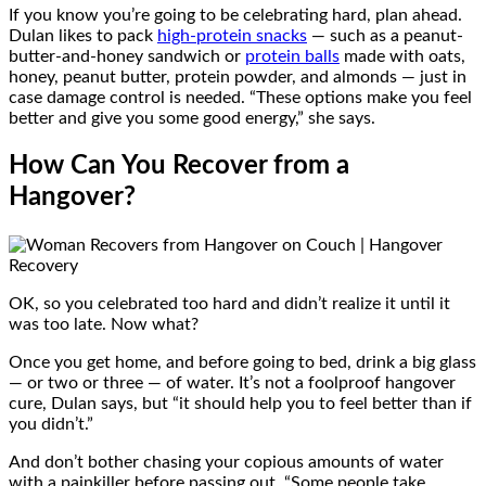
If you know you’re going to be celebrating hard, plan ahead.
Dulan likes to pack
high-protein snacks
— such as a peanut-
butter-and-honey sandwich or
protein balls
made with oats,
honey, peanut butter, protein powder, and almonds — just in
case damage control is needed. “These options make you feel
better and give you some good energy,” she says.
How Can You Recover from a
Hangover?
OK, so you celebrated too hard and didn’t realize it until it
was too late. Now what?
Once you get home, and before going to bed, drink a big glass
— or two or three — of water. It’s not a foolproof hangover
cure, Dulan says, but “it should help you to feel better than if
you didn’t.”
And don’t bother chasing your copious amounts of water
with a painkiller before passing out. “Some people take