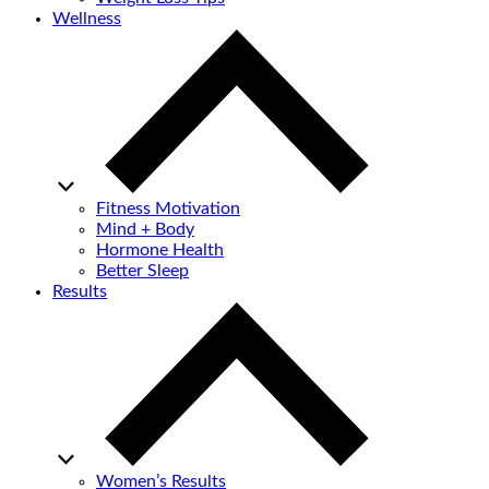
Wellness
Fitness Motivation
Mind + Body
Hormone Health
Better Sleep
Results
Women’s Results