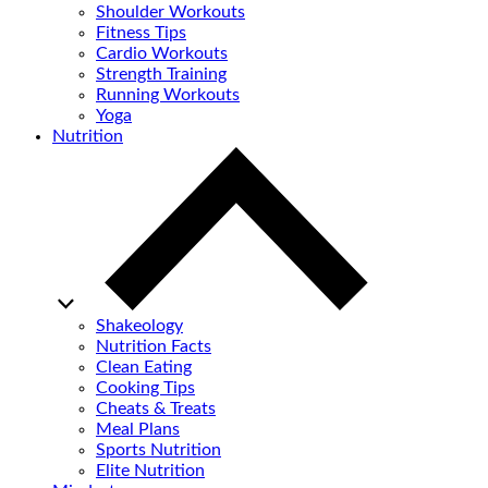
Shoulder Workouts
Fitness Tips
Cardio Workouts
Strength Training
Running Workouts
Yoga
Nutrition
Shakeology
Nutrition Facts
Clean Eating
Cooking Tips
Cheats & Treats
Meal Plans
Sports Nutrition
Elite Nutrition