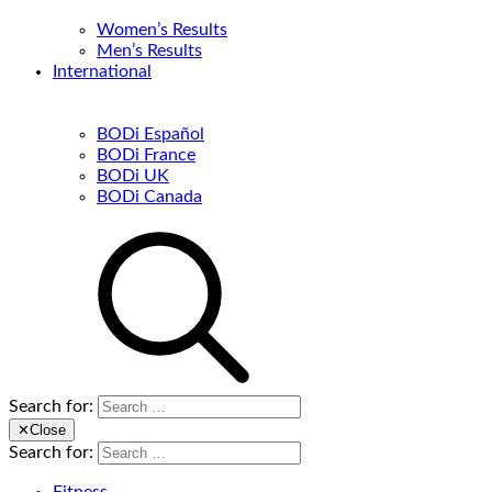
Women’s Results
Men’s Results
International
BODi Español
BODi France
BODi UK
BODi Canada
Search for:
✕
Close
Search for: