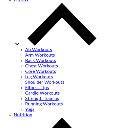
Fitness
Ab Workouts
Arm Workouts
Back Workouts
Chest Workouts
Core Workouts
Leg Workouts
Shoulder Workouts
Fitness Tips
Cardio Workouts
Strength Training
Running Workouts
Yoga
Nutrition