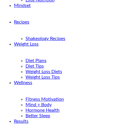
Elite Nutrition
Mindset
Recipes
Shakeology Recipes
Weight Loss
Diet Plans
Diet Tips
Weight Loss Diets
Weight Loss Tips
Wellness
Fitness Motivation
Mind + Body
Hormone Health
Better Sleep
Results