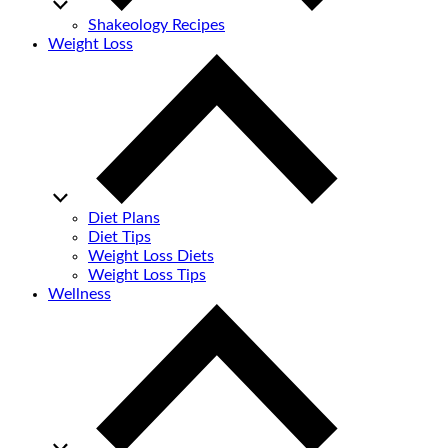
Shakeology Recipes
Weight Loss
Diet Plans
Diet Tips
Weight Loss Diets
Weight Loss Tips
Wellness