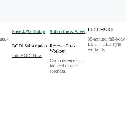
LIIFT MORE
Save 42% Today
Subscribe & Save!
ts, 4
35-minute, full-body
LIFT + HIIT-style
BODi Subscription
Recover Post-
workouts
Workout
Join BODi Now
Combats exercise-
induced muscle
soreness.