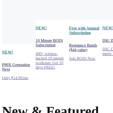
NEW!
NEW
Free with Annual
Subscription
10 Minute BODi
DIG 
Subscription
Resistance Bands
DIG 
($44 value)
NEW!
400+ science-
meet
backed 10 minute
Join BODi Now
workouts. Get 10
P90X Generation
days FREE!
Next
Only $14.99/mo
New & Featured