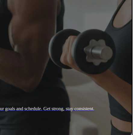
ur goals and schedule. Get strong, stay consistent.