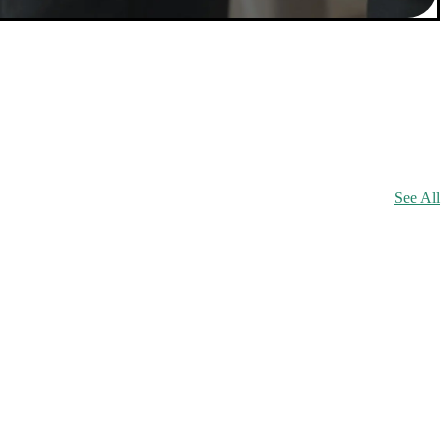
See All