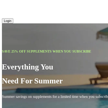
Login
SAVE 25% OFF SUPPLEMENTS WHEN YOU SUBSCRIBE
Everything You
Need For Summer
Summer savings on supplements for a limited time when you subscrib