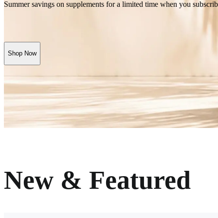
Summer savings on supplements for a limited time when you subscrib
Shop Now
New & Featured