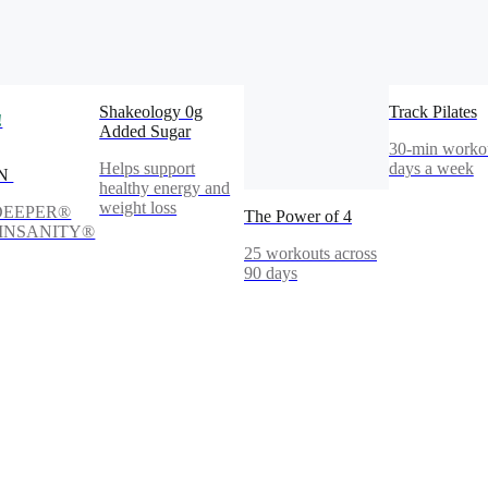
Shakeology 0g
Track Pilates
!
Added Sugar
30-min workou
Helps support
days a week
IN
healthy energy and
weight loss
DEEPER®
The Power of 4
s INSANITY®
25 workouts across
90 days