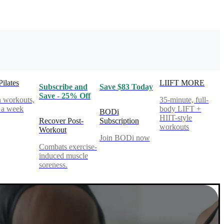
Pilates
LIIFT MORE
Subscribe and
Save $83 Today
Save - 25% Off
 workouts,
35-minute, full-
 a week
body LIFT +
BODi
HIIT-style
Recover Post-
Subscription
workouts
Workout
Join BODi now
Combats exercise-
induced muscle
soreness.