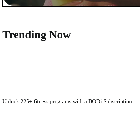
Trending Now
Unlock 225+ fitness programs with a BODi Subscription