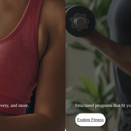
overy, and more.
Structured programs that fit yo
Explore Fitness