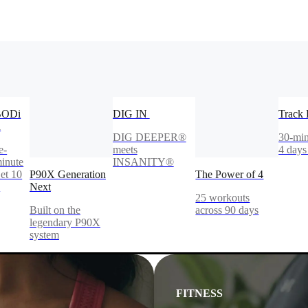
BODi
DIG IN
Track 
n
DIG DEEPER®
30-min
e-
meets
4 days
inute
INSANITY®
et 10
P90X Generation
The Power of 4
!
Next
25 workouts
Built on the
across 90 days
legendary P90X
system
FITNESS