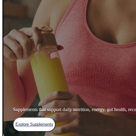
Supplements that support daily nutrition, energy, gut health, rec
Explore Supplements