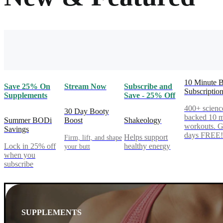
10 Minute 
Save 25% On
Stream Now
Subscribe and
Subscriptio
Supplements
Save - 25% Off
400+ scienc
30 Day Booty
backed 10 m
Summer BODi
Boost
Shakeology
workouts. G
Savings
days FREE
Helps support
Firm, lift, and shape
Lock in 25% off
healthy energy
your butt
when you
subscribe
SUPPLEMENTS