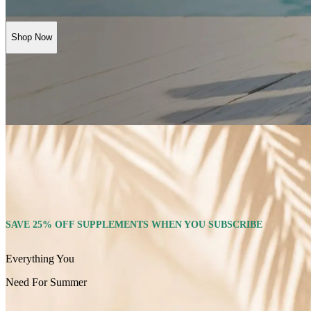
Shop Now
SAVE 25% OFF SUPPLEMENTS WHEN YOU SUBSCRIBE
Everything You
Need For Summer