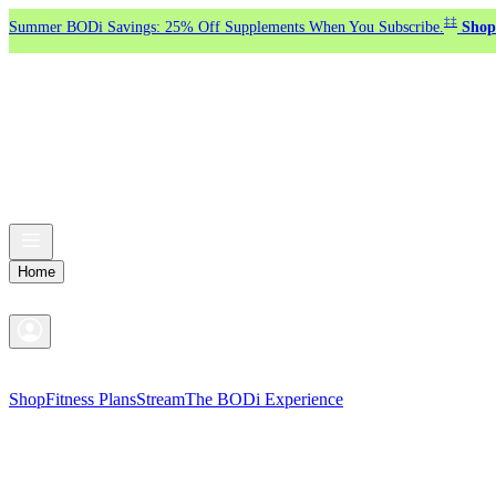
‡‡
Summer BODi Savings: 25% Off Supplements When You Subscribe.
Shop
Home
Shop
Fitness Plans
Stream
The BODi Experience