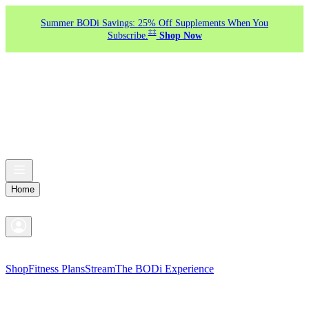
Summer BODi Savings: 25% Off Supplements When You
‡‡
Subscribe.
Shop Now
Home
Shop
Fitness Plans
Stream
The BODi Experience