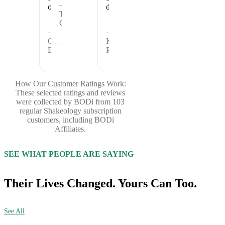
—
offer.
days.
Theresa
C.
—
—
Cheryl
Kristina
B.
P.
How Our Customer Ratings Work:
These selected ratings and reviews
were collected by BODi from 103
regular Shakeology subscription
customers, including BODi
Affiliates.
SEE WHAT PEOPLE ARE SAYING
Their Lives Changed. Yours Can Too.
See All