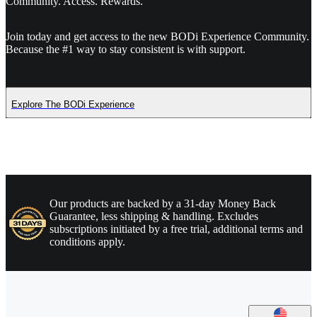
Community. Access. Rewards.
Join today and get access to the new BODi Experience Community.
Because the #1 way to stay consistent is with support.
Explore The BODi Experience
Our products are backed by a 31-day Money Back
Guarantee, less shipping & handling. Excludes
subscriptions initiated by a free trial, additional terms and
conditions apply.