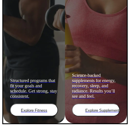
Science-backed
Structured programs that
supplements for energy,
fit your goals and
recovery, sleep, and
schedule. Get strong, stay
radiance. Results you’ll
consistent.
see and feel.
Explore Fitness
Explore Supplements