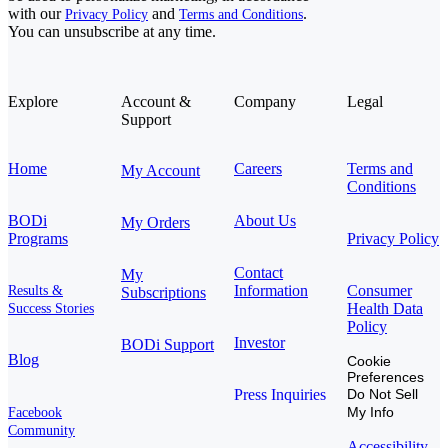
with our
and
.
Privacy Policy
Terms and Conditions
You can unsubscribe at any time.
Explore
Account &
Company
Legal
Support
Home
Careers
Terms and
My Account
Conditions
BODi
About Us
My Orders
Programs
Privacy Policy
Contact
My
Information
Consumer
Results &
Subscriptions
Health Data
Success Stories
Policy
Investor
BODi Support
Blog
Cookie
Preferences
Press Inquiries
Do Not Sell
My Info
Facebook
Community
Accessibility