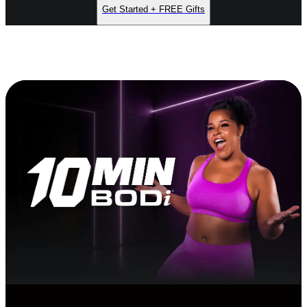
Get Started + FREE Gifts