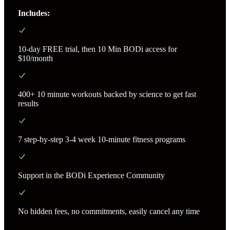
Includes:
10-day FREE trial, then 10 Min BODi access for
$10/month
400+ 10 minute workouts backed by science to get fast
results
7 step-by-step 3-4 week 10-minute fitness programs
Support in the BODi Experience Community
No hidden fees, no commitments, easily cancel any time