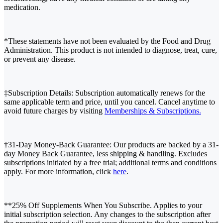
medication.
*These statements have not been evaluated by the Food and Drug
Administration. This product is not intended to diagnose, treat, cure,
or prevent any disease.
‡Subscription Details: Subscription automatically renews for the
same applicable term and price, until you cancel. Cancel anytime to
avoid future charges by visiting
Memberships & Subscriptions.
†31-Day Money-Back Guarantee: Our products are backed by a 31-
day Money Back Guarantee, less shipping & handling. Excludes
subscriptions initiated by a free trial; additional terms and conditions
apply. For more information, click
here
.
**25% Off Supplements When You Subscribe. Applies to your
initial subscription selection. Any changes to the subscription after