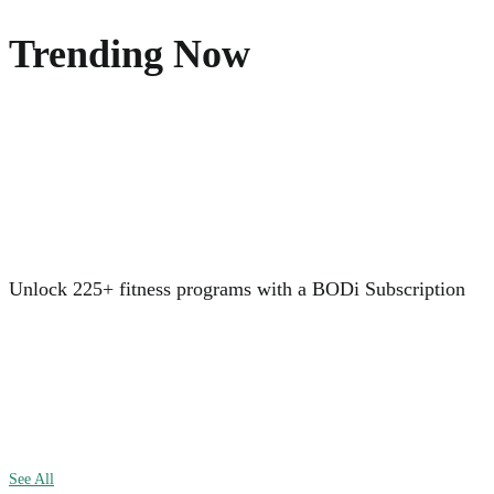
Trending Now
Unlock 225+ fitness programs with a BODi Subscription
See All