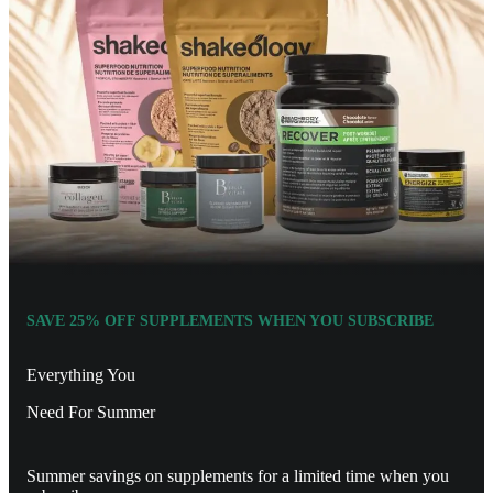
SAVE 25% OFF SUPPLEMENTS WHEN YOU SUBSCRIBE
Everything You
Need For Summer
Summer savings on supplements for a limited time when you