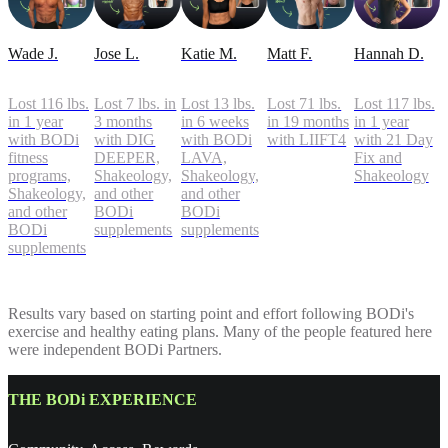
Wade J.
Jose L.
Katie M.
Matt F.
Hannah D.
Lost 116 lbs.
Lost 7 lbs. in
Lost 13 lbs.
Lost 71 lbs.
Lost 117 lbs.
in 1 year
3 months
in 6 weeks
in 19 months
in 1 year
with BODi
with DIG
with BODi
with LIIFT4
with 21 Day
fitness
DEEPER,
LAVA,
Fix and
programs,
Shakeology,
Shakeology,
Shakeology
Shakeology,
and other
and other
and other
BODi
BODi
BODi
supplements
supplements
supplements
Results vary based on starting point and effort following BODi's
exercise and healthy eating plans. Many of the people featured here
were independent BODi Partners.
THE BODi EXPERIENCE