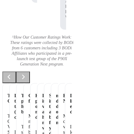
Affiliate,
P90X
Pre-
Workout
^How Our Customer Ratings Work:
These ratings were collected by BODi
from 6 customers including 3 BODi
Affiliates who participated in a pre-
launch test group of the P90X
Generation Next program.
Tastes
Love
The
Great
Healthiest
It
Shakeology
my
Essential
It's
Great
the
perfect
flavor
part
is
is
daily
Nutrition
like
taste
healthy
of
vegan
the
dose
eating
(not
breakfast
my
and
absolute
of
dessert!
The
Makes
My
chalky)
day
has
best
dense
Chocolate
me
chocolate
no
for
nutrition
Vegan
The
feel
vegan
I
whey
your
Shakeology
I
shake
better
I
shakeology
love
and
daily