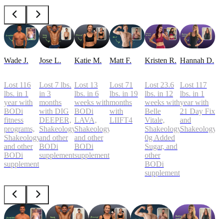
Wade J.
Jose L.
Katie M.
Matt F.
Kristen R.
Hannah D.
Lost 116
Lost 7 lbs.
Lost 13
Lost 71
Lost 23.6
Lost 117
lbs. in 1
in 3
lbs. in 6
lbs. in 19
lbs. in 12
lbs. in 1
year with
months
weeks with
months
weeks with
year with
BODi
with DIG
BODi
with
Belle
21 Day Fix
fitness
DEEPER,
LAVA,
LIIFT4
Vitale,
and
programs,
Shakeology,
Shakeology,
Shakeology
Shakeology
Shakeology,
and other
and other
0g Added
and other
BODi
BODi
Sugar, and
BODi
supplements
supplements
other
supplements
BODi
supplements