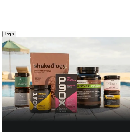
Login