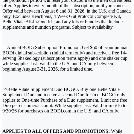
the promotion period will reset your discount to the then current best
offer. Applies to every month of the subscription, until you cancel.
Offer valid between August 6 and 31, 2026, in the U.S. and Canada
only. Excludes Beachbars, 4 Week Gut Protocol Complete Kit,
Belle Vitale All-In-One Kit, and any kits or bundles that include
supplements and nutrition programs. Subject to availability.
‡‡
Annual BODi Subscription Promotion. Get $60 off your annual
BODi digital subscription (initial term only) and receive a free 14-
serving Shakeology (subscription terms apply) and one shaker cup,
while supplies last. Valid in the U.S. and CA only between
beginning August 3-31, 2026, for a limited time.
^^Belle Vitale Supplement Duo BOGO. Buy one Belle Vitale
Supplement Duo and receive a second Duo for free. BOGO only
applies to One-time Purchase of a Duo supplement. Limit one free
Duo per customer/account. While supplies last. Valid from 6/16 to
9/30/26 for purchases on BODi.com in the U.S. and CA only.
APPLIES TO ALL OFFERS AND PROMOTIONS:
While