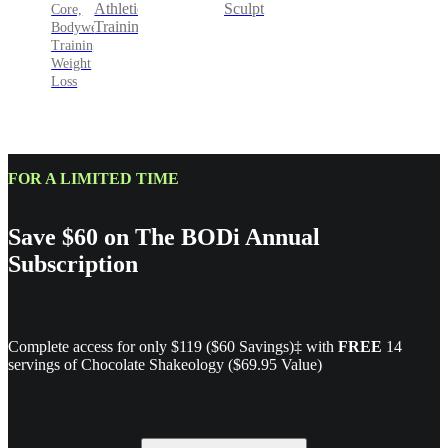
Sculpt
Athletic
Core,
Training
Bodyweight
Training,
Weight
Loss
FOR A LIMITED TIME
Save $60 on The BODi Annual
Subscription
Complete access for only $119 ($60 Savings)‡ with
FREE
14
servings of Chocolate Shakeology ($69.95 Value)