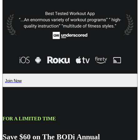
Join Now
FOR A LIMITED TIME
Save $60 on The BODi Annual