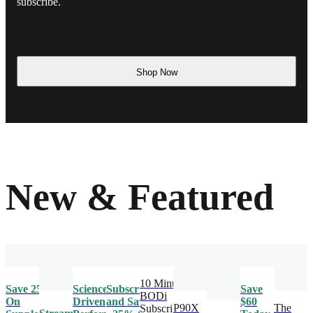
subscribe.
Shop Now
New & Featured
10 Minute
Save 25%
Science-
Subscribe
Save
BODi
On
Driven
and Save
$60
P90X
The
Subscription