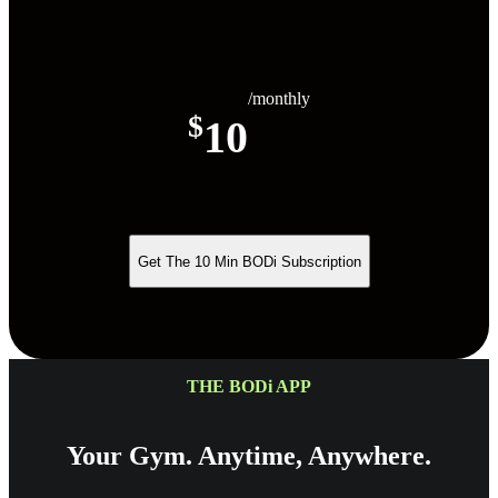
/monthly
$
10
Get The 10 Min BODi Subscription
THE BODi APP
Your Gym. Anytime, Anywhere.