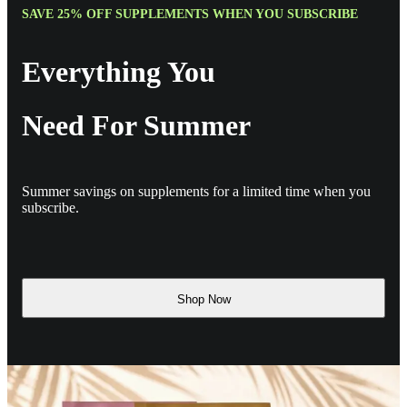
SAVE 25% OFF SUPPLEMENTS WHEN YOU SUBSCRIBE
Everything You
Need For Summer
Summer savings on supplements for a limited time when you
subscribe.
Shop Now