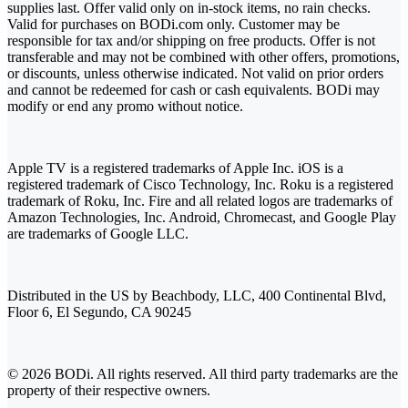
supplies last. Offer valid only on in-stock items, no rain checks.
Valid for purchases on BODi.com only. Customer may be
responsible for tax and/or shipping on free products. Offer is not
transferable and may not be combined with other offers, promotions,
or discounts, unless otherwise indicated. Not valid on prior orders
and cannot be redeemed for cash or cash equivalents. BODi may
modify or end any promo without notice.
Apple TV is a registered trademarks of Apple Inc. iOS is a
registered trademark of Cisco Technology, Inc. Roku is a registered
trademark of Roku, Inc. Fire and all related logos are trademarks of
Amazon Technologies, Inc. Android, Chromecast, and Google Play
are trademarks of Google LLC.
Distributed in the US by Beachbody, LLC, 400 Continental Blvd,
Floor 6, El Segundo, CA 90245
© 2026 BODi. All rights reserved. All third party trademarks are the
property of their respective owners.