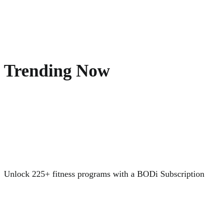
Trending Now
Unlock 225+ fitness programs with a BODi Subscription