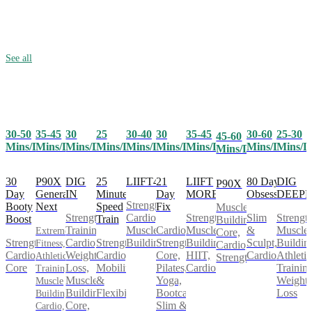
See all
30-50
35-45
25
30-40
30
35-45
30-60
25-30
30
45-60
Mins/Day
Mins/Day
Mins/Day
Mins/Day
Mins/Day
Mins/Day
Mins/Day
Mins/D
Mins/Day
Mins/Day
30
P90X
25
LIIFT4
21
LIIFT
80 Day
DIG
DIG
P90X
Day
Generation
Minute
Day
MORE
Obsession
DEEP
IN
Strength,
Booty
Next
Speed
Fix
Muscle
Cardio,
Strength,
Slim
Strength
Strength
Boost
Train
Building,
Muscle
Cardio,
Muscle
&
Muscle
Training,
Extreme
Core,
Strength,
Strength,
Building
Strength,
Building,
Sculpt,
Buildin
Cardio,
Fitness,
Cardio,
Cardio,
Cardio,
Core,
HIIT,
Cardio
Athletic
Weight
Athletic
Strength
Core
Mobility
Pilates,
Cardio
Training
Loss,
Training,
&
Yoga,
Weight
Muscle
Muscle
Flexibility
Bootcamp,
Loss
Building,
Building,
Slim &
Core,
Cardio,