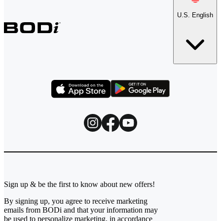
U.S. English
Sign up & be the first to know about new offers!
By signing up, you agree to receive marketing
emails from BODi and that your information may
be used to personalize marketing, in accordance