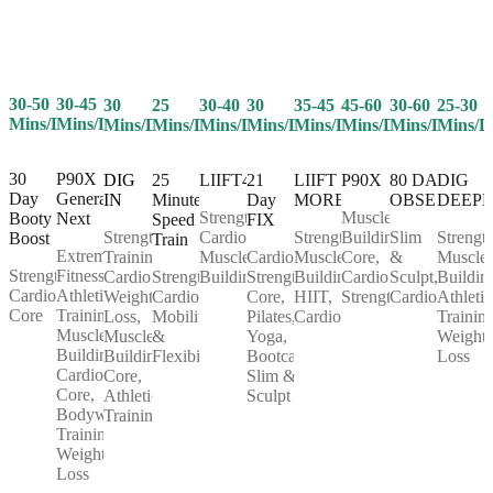
30-50
30-45
25
30-40
30
35-45
45-60
30-60
25-30
30
Mins/Day
Mins/Day
Mins/Day
Mins/Day
Mins/Day
Mins/Day
Mins/Day
Mins/Day
Mins/D
Mins/Day
30
P90X
25
LIIFT4
21
LIIFT
P90X
80 DAY
DIG
DIG
Day
Generation
Minute
Day
MORE
OBSESSION
DEEP
IN
Strength,
Muscle
Booty
Next
Speed
FIX
Cardio,
Strength,
Building,
Slim
Strength
Strength
Boost
Train
Extreme
Muscle
Cardio,
Muscle
Core,
&
Muscle
Training,
Strength,
Fitness,
Strength,
Building
Strength,
Building,
Cardio,
Sculpt,
Buildin
Cardio,
Cardio,
Athletic
Cardio,
Core,
HIIT,
Strength
Cardio
Athletic
Weight
Core
Training,
Mobility
Pilates,
Cardio
Training
Loss,
Muscle
&
Yoga,
Weight
Muscle
Building,
Flexibility
Bootcamp,
Loss
Building,
Cardio,
Slim &
Core,
Core,
Sculpt
Athletic
Bodyweight
Training
Training,
Weight
Loss