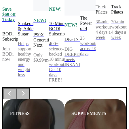
Track
Track
Save
NEW!
Pilates
Pilates
$60 off
The
Today
NEW!
30-min
30-min
Power
Shakeology
10 Minute
NEW!
workouts,
workouts
of 4
0g Added
BODi
4 days a
4 days a
BODi
Sugar
Subscription
P90X
week
week
25
Subscription
DIG IN
Generation
workouts
Helps
400+
Next
across 90
Join
support
science-
DIG
days
BODi
healthy
backed
DEEPER®
Only
now
energy
10 minute
meets
$9.99/mo
and
workouts.
INSANITY®
weight
Get 10
loss
days
FREE!
FITNESS
SUPPLEMENTS