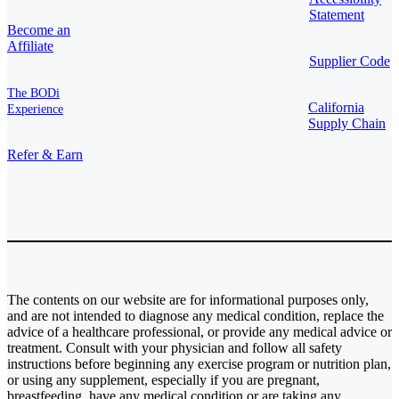
Statement
Become an
Affiliate
Supplier Code
The BODi
California
Experience
Supply Chain
Refer & Earn
The contents on our website are for informational purposes only,
and are not intended to diagnose any medical condition, replace the
advice of a healthcare professional, or provide any medical advice or
treatment. Consult with your physician and follow all safety
instructions before beginning any exercise program or nutrition plan,
or using any supplement, especially if you are pregnant,
breastfeeding, have any medical condition or are taking any