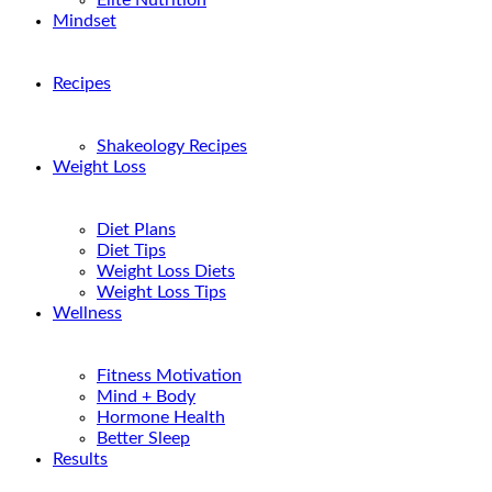
Elite Nutrition
Mindset
Recipes
Shakeology Recipes
Weight Loss
Diet Plans
Diet Tips
Weight Loss Diets
Weight Loss Tips
Wellness
Fitness Motivation
Mind + Body
Hormone Health
Better Sleep
Results