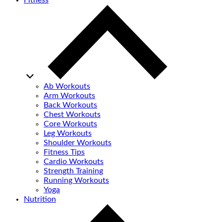
Fitness
Ab Workouts
Arm Workouts
Back Workouts
Chest Workouts
Core Workouts
Leg Workouts
Shoulder Workouts
Fitness Tips
Cardio Workouts
Strength Training
Running Workouts
Yoga
Nutrition