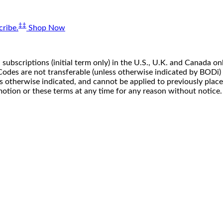
‡‡
ribe.
Shop Now
 subscriptions (initial term only) in the U.S., U.K. and Canada
n. Codes are not transferable (unless otherwise indicated by BOD
ss otherwise indicated, and cannot be applied to previously pla
motion or these terms at any time for any reason without notice.