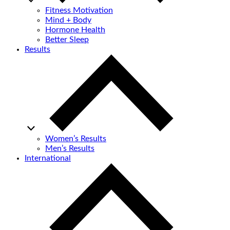
Fitness Motivation
Mind + Body
Hormone Health
Better Sleep
Results
Women’s Results
Men’s Results
International