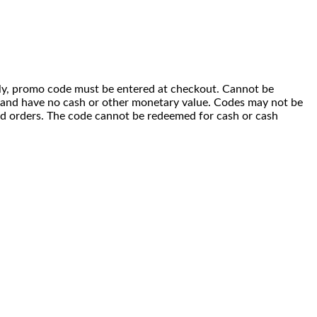
 only, promo code must be entered at checkout. Cannot be
i) and have no cash or other monetary value. Codes may not be
ced orders. The code cannot be redeemed for cash or cash