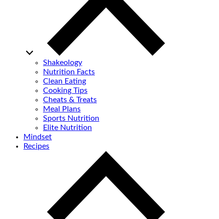
Shakeology
Nutrition Facts
Clean Eating
Cooking Tips
Cheats & Treats
Meal Plans
Sports Nutrition
Elite Nutrition
Mindset
Recipes