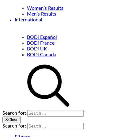
Women’s Results
Men’s Results
International
BODi Español
BODi France
BODi UK
BODi Canada
Search for:
✕
Close
Search for: