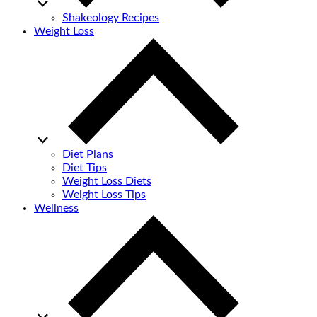
Shakeology Recipes
Weight Loss
Diet Plans
Diet Tips
Weight Loss Diets
Weight Loss Tips
Wellness