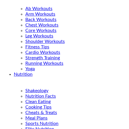
Ab Workouts
Arm Workouts
Back Workouts
Chest Workouts
Core Workouts
Leg Workouts
Shoulder Workouts
Fitness Tips
Cardio Workouts
Strength Training
Running Workouts
Yoga
Nutrition
Shakeology
Nutrition Facts
Clean Eating
Cooking Tips
Cheats & Treats
Meal Plans
Sports Nutrition