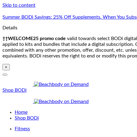
Skip to content
Summer BODi Savings: 25% Off Supplements. When You Subsc
Details
††WELCOME25 promo code
valid towards select BODi digital
applied to kits and bundles that include a digital subscriptio
combined with any other promotion, offer, discount, etc. unle
equivalents. BODi reserves the right to end or modify this pro
×
Shop BODi
Home
Shop BODi
Fitness