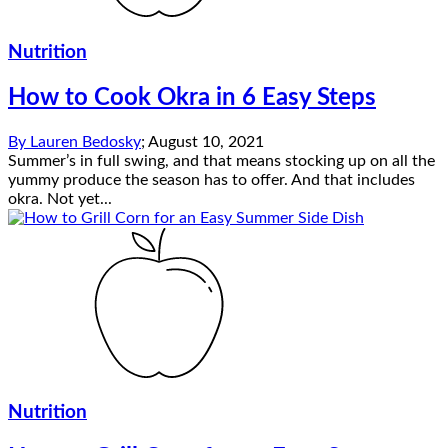
Nutrition
How to Cook Okra in 6 Easy Steps
By
Lauren Bedosky
;
August 10, 2021
Summer’s in full swing, and that means stocking up on all the
yummy produce the season has to offer. And that includes
okra. Not yet...
Nutrition