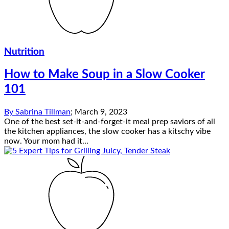
Nutrition
How to Make Soup in a Slow Cooker
101
By
Sabrina Tillman
;
March 9, 2023
One of the best set-it-and-forget-it meal prep saviors of all
the kitchen appliances, the slow cooker has a kitschy vibe
now. Your mom had it...