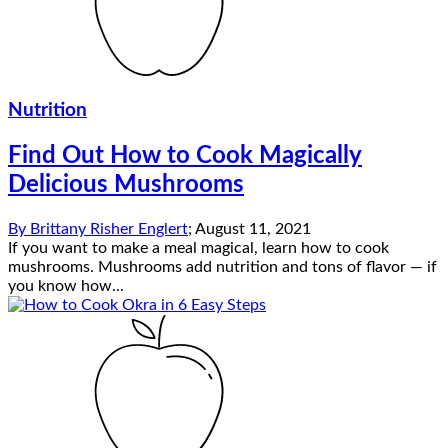
Nutrition
Find Out How to Cook Magically
Delicious Mushrooms
By
Brittany Risher Englert
;
August 11, 2021
If you want to make a meal magical, learn how to cook
mushrooms. Mushrooms add nutrition and tons of flavor — if
you know how...