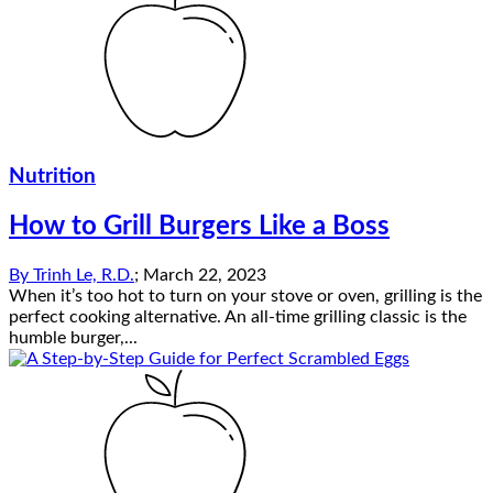
Nutrition
How to Grill Burgers Like a Boss
By
Trinh Le, R.D.
;
March 22, 2023
When it’s too hot to turn on your stove or oven, grilling is the
perfect cooking alternative. An all-time grilling classic is the
humble burger,...