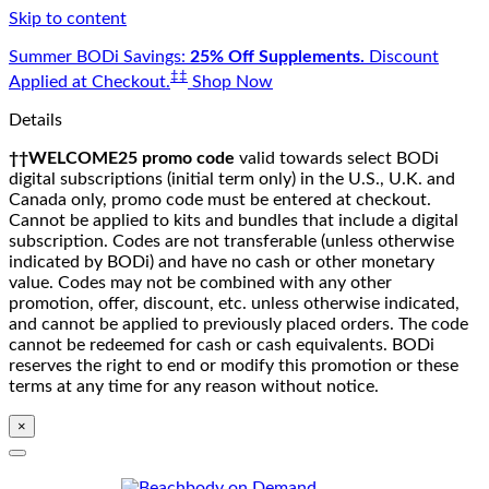
Skip to content
Summer BODi Savings:
25% Off Supplements.
Discount
‡‡
Applied at Checkout.
Shop Now
Details
††WELCOME25 promo code
valid towards select BODi
digital subscriptions (initial term only) in the U.S., U.K. and
Canada only, promo code must be entered at checkout.
Cannot be applied to kits and bundles that include a digital
subscription. Codes are not transferable (unless otherwise
indicated by BODi) and have no cash or other monetary
value. Codes may not be combined with any other
promotion, offer, discount, etc. unless otherwise indicated,
and cannot be applied to previously placed orders. The code
cannot be redeemed for cash or cash equivalents. BODi
reserves the right to end or modify this promotion or these
terms at any time for any reason without notice.
×