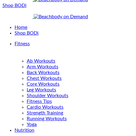
Shop BODi
Home
Shop BODi
Fitness
Ab Workouts
Arm Workouts
Back Workouts
Chest Workouts
Core Workouts
Leg Workouts
Shoulder Workouts
Fitness Tips
Cardio Workouts
Strength Training
Running Workouts
Yoga
Nutrition