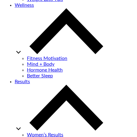
Wellness
Fitness Motivation
Mind + Body
Hormone Health
Better Sleep
Results
Women’s Results