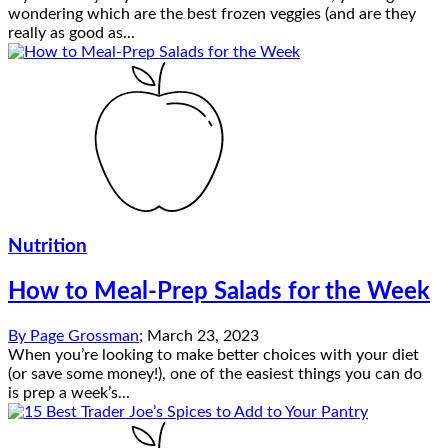
wondering which are the best frozen veggies (and are they
really as good as...
Nutrition
How to Meal-Prep Salads for the Week
By
Page Grossman
;
March 23, 2023
When you’re looking to make better choices with your diet
(or save some money!), one of the easiest things you can do
is prep a week’s...