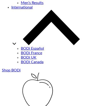
Men’s Results
International
BODi Español
BODi France
BODi UK
BODi Canada
Shop BODi