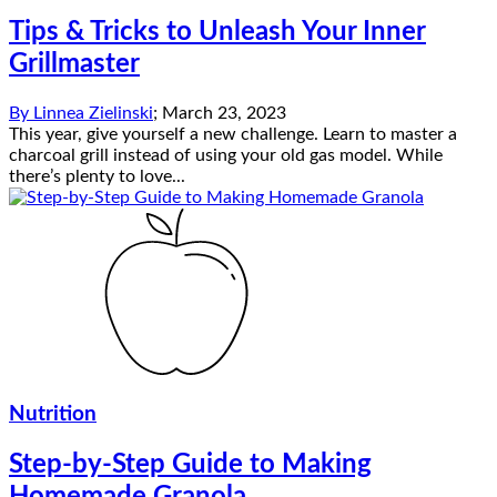
Tips & Tricks to Unleash Your Inner
Grillmaster
By
Linnea Zielinski
;
March 23, 2023
This year, give yourself a new challenge. Learn to master a
charcoal grill instead of using your old gas model. While
there’s plenty to love...
Nutrition
Step-by-Step Guide to Making