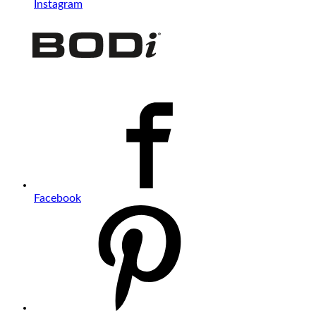
Instagram
Facebook