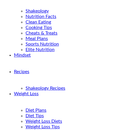
Shakeology
Nutrition Facts
Clean Eating
Cooking Tips
Cheats & Treats
Meal Plans
Sports Nutrition
Elite Nutrition
Mindset
Recipes
Shakeology Recipes
Weight Loss
Diet Plans
Diet Tips
Weight Loss Diets
Weight Loss Tips