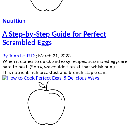
Nutrition
A Step-by-Step Guide for Perfect
Scrambled Eggs
By
Trinh Le, R.D.
;
March 21, 2023
When it comes to quick and easy recipes, scrambled eggs are
hard to beat. (Sorry, we couldn’t resist that whisk pun.)
This nutrient-rich breakfast and brunch staple can...