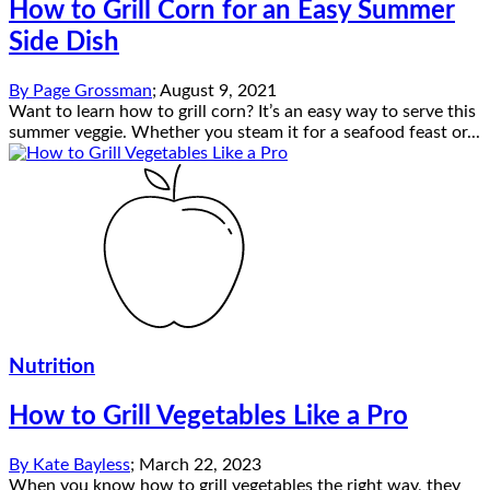
How to Grill Corn for an Easy Summer
Side Dish
By
Page Grossman
;
August 9, 2021
Want to learn how to grill corn? It’s an easy way to serve this
summer veggie. Whether you steam it for a seafood feast or...
Nutrition
How to Grill Vegetables Like a Pro
By
Kate Bayless
;
March 22, 2023
When you know how to grill vegetables the right way, they