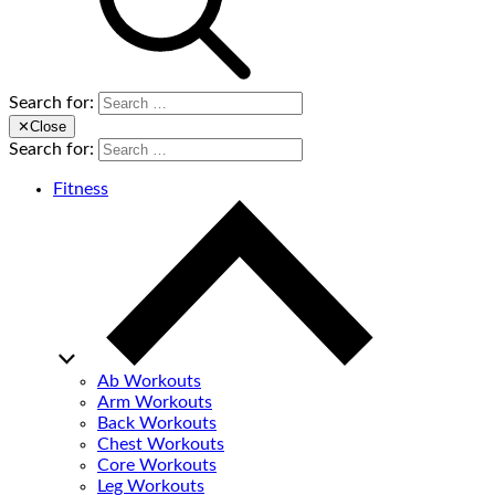
Search for:
✕
Close
Search for:
Fitness
Ab Workouts
Arm Workouts
Back Workouts
Chest Workouts
Core Workouts
Leg Workouts