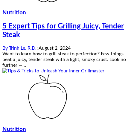
Nutrition
5 Expert Tips for Grilling Juicy, Tender
Steak
By
Trinh Le, R.D.
;
August 2, 2024
Want to learn how to grill steak to perfection? Few things
beat a juicy, tender steak with a light, smoky crust. Look no
further —...
Nutrition