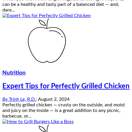
can be a healthy and tasty part of a balanced diet — and,
dare...
Nutrition
Expert Tips for Perfectly Grilled Chicken
By
Trinh Le, R.D.
;
August 2, 2024
Perfectly grilled chicken — crusty on the outside, and moist
and juicy on the inside — is a great addition to any picnic,
barbecue, or...