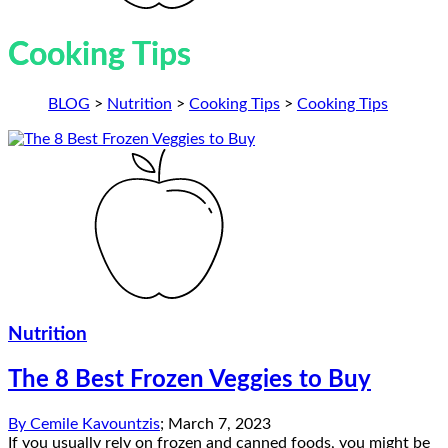
Cooking Tips
BLOG
>
Nutrition
>
Cooking Tips
>
Cooking Tips
Nutrition
The 8 Best Frozen Veggies to Buy
By
Cemile Kavountzis
;
March 7, 2023
If you usually rely on frozen and canned foods, you might be