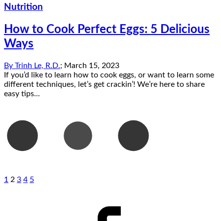
Nutrition
How to Cook Perfect Eggs: 5 Delicious
Ways
By
Trinh Le, R.D.
;
March 15, 2023
If you’d like to learn how to cook eggs, or want to learn some
different techniques, let’s get crackin’! We’re here to share
easy tips...
1
2
3
4
5