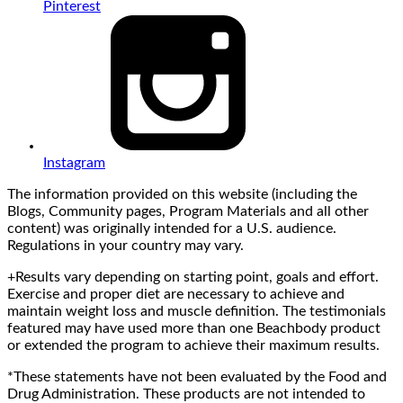
Pinterest
Instagram
The information provided on this website (including the
Blogs, Community pages, Program Materials and all other
content) was originally intended for a U.S. audience.
Regulations in your country may vary.
+Results vary depending on starting point, goals and effort.
Exercise and proper diet are necessary to achieve and
maintain weight loss and muscle definition. The testimonials
featured may have used more than one Beachbody product
or extended the program to achieve their maximum results.
*These statements have not been evaluated by the Food and
Drug Administration. These products are not intended to