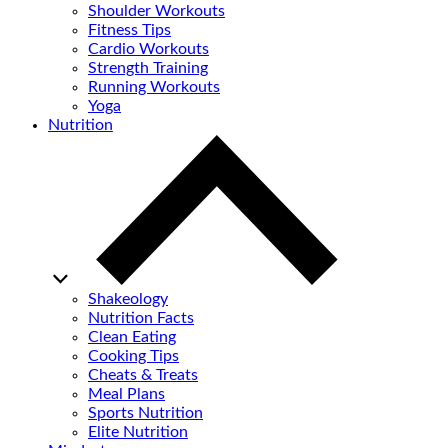
Shoulder Workouts
Fitness Tips
Cardio Workouts
Strength Training
Running Workouts
Yoga
Nutrition
Shakeology
Nutrition Facts
Clean Eating
Cooking Tips
Cheats & Treats
Meal Plans
Sports Nutrition
Elite Nutrition