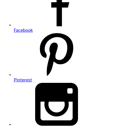
Facebook
Pinterest