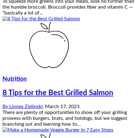
To squeeze more greens into your meals, look no further than
the humble broccoli. Broccoli provides fiber and vitamin C —
“basically a lot of...
Nutrition
8 Tips for the Best Grilled Salmon
By
Linnea Zielinski
;
March 17, 2023
There are plenty of opportunities to show off your grilling
prowess with burgers, brats, and hotdogs, but we suggest
branching out and learning how to...