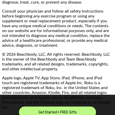
diagnose, treat, cure, or prevent any disease.
Consult your physician and follow all safety instructions
before beginning any exercise program or using any
supplement or meal replacement product, especially if you
have any unique medical conditions or needs. The contents
on our website are for informational purposes only, and are
not intended to diagnose any medical condition, replace the
advice of a healthcare professional, or provide any medical
advice, diagnosis, or treatment.
© 2026 Beachbody, LLC. All rights reserved. Beachbody, LLC
is the owner of the Beachbody and Team Beachbody
trademarks, and all related designs, trademarks, copyrights,
and other intellectual property.
Apple logo, Apple TV, App Store, iPad, iPhone, and iPod
touch are registered trademarks of Apple Inc. Roku is a
registered trademark of Roku, Inc. in the United States and
other countries. Amazon, Kindle, Fire, and all related logos
are trademarks of Amazon.com or its affiliates. Chrome,
Chromecast, and the Chrome logo are trademarks of Google
Inc.