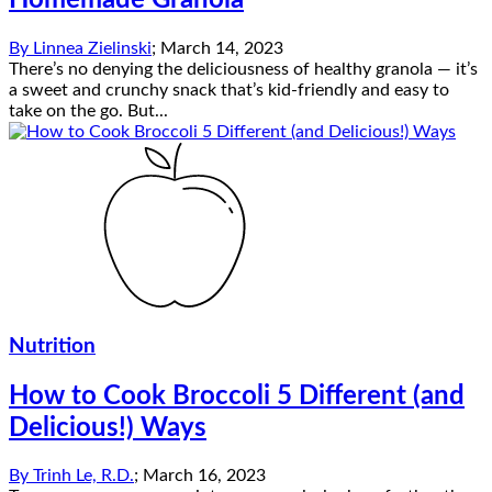
Homemade Granola
By
Linnea Zielinski
;
March 14, 2023
There’s no denying the deliciousness of healthy granola — it’s
a sweet and crunchy snack that’s kid-friendly and easy to
take on the go. But...
Nutrition
How to Cook Broccoli 5 Different (and
Delicious!) Ways
By
Trinh Le, R.D.
;
March 16, 2023