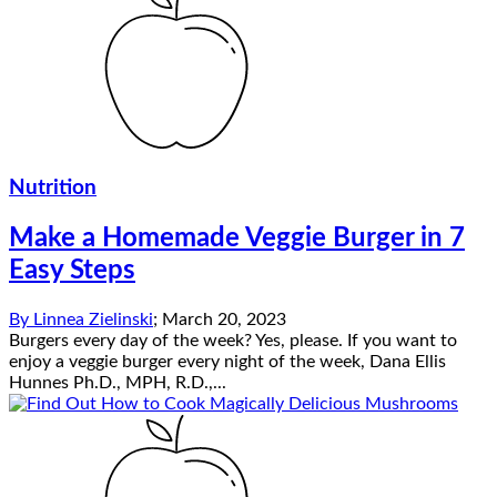
Nutrition
Make a Homemade Veggie Burger in 7
Easy Steps
By
Linnea Zielinski
;
March 20, 2023
Burgers every day of the week? Yes, please. If you want to
enjoy a veggie burger every night of the week, Dana Ellis
Hunnes Ph.D., MPH, R.D.,...