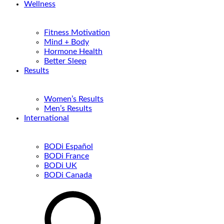
Wellness
Fitness Motivation
Mind + Body
Hormone Health
Better Sleep
Results
Women’s Results
Men’s Results
International
BODi Español
BODi France
BODi UK
BODi Canada