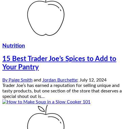
Nutrition
15 Best Trader Joe’s Spices to Add to
Your Pantry
By
Paige Smith
and
Jordan Burchette
;
July 12, 2024
Trader Joe’s has earned a reputation for selling unique and
tasty products, but one section of the store that deserves a
special shout out is...