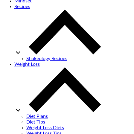
Mindset
Recipes
Shakeology Recipes
Weight Loss
Diet Plans
Diet Tips
Weight Loss Diets
Weight Loss Tips