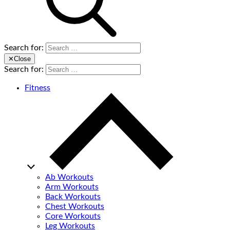
Search for:
✕
Close
Search for:
Fitness
Ab Workouts
Arm Workouts
Back Workouts
Chest Workouts
Core Workouts
Leg Workouts