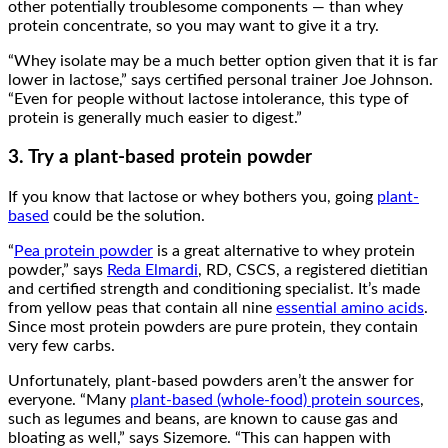
other potentially troublesome components — than whey
protein concentrate, so you may want to give it a try.
“Whey isolate may be a much better option given that it is far
lower in lactose,” says certified personal trainer Joe Johnson.
“Even for people without lactose intolerance, this type of
protein is generally much easier to digest.”
3. Try a plant-based protein powder
If you know that lactose or whey bothers you, going
plant-
based
could be the solution.
“
Pea protein powder
is a great alternative to whey protein
powder,” says
Reda Elmardi
, RD, CSCS, a registered dietitian
and certified strength and conditioning specialist. It’s made
from yellow peas that contain all nine
essential amino acids
.
Since most protein powders are pure protein, they contain
very few carbs.
Unfortunately, plant-based powders aren’t the answer for
everyone. “Many
plant-based (whole-food) protein sources
,
such as legumes and beans, are known to cause gas and
bloating as well,” says Sizemore. “This can happen with