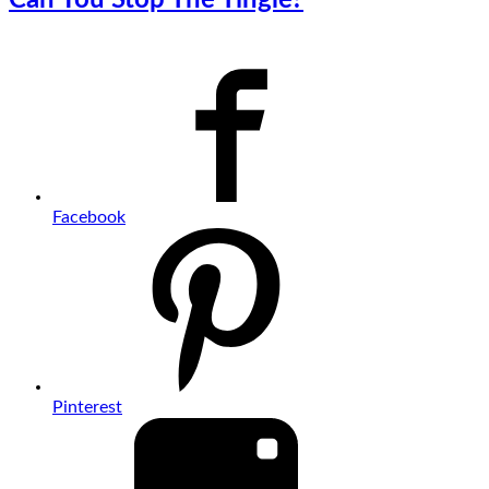
Facebook
Pinterest