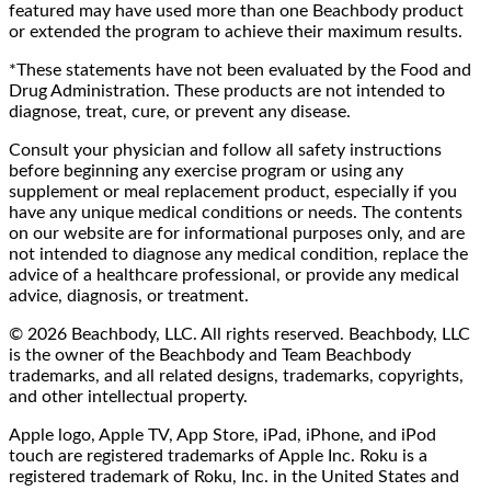
featured may have used more than one Beachbody product
or extended the program to achieve their maximum results.
*These statements have not been evaluated by the Food and
Drug Administration. These products are not intended to
diagnose, treat, cure, or prevent any disease.
Consult your physician and follow all safety instructions
before beginning any exercise program or using any
supplement or meal replacement product, especially if you
have any unique medical conditions or needs. The contents
on our website are for informational purposes only, and are
not intended to diagnose any medical condition, replace the
advice of a healthcare professional, or provide any medical
advice, diagnosis, or treatment.
© 2026 Beachbody, LLC. All rights reserved. Beachbody, LLC
is the owner of the Beachbody and Team Beachbody
trademarks, and all related designs, trademarks, copyrights,
and other intellectual property.
Apple logo, Apple TV, App Store, iPad, iPhone, and iPod
touch are registered trademarks of Apple Inc. Roku is a
registered trademark of Roku, Inc. in the United States and