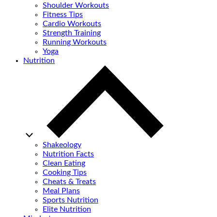
Shoulder Workouts
Fitness Tips
Cardio Workouts
Strength Training
Running Workouts
Yoga
Nutrition
Shakeology
Nutrition Facts
Clean Eating
Cooking Tips
Cheats & Treats
Meal Plans
Sports Nutrition
Elite Nutrition