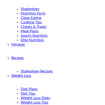
Shakeology
Nutrition Facts
Clean Eating
Cooking Tips
Cheats & Treats
Meal Plans
Sports Nutrition
Elite Nutrition
Mindset
Recipes
Shakeology Recipes
Weight Loss
Diet Plans
Diet Tips
Weight Loss Diets
Weight Loss Tips