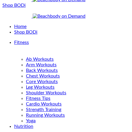
Shop BODi
Home
Shop BODi
Fitness
Ab Workouts
Arm Workouts
Back Workouts
Chest Workouts
Core Workouts
Leg Workouts
Shoulder Workouts
Fitness Tips
Cardio Workouts
Strength Training
Running Workouts
Yoga
Nutrition