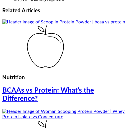
Related
Articles
Nutrition
BCAAs vs Protein: What’s the
Difference?