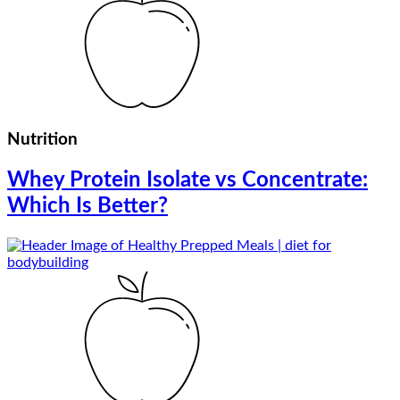
Nutrition
Whey Protein Isolate vs Concentrate:
Which Is Better?