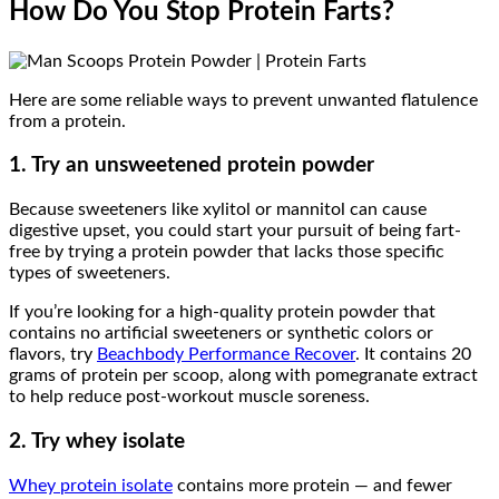
How Do You Stop Protein Farts?
Here are some reliable ways to prevent unwanted flatulence
from a protein.
1. Try an unsweetened protein powder
Because sweeteners like xylitol or mannitol can cause
digestive upset, you could start your pursuit of being fart-
free by trying a protein powder that lacks those specific
types of sweeteners.
If you’re looking for a high-quality protein powder that
contains no artificial sweeteners or synthetic colors or
flavors, try
Beachbody Performance Recover
. It contains 20
grams of protein per scoop, along with pomegranate extract
to help reduce post-workout muscle soreness.
2. Try whey isolate
Whey protein isolate
contains more protein — and fewer