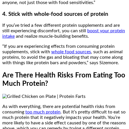
anyone, not just those with food sensitivities.”
4. Stick with whole-food sources of protein
If you’ve tried a few different protein supplements and are
still experiencing discomfort, you can still
boost your protein
intake
and realize muscle-building benefits.
“If you are experiencing effects from consuming protein
supplements, stick with
whole food sources
, such as animal
proteins, to avoid the gas and bloating that may come along
with things like protein bars and powders,” says Sizemore.
Are There Health Risks From Eating Too
Much Protein?
As with everything, there are potential health risks from
consuming
too much protein
. But it’s pretty difficult to eat so
much protein that it negatively impacts your health. You’re
more likely to have a side effect caused by one of the reasons
above, which you can remedy by trying a different protein