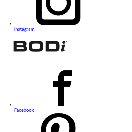
Instagram
Facebook