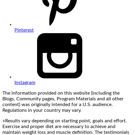
Pinterest
Instagram
The information provided on this website (including the
Blogs, Community pages, Program Materials and all other
content) was originally intended for a U.S. audience.
Regulations in your country may vary.
+Results vary depending on starting point, goals and effort.
Exercise and proper diet are necessary to achieve and
maintain weight loss and muscle definition. The testimonials