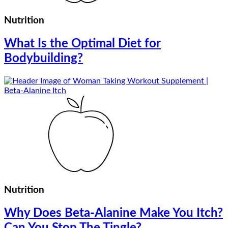
Nutrition
What Is the Optimal Diet for
Bodybuilding?
Nutrition
Why Does Beta-Alanine Make You Itch?
Can You Stop The Tingle?