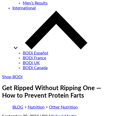
Men’s Results
International
BODi Español
BODi France
BODi UK
BODi Canada
Shop BODi
Get Ripped Without Ripping One —
How to Prevent Protein Farts
BLOG
>
Nutrition
>
Other Nutrition