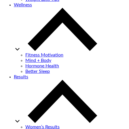
Wellness
Fitness Motivation
Mind + Body
Hormone Health
Better Sleep
Results
Women’s Results