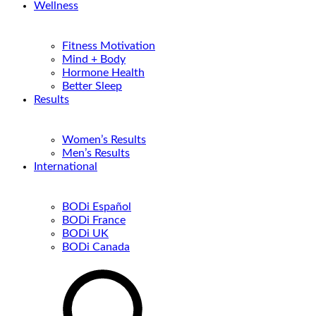
Wellness
Fitness Motivation
Mind + Body
Hormone Health
Better Sleep
Results
Women’s Results
Men’s Results
International
BODi Español
BODi France
BODi UK
BODi Canada