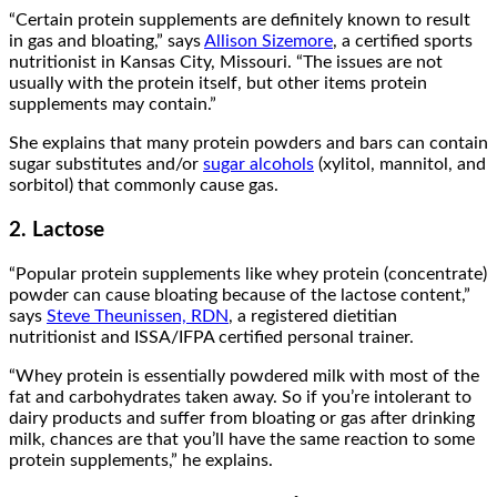
“Certain protein supplements are definitely known to result
in gas and bloating,” says
Allison Sizemore
, a certified sports
nutritionist in Kansas City, Missouri. “The issues are not
usually with the protein itself, but other items protein
supplements may contain.”
She explains that many protein powders and bars can contain
sugar substitutes and/or
sugar alcohols
(xylitol, mannitol, and
sorbitol) that commonly cause gas.
2. Lactose
“Popular protein supplements like whey protein (concentrate)
powder can cause bloating because of the lactose content,”
says
Steve Theunissen, RDN
, a registered dietitian
nutritionist and ISSA/IFPA certified personal trainer.
“Whey protein is essentially powdered milk with most of the
fat and carbohydrates taken away. So if you’re intolerant to
dairy products and suffer from bloating or gas after drinking
milk, chances are that you’ll have the same reaction to some
protein supplements,” he explains.