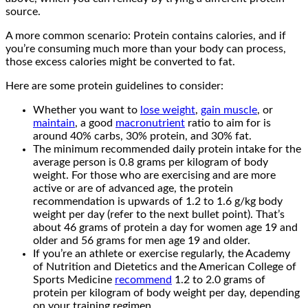
source.
A more common scenario: Protein contains calories, and if
you’re consuming much more than your body can process,
those excess calories might be converted to fat.
Here are some protein guidelines to consider:
Whether you want to
lose weight
,
gain muscle
, or
maintain
, a good
macronutrient
ratio to aim for is
around 40% carbs, 30% protein, and 30% fat.
The minimum recommended daily protein intake for the
average person is 0.8 grams per kilogram of body
weight. For those who are exercising and are more
active or are of advanced age, the protein
recommendation is upwards of 1.2 to 1.6 g/kg body
weight per day (refer to the next bullet point). That’s
about 46 grams of protein a day for women age 19 and
older and 56 grams for men age 19 and older.
If you’re an athlete or exercise regularly, the Academy
of Nutrition and Dietetics and the American College of
Sports Medicine
recommend
1.2 to 2.0 grams of
protein per kilogram of body weight per day, depending
on your training regimen.