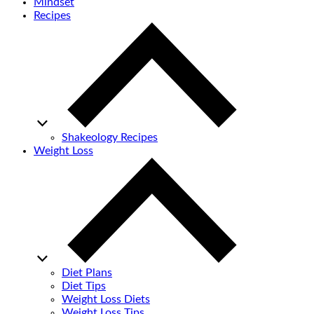
Mindset
Recipes
Shakeology Recipes
Weight Loss
Diet Plans
Diet Tips
Weight Loss Diets
Weight Loss Tips