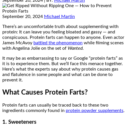
September 20, 2024
| BY:
Michael Martin
September 20, 2024
Michael Martin
There’s an uncomfortable truth about supplementing with
protein: It can leave you feeling bloated and gassy — and
conspicuous. Protein farts can happen to anyone. Even actor
James McAvoy
battled the phenomenon
while filming scenes
with Angelina Jolie on the set of
Wanted
.
It may be as embarrassing to say or Google “protein farts” as
it is to experience them. But we’ll face this menace together.
Here’s what the experts say about why protein causes gas
and flatulence in some people and what can be done to
prevent it.
What Causes Protein Farts?
Protein farts can usually be traced back to these two
ingredients commonly found in
protein powder supplements
.
1. Sweeteners