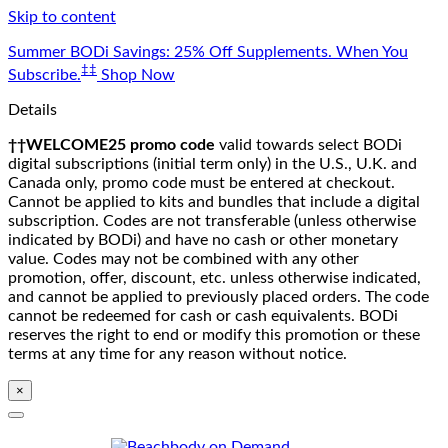
Skip to content
Summer BODi Savings: 25% Off Supplements. When You
‡‡
Subscribe.
Shop Now
Details
††WELCOME25 promo code
valid towards select BODi
digital subscriptions (initial term only) in the U.S., U.K. and
Canada only, promo code must be entered at checkout.
Cannot be applied to kits and bundles that include a digital
subscription. Codes are not transferable (unless otherwise
indicated by BODi) and have no cash or other monetary
value. Codes may not be combined with any other
promotion, offer, discount, etc. unless otherwise indicated,
and cannot be applied to previously placed orders. The code
cannot be redeemed for cash or cash equivalents. BODi
reserves the right to end or modify this promotion or these
terms at any time for any reason without notice.
×