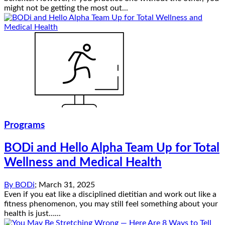
might not be getting the most out...
Programs
BODi and Hello Alpha Team Up for Total
Wellness and Medical Health
By
BODi
;
March 31, 2025
Even if you eat like a disciplined dietitian and work out like a
fitness phenomenon, you may still feel something about your
health is just…...