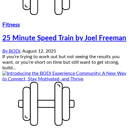
Fitness
25 Minute Speed Train by Joel Freeman
By
BODi
;
August 12, 2025
If you’re trying to work out but not seeing the results you
want, or you’re short on time but still want to get strong,
build...