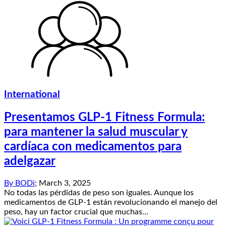
International
Presentamos GLP-1 Fitness Formula:
para mantener la salud muscular y
cardíaca con medicamentos para
adelgazar
By
BODi
;
March 3, 2025
No todas las pérdidas de peso son iguales. Aunque los
medicamentos de GLP-1 están revolucionando el manejo del
peso, hay un factor crucial que muchas...