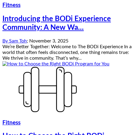
Fitness
Introducing the BODi Experience
Community: A New Wa…
By
Sam Toh
;
November 3, 2025
We’re Better Together: Welcome to The BODi Experience In a
world that often feels disconnected, one thing remains true:
We thrive in community. That’s why...
Fitness