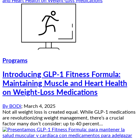
Programs
Introducing GLP-1 Fitness Formula:
Maintaining Muscle and Heart Health
on Weight-Loss Medications
By
BODi
;
March 4, 2025
Not all weight loss is created equal. While GLP-1 medications
are revolutionizing weight management, there’s a crucial
factor many don’t consider: up to 40 percent...