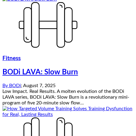
Fitness
BODi LAVA: Slow Burn
By
BODi
;
August 7, 2025
Low Impact. Real Results. A molten evolution of the BODi
LAVA series, BODi LAVA: Slow Burn is a revolutionary mini-
program of five 20-minute slow flow...