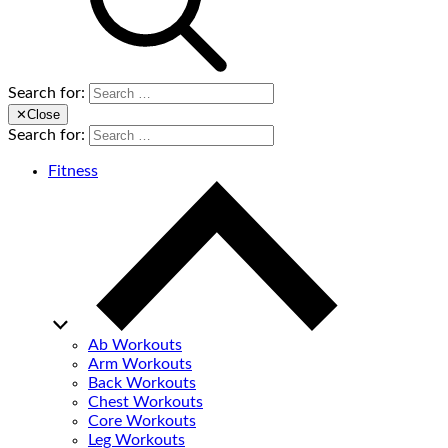
Search for:
✕
Close
Search for:
Fitness
Ab Workouts
Arm Workouts
Back Workouts
Chest Workouts
Core Workouts
Leg Workouts