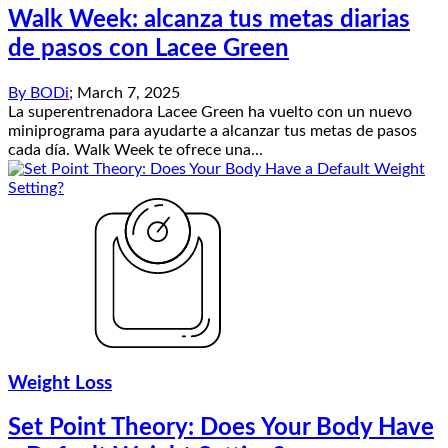
Walk Week: alcanza tus metas diarias
de pasos con Lacee Green
By
BODi
;
March 7, 2025
La superentrenadora Lacee Green ha vuelto con un nuevo
miniprograma para ayudarte a alcanzar tus metas de pasos
cada día. Walk Week te ofrece una...
Weight Loss
Set Point Theory: Does Your Body Have