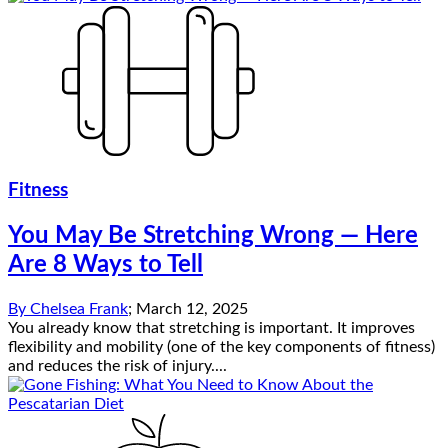
Fitness
You May Be Stretching Wrong — Here
Are 8 Ways to Tell
By
Chelsea Frank
;
March 12, 2025
You already know that stretching is important. It improves
flexibility and mobility (one of the key components of fitness)
and reduces the risk of injury....