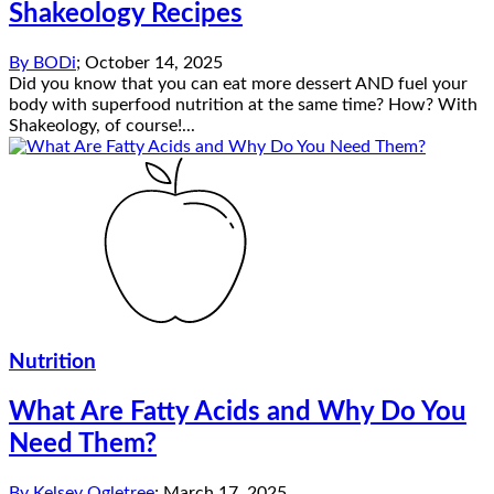
Shakeology Recipes
By
BODi
;
October 14, 2025
Did you know that you can eat more dessert AND fuel your
body with superfood nutrition at the same time? How? With
Shakeology, of course!...
Nutrition
What Are Fatty Acids and Why Do You
Need Them?
By
Kelsey Ogletree
;
March 17, 2025