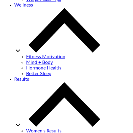
Wellness
Fitness Motivation
Mind + Body
Hormone Health
Better Sleep
Results
Women’s Results