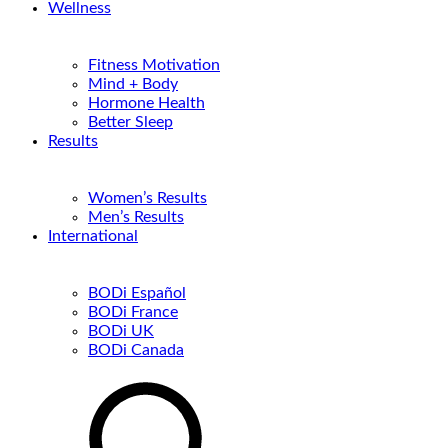
Wellness
Fitness Motivation
Mind + Body
Hormone Health
Better Sleep
Results
Women’s Results
Men’s Results
International
BODi Español
BODi France
BODi UK
BODi Canada