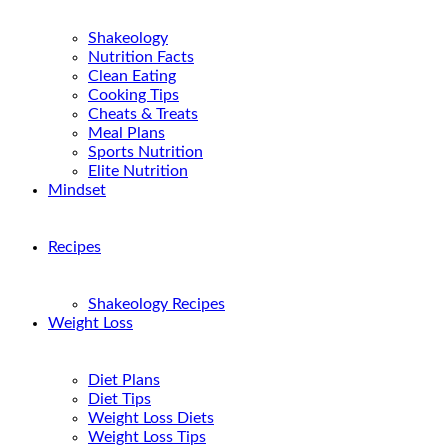
Shakeology
Nutrition Facts
Clean Eating
Cooking Tips
Cheats & Treats
Meal Plans
Sports Nutrition
Elite Nutrition
Mindset
Recipes
Shakeology Recipes
Weight Loss
Diet Plans
Diet Tips
Weight Loss Diets
Weight Loss Tips