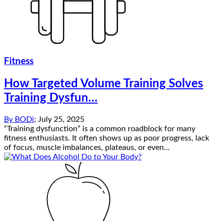
Fitness
How Targeted Volume Training Solves
Training Dysfun…
By
BODi
;
July 25, 2025
“Training dysfunction” is a common roadblock for many
fitness enthusiasts. It often shows up as poor progress, lack
of focus, muscle imbalances, plateaus, or even...