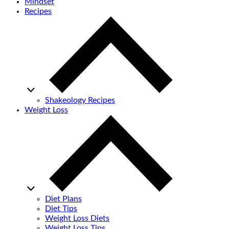
Mindset
Recipes
Shakeology Recipes
Weight Loss
Diet Plans
Diet Tips
Weight Loss Diets
Weight Loss Tips