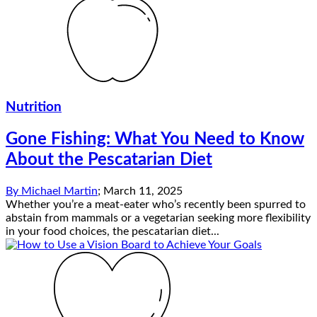
Nutrition
Gone Fishing: What You Need to Know
About the Pescatarian Diet
By
Michael Martin
;
March 11, 2025
Whether you’re a meat-eater who’s recently been spurred to
abstain from mammals or a vegetarian seeking more flexibility
in your food choices, the pescatarian diet...