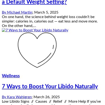
a Default Weight Setting?
By
Michael Martin
;
March 5, 2025
On one hand, the science behind weight loss couldn’t be
simpler: calories in, calories out — eat less and move more.
On the other hand,...
Wellness
7 Ways to Boost Your Libido Naturally
By
Kara Wahlgren
;
March 26, 2025
Low Libido Signs // Causes // Relief // More Help If you’ve