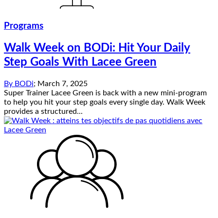
Programs
Walk Week on BODi: Hit Your Daily
Step Goals With Lacee Green
By
BODi
;
March 7, 2025
Super Trainer Lacee Green is back with a new mini-program
to help you hit your step goals every single day. Walk Week
provides a structured...