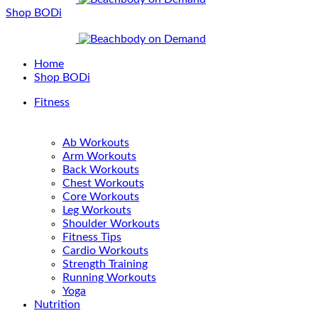
Shop BODi
Home
Shop BODi
Fitness
Ab Workouts
Arm Workouts
Back Workouts
Chest Workouts
Core Workouts
Leg Workouts
Shoulder Workouts
Fitness Tips
Cardio Workouts
Strength Training
Running Workouts
Yoga
Nutrition