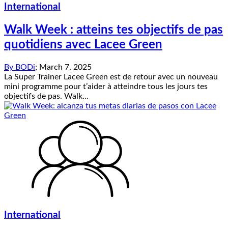
International
Walk Week : atteins tes objectifs de pas
quotidiens avec Lacee Green
By
BODi
;
March 7, 2025
La Super Trainer Lacee Green est de retour avec un nouveau
mini programme pour t’aider à atteindre tous les jours tes
objectifs de pas. Walk...
International