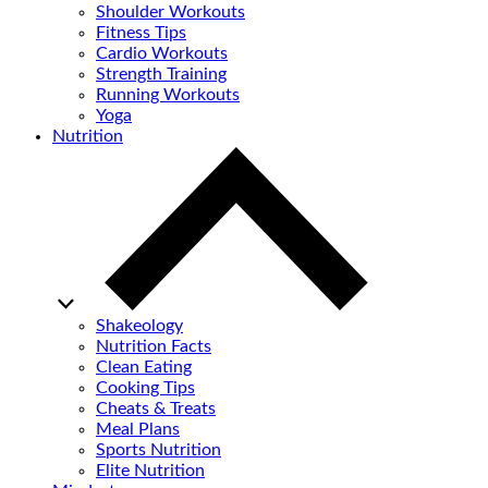
Shoulder Workouts
Fitness Tips
Cardio Workouts
Strength Training
Running Workouts
Yoga
Nutrition
Shakeology
Nutrition Facts
Clean Eating
Cooking Tips
Cheats & Treats
Meal Plans
Sports Nutrition
Elite Nutrition