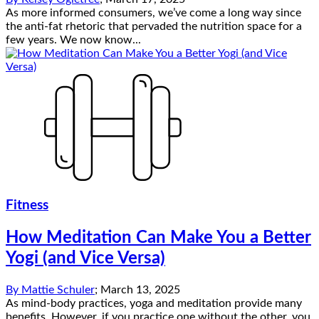
As more informed consumers, we’ve come a long way since
the anti-fat rhetoric that pervaded the nutrition space for a
few years. We now know...
Fitness
How Meditation Can Make You a Better
Yogi (and Vice Versa)
By
Mattie Schuler
;
March 13, 2025
As mind-body practices, yoga and meditation provide many
benefits. However, if you practice one without the other, you