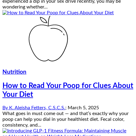
experienced a dip in your sex drive recently, you may be
wondering whether...
Nutrition
How to Read Your Poop for Clues About
Your Diet
By
K. Aleisha Fetters, C.S.C.S.
;
March 5, 2025
What goes in must come out — and that’s exactly why your
poop can help you dial in your healthiest diet. Fecal color,
consistency, and...