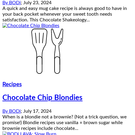
By
BODi
;
July 23, 2024
A quick and easy mug cake recipe is always good to have in
your back pocket whenever your sweet tooth needs
satisfaction. This Chocolate Shakeology...
Recipes
Chocolate Chip Blondies
By
BODi
;
July 17, 2024
When is a blondie not a brownie? (Not a trick question, we
promise!) Blondie recipes use vanilla + brown sugar while
brownie recipes include chocolate...