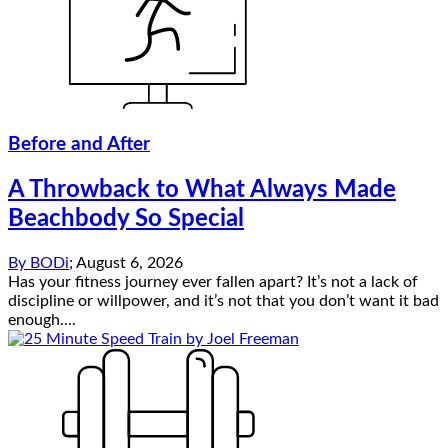
Before and After
A Throwback to What Always Made
Beachbody So Special
By
BODi
;
August 6, 2026
Has your fitness journey ever fallen apart? It’s not a lack of
discipline or willpower, and it’s not that you don’t want it bad
enough....