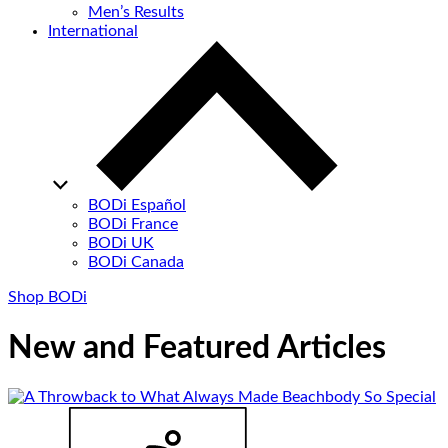
Men’s Results
International
BODi Español
BODi France
BODi UK
BODi Canada
Shop BODi
New and Featured Articles