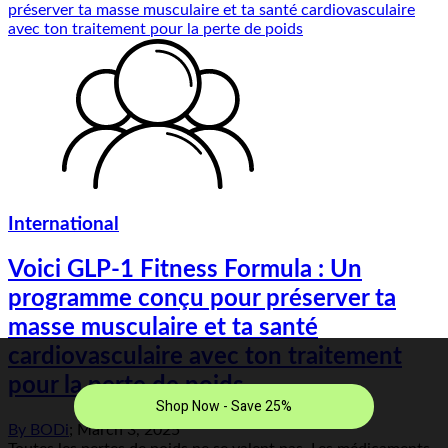
International
Voici GLP-1 Fitness Formula : Un
programme conçu pour préserver ta
masse musculaire et ta santé
cardiovasculaire avec ton traitement
pour la perte de poids
By
BODi
;
March 3, 2025