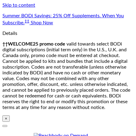
Skip to content
Summer BODi Savings: 25% Off Supplements. When You
‡‡
Subscribe.
Shop Now
Details
††WELCOME25 promo code
valid towards select BODi
digital subscriptions (initial term only) in the U.S., U.K. and
Canada only, promo code must be entered at checkout.
Cannot be applied to kits and bundles that include a digital
subscription. Codes are not transferable (unless otherwise
indicated by BODi) and have no cash or other monetary
value. Codes may not be combined with any other
promotion, offer, discount, etc. unless otherwise indicated,
and cannot be applied to previously placed orders. The code
cannot be redeemed for cash or cash equivalents. BODi
reserves the right to end or modify this promotion or these
terms at any time for any reason without notice.
×