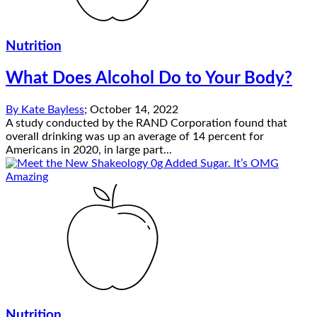
Nutrition
What Does Alcohol Do to Your Body?
By
Kate Bayless
;
October 14, 2022
A study conducted by the RAND Corporation found that
overall drinking was up an average of 14 percent for
Americans in 2020, in large part...
Nutrition