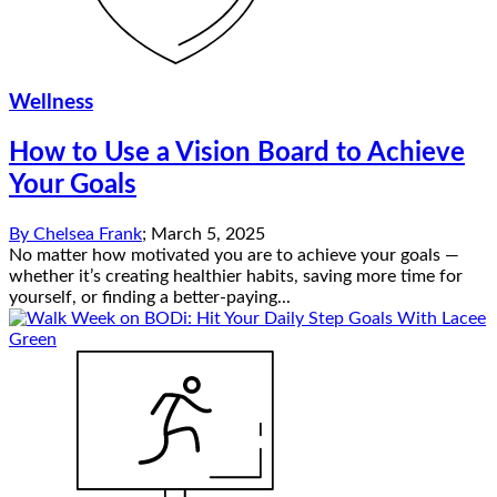
Wellness
How to Use a Vision Board to Achieve
Your Goals
By
Chelsea Frank
;
March 5, 2025
No matter how motivated you are to achieve your goals —
whether it’s creating healthier habits, saving more time for
yourself, or finding a better-paying...