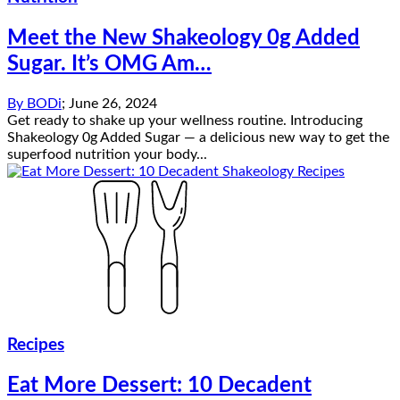
Meet the New Shakeology 0g Added
Sugar. It’s OMG Am…
By
BODi
;
June 26, 2024
Get ready to shake up your wellness routine. Introducing
Shakeology 0g Added Sugar — a delicious new way to get the
superfood nutrition your body...
Recipes
Eat More Dessert: 10 Decadent