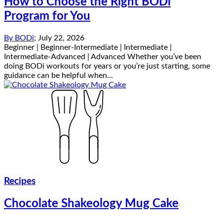
How to Choose the Right BODi
Program for You
By
BODi
;
July 22, 2026
Beginner | Beginner-Intermediate | Intermediate |
Intermediate-Advanced | Advanced Whether you’ve been
doing BODi workouts for years or you’re just starting, some
guidance can be helpful when...
Recipes
Chocolate Shakeology Mug Cake